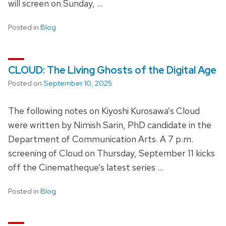
will screen on Sunday, …
Posted in
Blog
CLOUD: The Living Ghosts of the Digital Age
Posted on
September 10, 2025
The following notes on Kiyoshi Kurosawa’s Cloud
were written by Nimish Sarin, PhD candidate in the
Department of Communication Arts. A 7 p.m.
screening of Cloud on Thursday, September 11 kicks
off the Cinematheque’s latest series …
Posted in
Blog