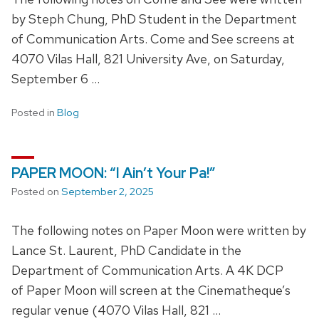
by Steph Chung, PhD Student in the Department
of Communication Arts. Come and See screens at
4070 Vilas Hall, 821 University Ave, on Saturday,
September 6 …
Posted in
Blog
PAPER MOON: “I Ain’t Your Pa!”
Posted on
September 2, 2025
The following notes on Paper Moon were written by
Lance St. Laurent, PhD Candidate in the
Department of Communication Arts. A 4K DCP
of Paper Moon will screen at the Cinematheque’s
regular venue (4070 Vilas Hall, 821 …