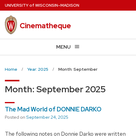
Skip
U
NIVERSITY
of
W
ISCONSIN
–MADISON
to
main
Cinematheque
content
MENU
Home
Year: 2025
Month: September
Month:
September 2025
The Mad World of DONNIE DARKO
Posted on
September 24, 2025
The following notes on Donnie Darko were written