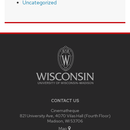
Uncategorized
SITE
FOOTER
CONTENT
CONTACT US
Cinematheque
821 University Ave, 4070 Vilas Hall (Fourth Floor)
Madison, WI 53706
Map