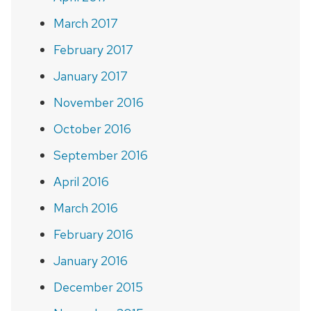
March 2017
February 2017
January 2017
November 2016
October 2016
September 2016
April 2016
March 2016
February 2016
January 2016
December 2015