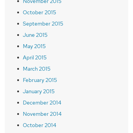
November 2015
October 2015
September 2015
June 2015
May 2015
April 2015
March 2015
February 2015
January 2015
December 2014
November 2014
October 2014