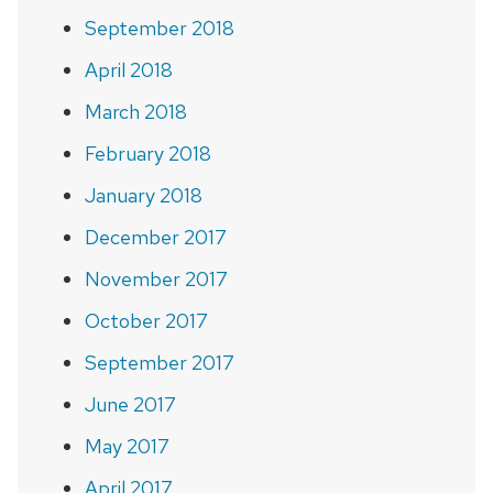
September 2018
April 2018
March 2018
February 2018
January 2018
December 2017
November 2017
October 2017
September 2017
June 2017
May 2017
April 2017