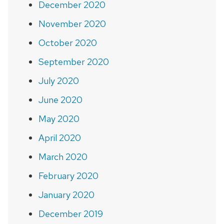
December 2020
November 2020
October 2020
September 2020
July 2020
June 2020
May 2020
April 2020
March 2020
February 2020
January 2020
December 2019