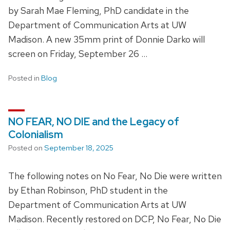
by Sarah Mae Fleming, PhD candidate in the
Department of Communication Arts at UW
Madison. A new 35mm print of Donnie Darko will
screen on Friday, September 26 …
Posted in
Blog
NO FEAR, NO DIE and the Legacy of
Colonialism
Posted on
September 18, 2025
The following notes on No Fear, No Die were written
by Ethan Robinson, PhD student in the
Department of Communication Arts at UW
Madison. Recently restored on DCP, No Fear, No Die