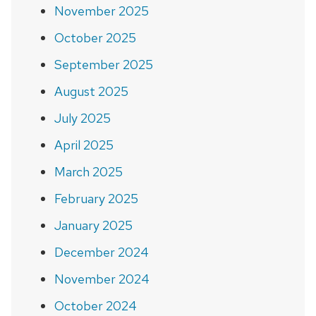
November 2025
October 2025
September 2025
August 2025
July 2025
April 2025
March 2025
February 2025
January 2025
December 2024
November 2024
October 2024