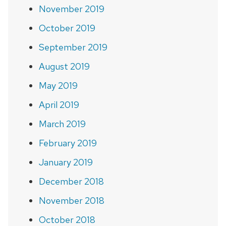
November 2019
October 2019
September 2019
August 2019
May 2019
April 2019
March 2019
February 2019
January 2019
December 2018
November 2018
October 2018