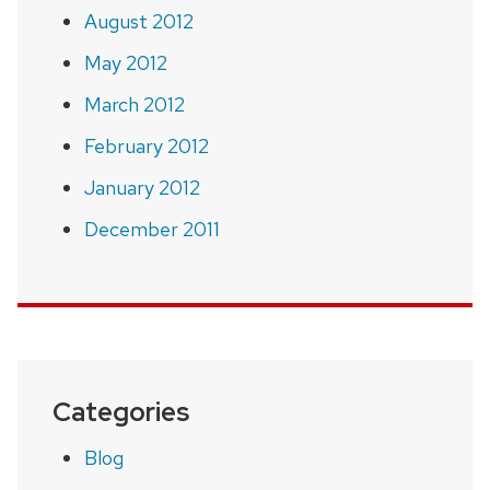
August 2012
May 2012
March 2012
February 2012
January 2012
December 2011
Categories
Blog