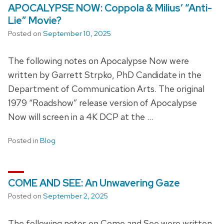
APOCALYPSE NOW: Coppola & Milius’ “Anti-
Lie” Movie?
Posted on
September 10, 2025
The following notes on Apocalypse Now were
written by Garrett Strpko, PhD Candidate in the
Department of Communication Arts. The original
1979 “Roadshow” release version of Apocalypse
Now will screen in a 4K DCP at the …
Posted in
Blog
COME AND SEE: An Unwavering Gaze
Posted on
September 2, 2025
The following notes on Come and See were written