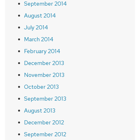
September 2014
August 2014
July 2014
March 2014
February 2014
December 2013
November 2013
October 2013
September 2013
August 2013
December 2012
September 2012