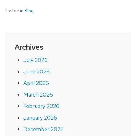
Posted in
Blog
Archives
July 2026
June 2026
April 2026
March 2026
February 2026
January 2026
December 2025