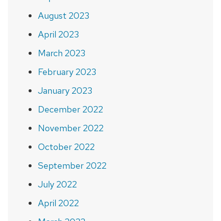
August 2023
April 2023
March 2023
February 2023
January 2023
December 2022
November 2022
October 2022
September 2022
July 2022
April 2022