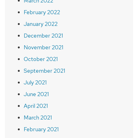
March 2022
February 2022
January 2022
December 2021
November 2021
October 2021
September 2021
July 2021
June 2021
April 2021
March 2021
February 2021