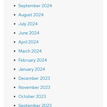
September 2024
August 2024
July 2024
June 2024
April 2024
March 2024
February 2024
January 2024
December 2023
November 2023
October 2023
September 2023