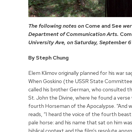
The following notes on
Come and See
wer
Department of Communication Arts.
Com
University Ave, on Saturday, September 6 a
By Steph Chung
Elem Klimov originally planned for his war s
When Goskino (the USSR State Committee fo
called his brother German, who consulted t
St. John the Divine, where he found a verse 
fourth Horseman of the Apocalypse. “And wh
reads, “I heard the voice of the fourth beas
pale horse: and his name that sat on him was
biblical context and the film’s resolute appr