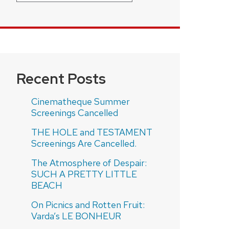
Recent Posts
Cinematheque Summer
Screenings Cancelled
THE HOLE and TESTAMENT
Screenings Are Cancelled.
The Atmosphere of Despair:
SUCH A PRETTY LITTLE
BEACH
On Picnics and Rotten Fruit:
Varda’s LE BONHEUR