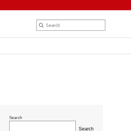
Search
Search
Search