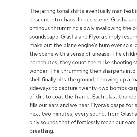
The jarring tonal shifts eventually manifest 
descent into chaos. In one scene, Glasha and
ominous thrumming slowly swallowing the bi
soundscape. Glasha and Flyora simply resume 
make out the plane engine’s hum ever so slig
the scene with a sense of unease. The childr
parachutes; they count them like shooting sta
wonder. The thrumming then sharpens into a 
shell finally hits the ground, throwing up a
sideways to capture twenty-two bombs carp
of dirt to coat the frame. Each blast thunder
fills our ears and we hear Flyora’s gasps for 
next two minutes, every sound, from Glasha’s 
only sounds that effortlessly reach our ears
breathing.