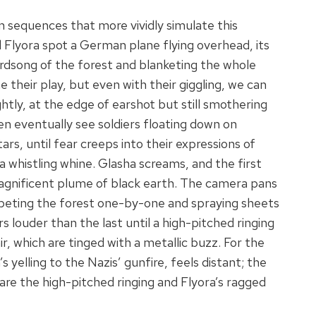
in sequences that more vividly simulate this
 Flyora spot a German plane flying overhead, its
rdsong of the forest and blanketing the whole
their play, but even with their giggling, we can
htly, at the edge of earshot but still smothering
en eventually see soldiers floating down on
rs, until fear creeps into their expressions of
whistling whine. Glasha screams, and the first
 magnificent plume of black earth. The camera pans
eting the forest one-by-one and spraying sheets
s louder than the last until a high-pitched ringing
air, which are tinged with a metallic buzz. For the
yelling to the Nazis’ gunfire, feels distant; the
 are the high-pitched ringing and Flyora’s ragged