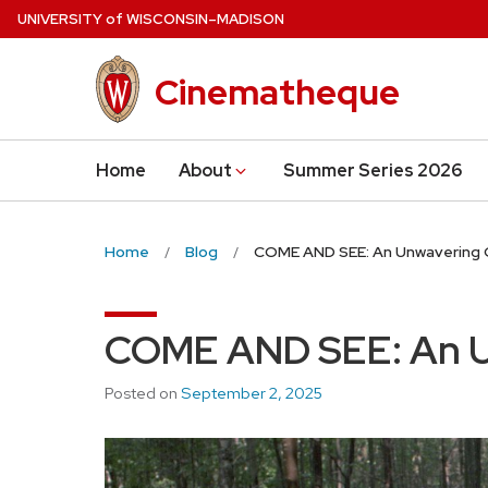
Skip
U
NIVERSITY
of
W
ISCONSIN
–MADISON
to
main
Cinematheque
content
Home
About
Summer Series 2026
Home
Blog
COME AND SEE: An Unwavering
COME AND SEE: An U
Posted on
September 2, 2025