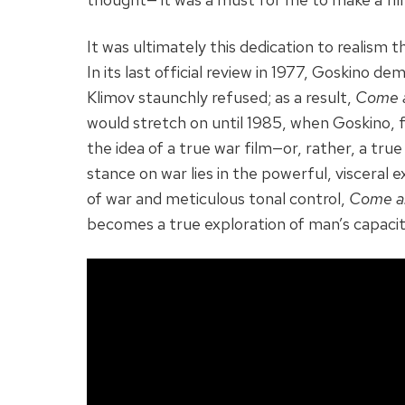
It was ultimately this dedication to realism 
In its last official review in 1977, Goskino 
Klimov staunchly refused; as a result,
Come 
would stretch on until 1985, when Goskino, f
the idea of a true war film—or, rather, a tru
stance on war lies in the powerful, visceral e
of war and meticulous tonal control,
Come a
becomes a true exploration of man’s capacity