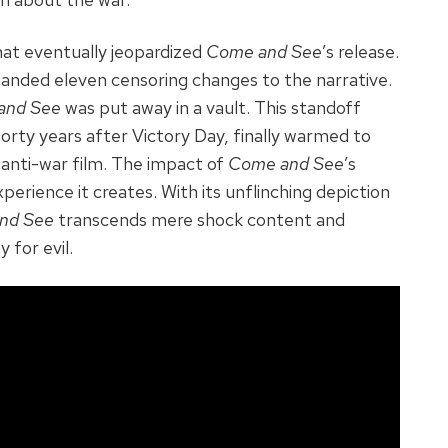
that eventually jeopardized
Come and See
’s release.
demanded eleven censoring changes to the narrative.
and See
was put away in a vault. This standoff
orty years after Victory Day, finally warmed to
e anti-war film. The impact of
Come and See
’s
xperience it creates. With its unflinching depiction
nd See
transcends mere shock content and
 for evil.