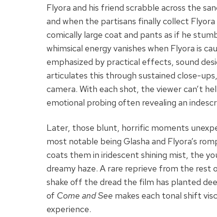
Flyora and his friend scrabble across the san
and when the partisans finally collect Flyora
comically large coat and pants as if he stumb
whimsical energy vanishes when Flyora is caug
emphasized by practical effects, sound des
articulates this through sustained close-ups,
camera. With each shot, the viewer can’t hel
emotional probing often revealing an indescr
Later, those blunt, horrific moments unexpe
most notable being Glasha and Flyora’s romp i
coats them in iridescent shining mist, the y
dreamy haze. A rare reprieve from the rest of t
shake off the dread the film has planted dee
of
Come and See
makes each tonal shift visce
experience.