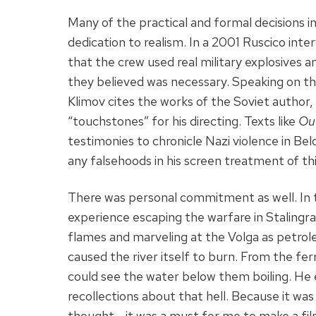
Many of the practical and formal decisions i
dedication to realism. In a 2001 Ruscico int
that the crew used real military explosives a
they believed was necessary. Speaking on th
Klimov cites the works of the Soviet author,
“touchstones” for his directing. Texts like
Out
testimonies to chronicle Nazi violence in Bel
any falsehoods in his screen treatment of thi
There was personal commitment as well. In t
experience escaping the warfare in Stalingra
flames and marveling at the Volga as petr
caused the river itself to burn. From the fe
could see the water below them boiling. He e
recollections about that hell. Because it was a
thought— it was a must for me to make a fil