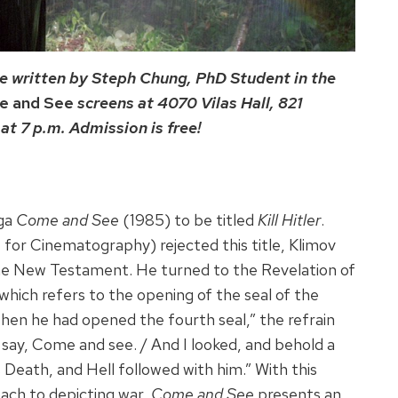
e written by Steph Chung, PhD Student in the
e and See
screens at 4070 Vilas Hall, 821
t 7 p.m. Admission is free!
aga
Come and See
(1985) to be titled
Kill Hitler
.
r Cinematography) rejected this title, Klimov
he New Testament. He turned to the Revelation of
which refers to the opening of the seal of the
en he had opened the fourth seal,” the refrain
t say, Come and see. / And I looked, and behold a
 Death, and Hell followed with him.” With this
oach to depicting war,
Come and See
presents an