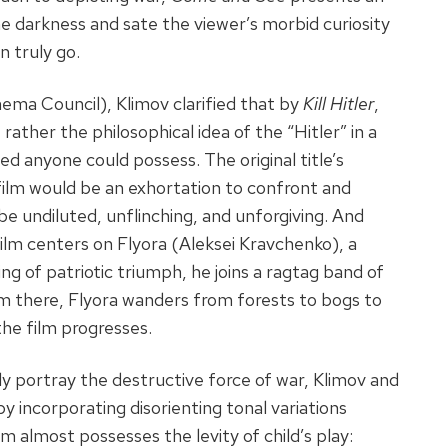
he darkness and sate the viewer’s morbid curiosity
n truly go.
nema Council), Klimov clarified that by
Kill Hitler
,
rather the philosophical idea of the “Hitler” in a
d anyone could possess. The original title’s
 film would be an exhortation to confront and
 be undiluted, unflinching, and unforgiving. And
 film centers on Flyora (Aleksei Kravchenko), a
ing of patriotic triumph, he joins a ragtag band of
om there, Flyora wanders from forests to bogs to
the film progresses.
y portray the destructive force of war, Klimov and
y incorporating disorienting tonal variations
m almost possesses the levity of child’s play: