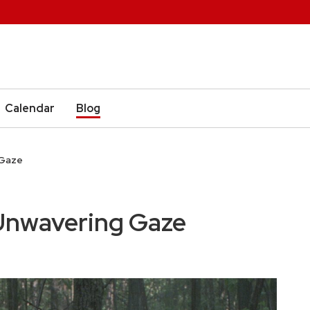
Calendar
Blog
 Gaze
nwavering Gaze