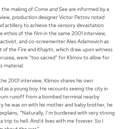
n the making of
Come and See
are informed by a
erview, production designer Victor Petrov noted
nd artillery to achieve the sensory devastation
e ethos of the film in the same 2001 interview,
 activist, and co-screenwriter Ales Adamovich as
 of the Fire
and
Khaytn
, which draw upon witness
orussia, were “too sacred” for Klimov to allow for
s material.
he 2001 interview, Klimov shares his own
d as a young boy. He recounts seeing the city in
oleum runoff from a bombed terminal nearby
rry he was on with his mother and baby brother, he
xplains, “Naturally, I’m burdened with very strong
 trip to hell. And it lives with me forever. So I
m about the war.”