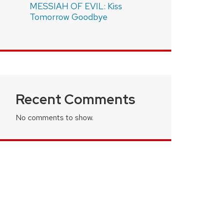
MESSIAH OF EVIL: Kiss
Tomorrow Goodbye
Recent Comments
No comments to show.