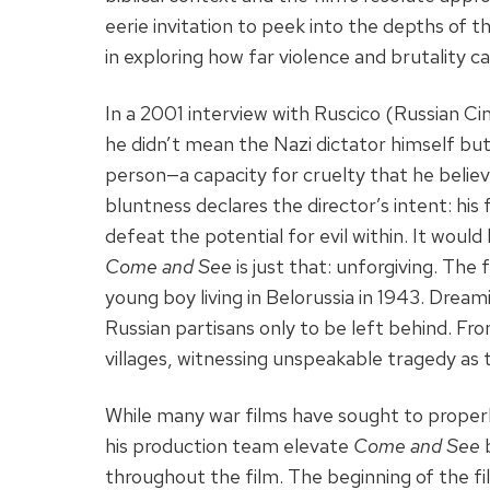
eerie invitation to peek into the depths of t
in exploring how far violence and brutality ca
In a 2001 interview with Ruscico (Russian Ci
he didn’t mean the Nazi dictator himself but 
person—a capacity for cruelty that he believe
bluntness declares the director’s intent: his
defeat the potential for evil within. It would
Come and See
is just that: unforgiving. The
young boy living in Belorussia in 1943. Dream
Russian partisans only to be left behind. Fr
villages, witnessing unspeakable tragedy as 
While many war films have sought to properl
his production team elevate
Come and See
b
throughout the film. The beginning of the fil