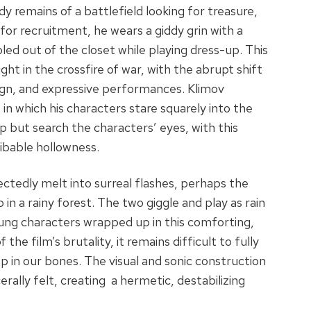
dy remains of a battlefield looking for treasure,
 for recruitment, he wears a giddy grin with a
led out of the closet while playing dress-up. This
ht in the crossfire of war, with the abrupt shift
ign, and expressive performances. Klimov
 in which his characters stare squarely into the
p but search the characters’ eyes, with this
ibable hollowness.
ctedly melt into surreal flashes, perhaps the
n a rainy forest. The two giggle and play as rain
oung characters wrapped up in this comforting,
he film’s brutality, it remains difficult to fully
p in our bones. The visual and sonic construction
rally felt, creating a hermetic, destabilizing