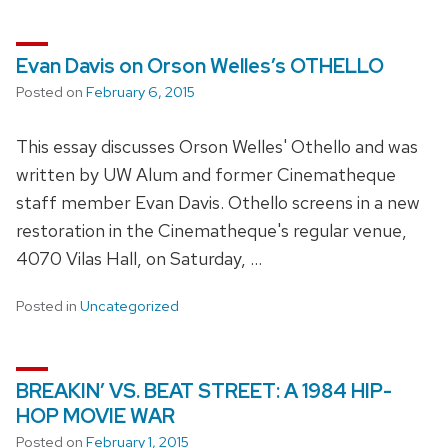
Evan Davis on Orson Welles’s OTHELLO
Posted on
February 6, 2015
This essay discusses Orson Welles' Othello and was
written by UW Alum and former Cinematheque
staff member Evan Davis. Othello screens in a new
restoration in the Cinematheque's regular venue,
4070 Vilas Hall, on Saturday, …
Posted in
Uncategorized
BREAKIN’ VS. BEAT STREET: A 1984 HIP-
HOP MOVIE WAR
Posted on
February 1, 2015