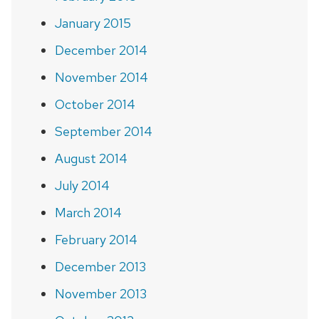
January 2015
December 2014
November 2014
October 2014
September 2014
August 2014
July 2014
March 2014
February 2014
December 2013
November 2013