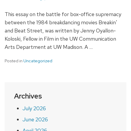
This essay on the battle for box-office supremacy
between the 1984 breakdancing movies Breakin'
and Beat Street, was written by Jenny Oyallon-
Koloski, Fellow in Film in the UW Communication
Arts Department at UW Madison. A …
Posted in
Uncategorized
Archives
July 2026
June 2026
April 2026