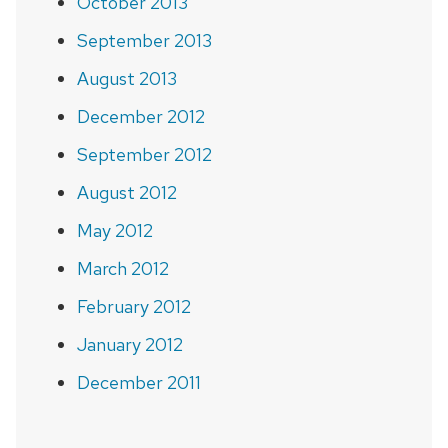
October 2013
September 2013
August 2013
December 2012
September 2012
August 2012
May 2012
March 2012
February 2012
January 2012
December 2011