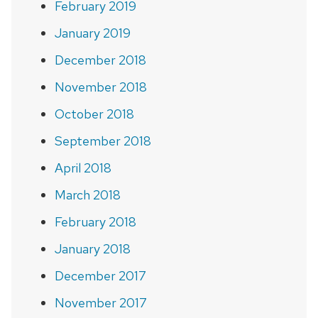
February 2019
January 2019
December 2018
November 2018
October 2018
September 2018
April 2018
March 2018
February 2018
January 2018
December 2017
November 2017