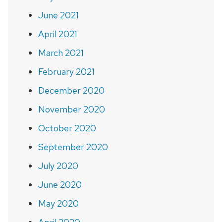
June 2021
April 2021
March 2021
February 2021
December 2020
November 2020
October 2020
September 2020
July 2020
June 2020
May 2020