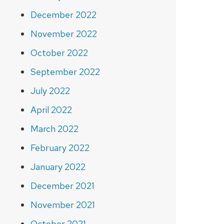
December 2022
November 2022
October 2022
September 2022
July 2022
April 2022
March 2022
February 2022
January 2022
December 2021
November 2021
October 2021