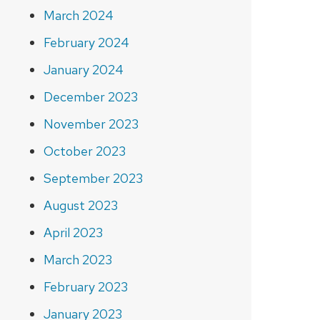
March 2024
February 2024
January 2024
December 2023
November 2023
October 2023
September 2023
August 2023
April 2023
March 2023
February 2023
January 2023