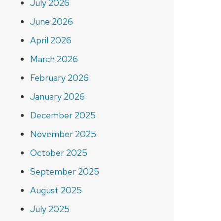
July 2026
June 2026
April 2026
March 2026
February 2026
January 2026
December 2025
November 2025
October 2025
September 2025
August 2025
July 2025