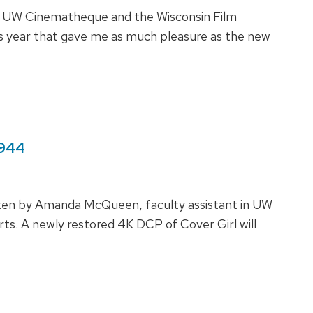
he UW Cinematheque and the Wisconsin Film
this year that gave me as much pleasure as the new
1944
tten by Amanda McQueen, faculty assistant in UW
. A newly restored 4K DCP of Cover Girl will