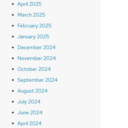
April 2025
March 2025
February 2025
January 2025
December 2024
November 2024
October 2024
September 2024
August 2024
July 2024
June 2024
April 2024