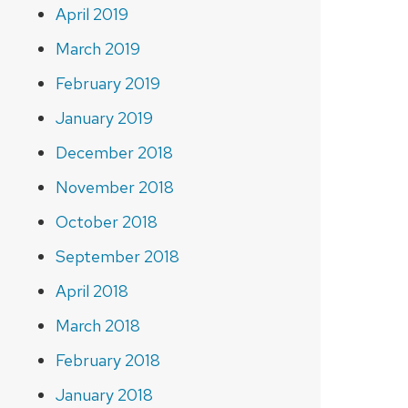
April 2019
March 2019
February 2019
January 2019
December 2018
November 2018
October 2018
September 2018
April 2018
March 2018
February 2018
January 2018