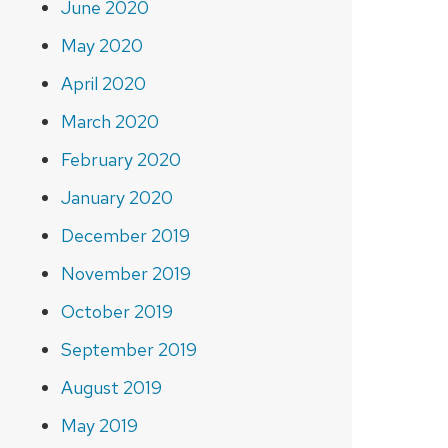
June 2020
May 2020
April 2020
March 2020
February 2020
January 2020
December 2019
November 2019
October 2019
September 2019
August 2019
May 2019