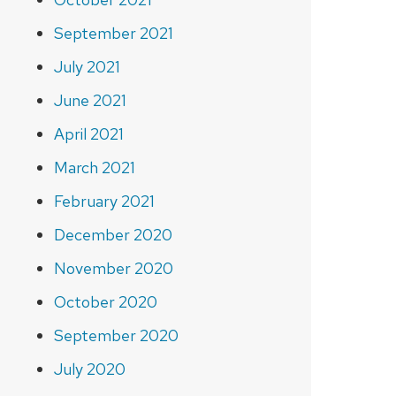
September 2021
July 2021
June 2021
April 2021
March 2021
February 2021
December 2020
November 2020
October 2020
September 2020
July 2020