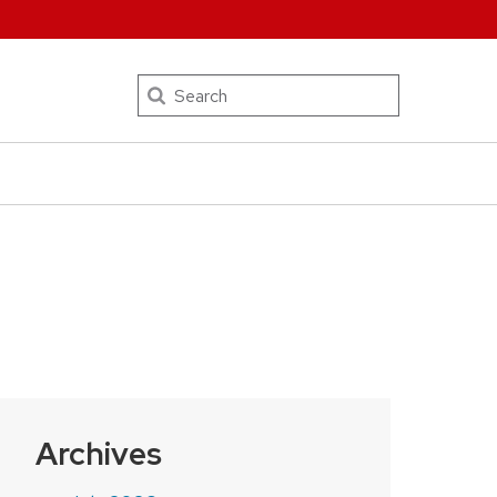
Search
Archives