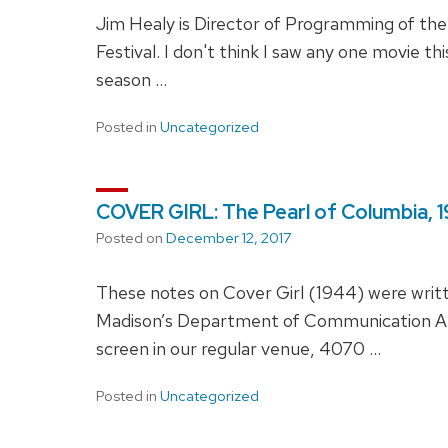
Jim Healy is Director of Programming of t
Festival. I don't think I saw any one movie 
season …
Posted in
Uncategorized
COVER GIRL: The Pearl of Columbia, 
Posted on
December 12, 2017
These notes on Cover Girl (1944) were wri
Madison’s Department of Communication Arts
screen in our regular venue, 4070 …
Posted in
Uncategorized