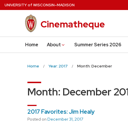
Skip
U
NIVERSITY
of
W
ISCONSIN
–MADISON
to
main
Cinematheque
content
Home
About
Summer Series 2026
Home
Year: 2017
Month: December
Month:
December 20
2017 Favorites: Jim Healy
Posted on
December 31, 2017