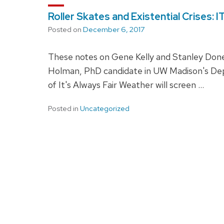
Roller Skates and Existential Crises
Posted on
December 6, 2017
These notes on Gene Kelly and Stanley Donen'
Holman, PhD candidate in UW Madison's De
of It's Always Fair Weather will screen …
Posted in
Uncategorized