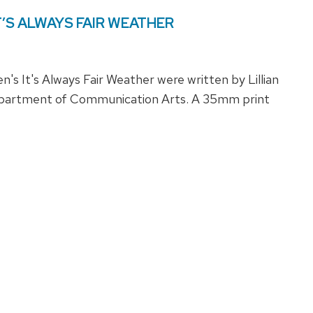
: IT’S ALWAYS FAIR WEATHER
s It's Always Fair Weather were written by Lillian
partment of Communication Arts. A 35mm print