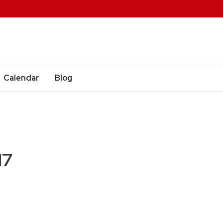
Calendar
Blog
17