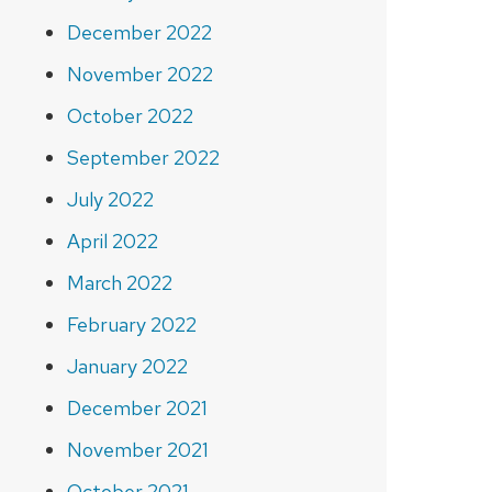
December 2022
November 2022
October 2022
September 2022
July 2022
April 2022
March 2022
February 2022
January 2022
December 2021
November 2021
October 2021