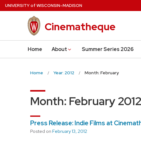
Skip
U
NIVERSITY
of
W
ISCONSIN
–MADISON
to
main
Cinematheque
content
Home
About
Summer Series 2026
Home
Year: 2012
Month: February
Month:
February 201
Press Release: Indie Films at Cinema
Posted on
February 13, 2012