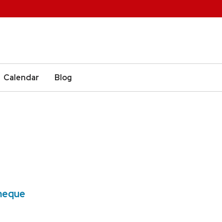
Calendar
Blog
2
theque