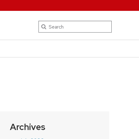
Search
Archives