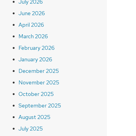
July 2026
June 2026
April 2026
March 2026
February 2026
January 2026
December 2025
November 2025
October 2025
September 2025
August 2025
July 2025