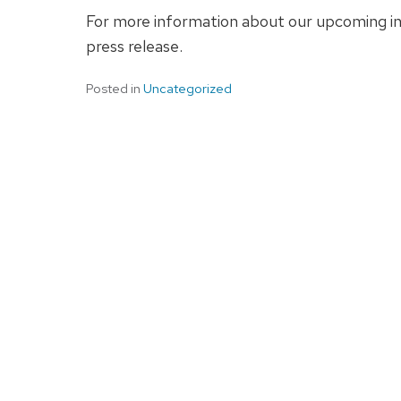
For more information about our upcoming in
press release.
Posted in
Uncategorized