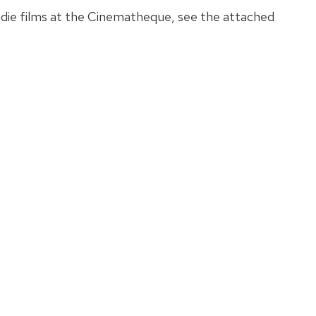
die films at the Cinematheque, see the attached