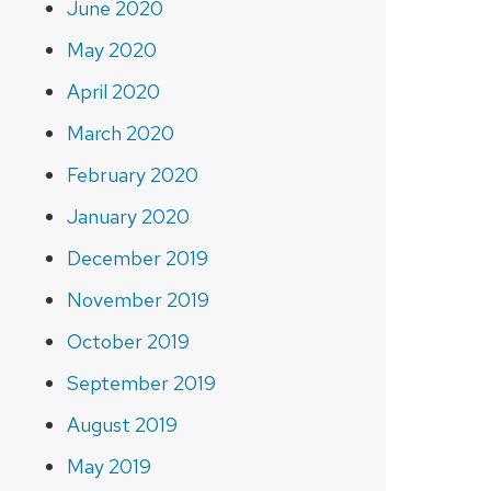
June 2020
May 2020
April 2020
March 2020
February 2020
January 2020
December 2019
November 2019
October 2019
September 2019
August 2019
May 2019