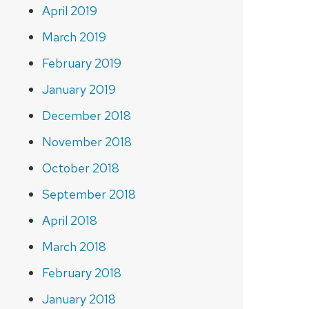
April 2019
March 2019
February 2019
January 2019
December 2018
November 2018
October 2018
September 2018
April 2018
March 2018
February 2018
January 2018