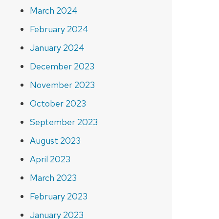
March 2024
February 2024
January 2024
December 2023
November 2023
October 2023
September 2023
August 2023
April 2023
March 2023
February 2023
January 2023