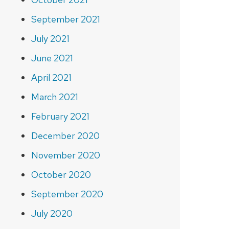
September 2021
July 2021
June 2021
April 2021
March 2021
February 2021
December 2020
November 2020
October 2020
September 2020
July 2020