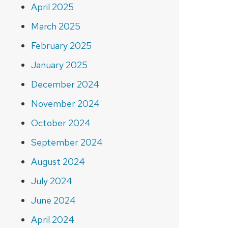
April 2025
March 2025
February 2025
January 2025
December 2024
November 2024
October 2024
September 2024
August 2024
July 2024
June 2024
April 2024