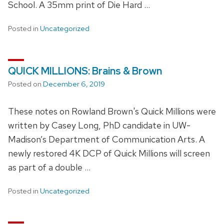
School. A 35mm print of Die Hard …
Posted in
Uncategorized
QUICK MILLIONS: Brains & Brown
Posted on
December 6, 2019
These notes on Rowland Brown's Quick Millions were
written by Casey Long, PhD candidate in UW-
Madison’s Department of Communication Arts. A
newly restored 4K DCP of Quick Millions will screen
as part of a double …
Posted in
Uncategorized