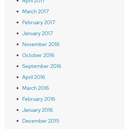
April 2017
March 2017
February 2017
January 2017
November 2016
October 2016
September 2016
April 2016
March 2016
February 2016
January 2016
December 2015