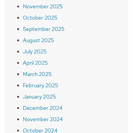
November 2025
October 2025
September 2025
August 2025
July 2025
April 2025
March 2025
February 2025
January 2025
December 2024
November 2024
October 2024