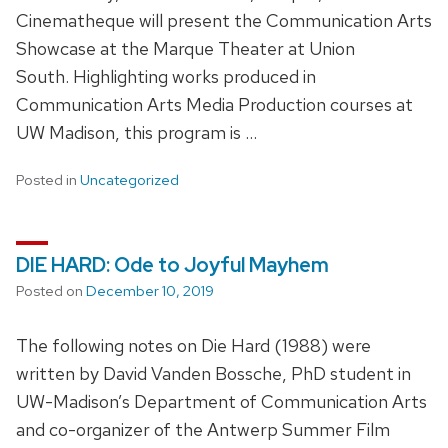
Cinematheque will present the Communication Arts
Showcase at the Marque Theater at Union
South. Highlighting works produced in
Communication Arts Media Production courses at
UW Madison, this program is …
Posted in
Uncategorized
DIE HARD: Ode to Joyful Mayhem
Posted on
December 10, 2019
The following notes on Die Hard (1988) were
written by David Vanden Bossche, PhD student in
UW-Madison’s Department of Communication Arts
and co-organizer of the Antwerp Summer Film