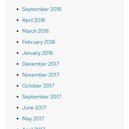
September 2018
April 2018
March 2018
February 2018
January 2018
December 2017
November 2017
October 2017
September 2017
June 2017
May 2017