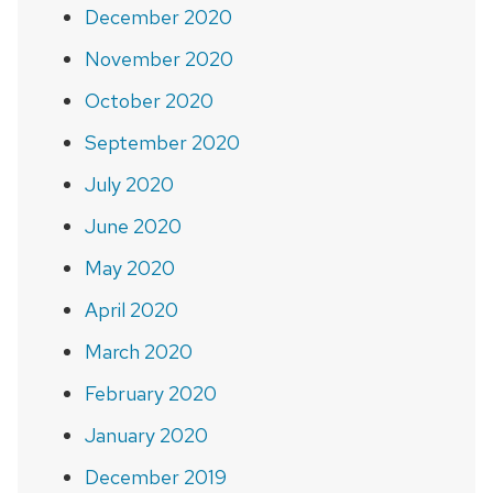
December 2020
November 2020
October 2020
September 2020
July 2020
June 2020
May 2020
April 2020
March 2020
February 2020
January 2020
December 2019