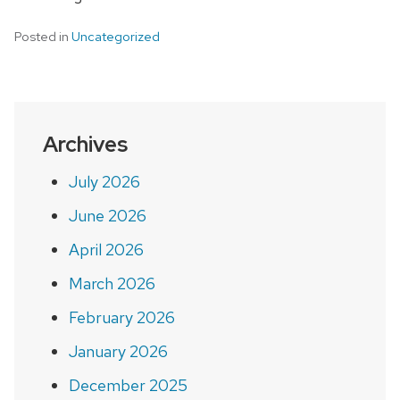
Posted in
Uncategorized
Archives
July 2026
June 2026
April 2026
March 2026
February 2026
January 2026
December 2025