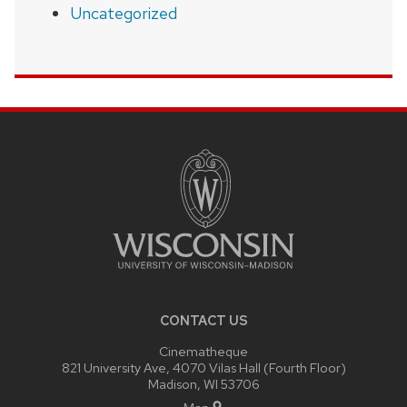
Uncategorized
SITE
FOOTER
CONTENT
CONTACT US
Cinematheque
821 University Ave, 4070 Vilas Hall (Fourth Floor)
Madison, WI 53706