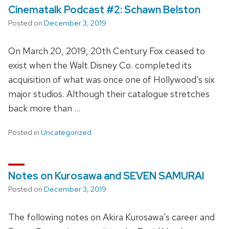
Cinematalk Podcast #2: Schawn Belston
Posted on
December 3, 2019
On March 20, 2019, 20th Century Fox ceased to
exist when the Walt Disney Co. completed its
acquisition of what was once one of Hollywood’s six
major studios. Although their catalogue stretches
back more than …
Posted in
Uncategorized
Notes on Kurosawa and SEVEN SAMURAI
Posted on
December 3, 2019
The following notes on Akira Kurosawa's career and