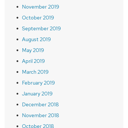
November 2019
October 2019
September 2019
August 2019
May 2019
April 2019
March 2019
February 2019
January 2019
December 2018
November 2018
October 2018