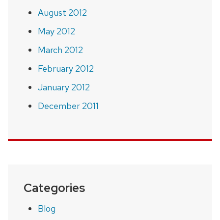
August 2012
May 2012
March 2012
February 2012
January 2012
December 2011
Categories
Blog