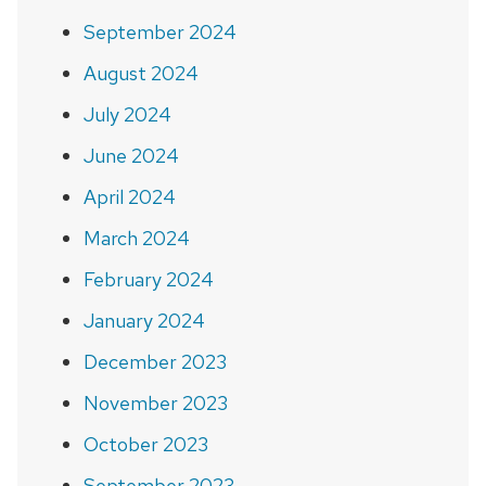
September 2024
August 2024
July 2024
June 2024
April 2024
March 2024
February 2024
January 2024
December 2023
November 2023
October 2023
September 2023