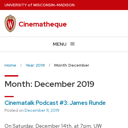
Skip
U
NIVERSITY
of
W
ISCONSIN
–MADISON
to
main
Cinematheque
content
MENU
Home
Year: 2019
Month: December
Month:
December 2019
Cinematalk Podcast #3: James Runde
Posted on
December 11, 2019
On Saturday, December 14th, at 7pm, UW