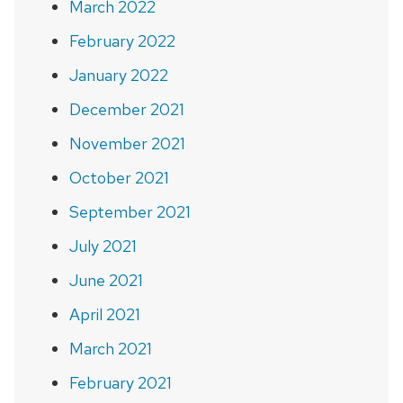
March 2022
February 2022
January 2022
December 2021
November 2021
October 2021
September 2021
July 2021
June 2021
April 2021
March 2021
February 2021