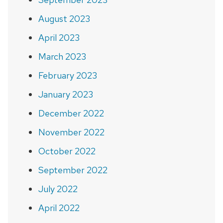
August 2023
April 2023
March 2023
February 2023
January 2023
December 2022
November 2022
October 2022
September 2022
July 2022
April 2022