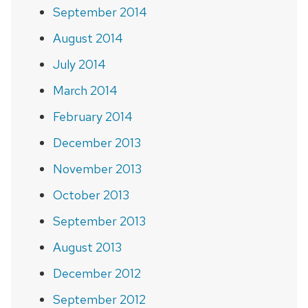
September 2014
August 2014
July 2014
March 2014
February 2014
December 2013
November 2013
October 2013
September 2013
August 2013
December 2012
September 2012