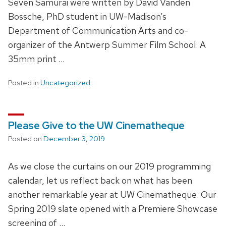
Seven Samurai were written by David Vanden
Bossche, PhD student in UW-Madison’s
Department of Communication Arts and co-
organizer of the Antwerp Summer Film School. A
35mm print …
Posted in
Uncategorized
Please Give to the UW Cinematheque
Posted on
December 3, 2019
As we close the curtains on our 2019 programming
calendar, let us reflect back on what has been
another remarkable year at UW Cinematheque. Our
Spring 2019 slate opened with a Premiere Showcase
screening of …