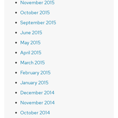
November 2015
October 2015
September 2015
June 2015
May 2015
April 2015
March 2015
February 2015
January 2015
December 2014
November 2014
October 2014