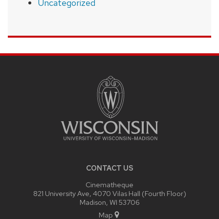
Uncategorized
SITE
FOOTER
CONTENT
CONTACT US
Cinematheque
821 University Ave, 4070 Vilas Hall (Fourth Floor)
Madison, WI 53706
Map