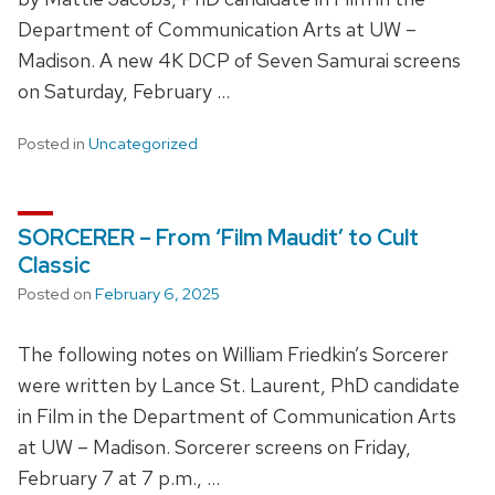
Department of Communication Arts at UW –
Madison. A new 4K DCP of Seven Samurai screens
on Saturday, February …
Posted in
Uncategorized
SORCERER – From ‘Film Maudit’ to Cult
Classic
Posted on
February 6, 2025
The following notes on William Friedkin’s Sorcerer
were written by Lance St. Laurent, PhD candidate
in Film in the Department of Communication Arts
at UW – Madison. Sorcerer screens on Friday,
February 7 at 7 p.m., …