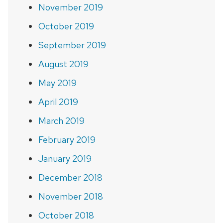
November 2019
October 2019
September 2019
August 2019
May 2019
April 2019
March 2019
February 2019
January 2019
December 2018
November 2018
October 2018