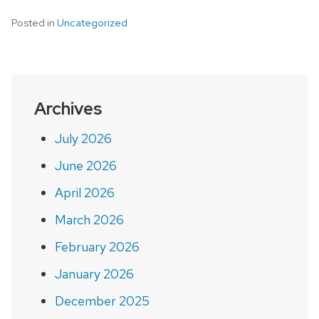
Posted in
Uncategorized
Archives
July 2026
June 2026
April 2026
March 2026
February 2026
January 2026
December 2025