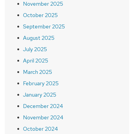
November 2025
October 2025
September 2025
August 2025
July 2025
April 2025
March 2025
February 2025
January 2025
December 2024
November 2024
October 2024