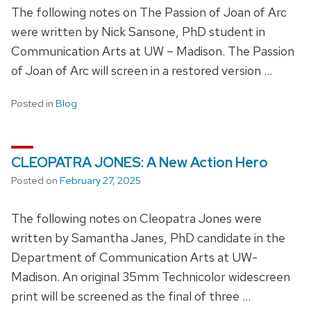
The following notes on The Passion of Joan of Arc
were written by Nick Sansone, PhD student in
Communication Arts at UW – Madison. The Passion
of Joan of Arc will screen in a restored version …
Posted in
Blog
CLEOPATRA JONES: A New Action Hero
Posted on
February 27, 2025
The following notes on Cleopatra Jones were
written by Samantha Janes, PhD candidate in the
Department of Communication Arts at UW-
Madison. An original 35mm Technicolor widescreen
print will be screened as the final of three …