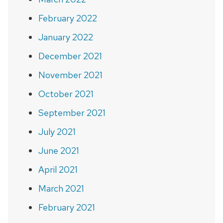
February 2022
January 2022
December 2021
November 2021
October 2021
September 2021
July 2021
June 2021
April 2021
March 2021
February 2021