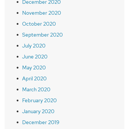
December 2020
November 2020
October 2020
September 2020
July 2020
June 2020
May 2020
April 2020
March 2020
February 2020
January 2020
December 2019