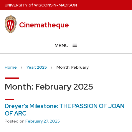
Skip
U
NIVERSITY
of
W
ISCONSIN
–MADISON
to
main
Cinematheque
content
MENU
Home
Year: 2025
Month: February
Month:
February 2025
Dreyer’s Milestone: THE PASSION OF JOAN
OF ARC
Posted on
February 27, 2025