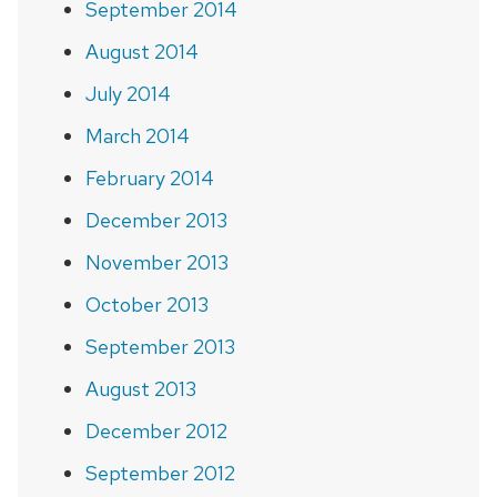
September 2014
August 2014
July 2014
March 2014
February 2014
December 2013
November 2013
October 2013
September 2013
August 2013
December 2012
September 2012