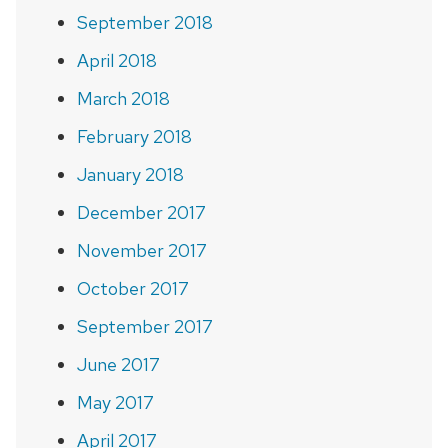
September 2018
April 2018
March 2018
February 2018
January 2018
December 2017
November 2017
October 2017
September 2017
June 2017
May 2017
April 2017