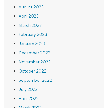
August 2023
April 2023
March 2023
February 2023
January 2023
December 2022
November 2022
October 2022
September 2022
July 2022
April 2022
March 2022