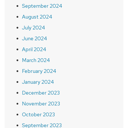
September 2024
August 2024
July 2024
June 2024
April 2024
March 2024
February 2024
January 2024
December 2023
November 2023
October 2023
September 2023