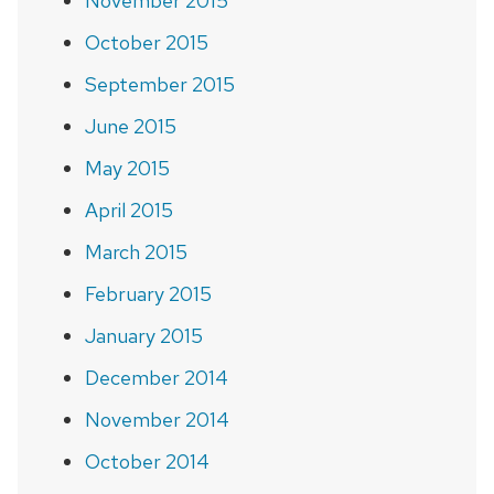
November 2015
October 2015
September 2015
June 2015
May 2015
April 2015
March 2015
February 2015
January 2015
December 2014
November 2014
October 2014