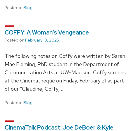
Posted in
Blog
COFFY: A Woman’s Vengeance
Posted on
February 19, 2025
The following notes on Coffy were written by Sarah
Mae Fleming, PhD student in the Department of
Communication Arts at UW-Madison. Coffy screens
at the Cinematheque on Friday, February 21 as part
of our “Claudine, Coffy, …
Posted in
Blog
CinemaTalk Podcast: Joe DeBoer & Kyle