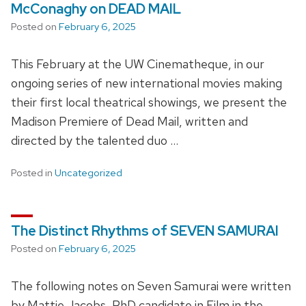
McConaghy on DEAD MAIL
Posted on
February 6, 2025
This February at the UW Cinematheque, in our
ongoing series of new international movies making
their first local theatrical showings, we present the
Madison Premiere of Dead Mail, written and
directed by the talented duo …
Posted in
Uncategorized
The Distinct Rhythms of SEVEN SAMURAI
Posted on
February 6, 2025
The following notes on Seven Samurai were written
by Mattie Jacobs, PhD candidate in Film in the