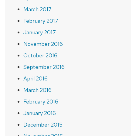
March 2017
February 2017
January 2017
November 2016
October 2016
September 2016
April 2016
March 2016
February 2016
January 2016
December 2015