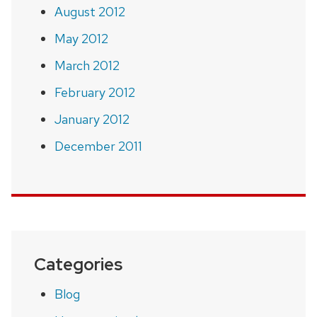
August 2012
May 2012
March 2012
February 2012
January 2012
December 2011
Categories
Blog