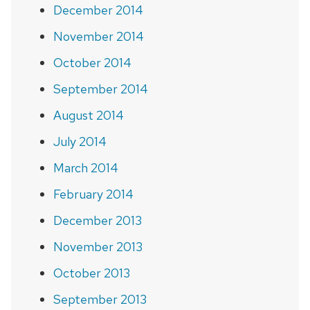
December 2014
November 2014
October 2014
September 2014
August 2014
July 2014
March 2014
February 2014
December 2013
November 2013
October 2013
September 2013