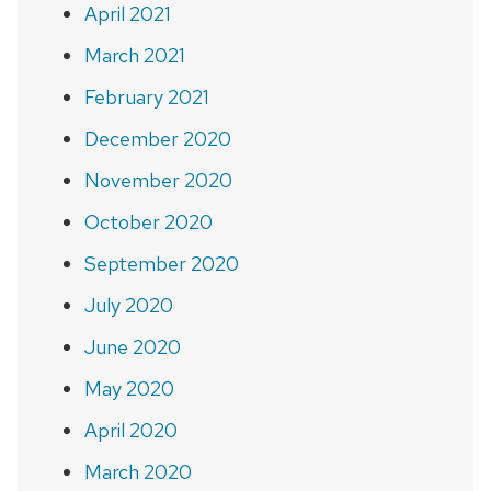
April 2021
March 2021
February 2021
December 2020
November 2020
October 2020
September 2020
July 2020
June 2020
May 2020
April 2020
March 2020