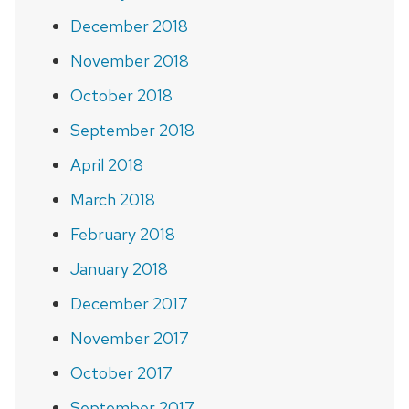
December 2018
November 2018
October 2018
September 2018
April 2018
March 2018
February 2018
January 2018
December 2017
November 2017
October 2017
September 2017