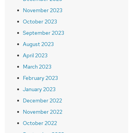
November 2023
October 2023
September 2023
August 2023
April 2023
March 2023
February 2023
January 2023
December 2022
November 2022
October 2022