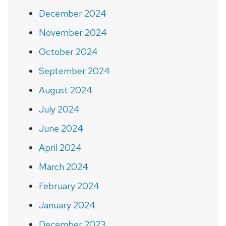
December 2024
November 2024
October 2024
September 2024
August 2024
July 2024
June 2024
April 2024
March 2024
February 2024
January 2024
December 2023