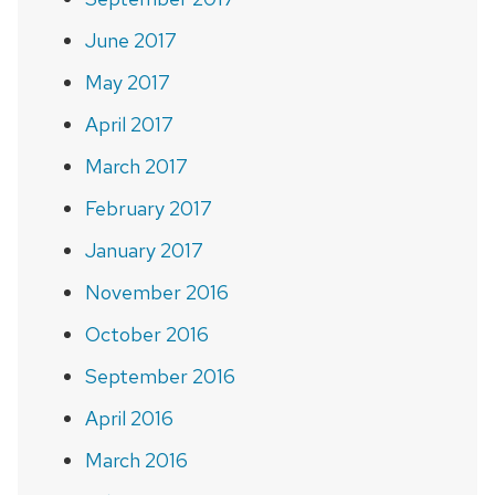
June 2017
May 2017
April 2017
March 2017
February 2017
January 2017
November 2016
October 2016
September 2016
April 2016
March 2016