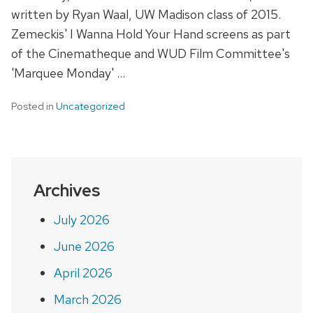
written by Ryan Waal, UW Madison class of 2015.
Zemeckis' I Wanna Hold Your Hand screens as part
of the Cinematheque and WUD Film Committee's
'Marquee Monday' …
Posted in
Uncategorized
Archives
July 2026
June 2026
April 2026
March 2026