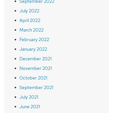
September 2022
July 2022
April 2022
March 2022
February 2022
January 2022
December 2021
November 2021
October 2021
September 2021
July 2021
June 2021