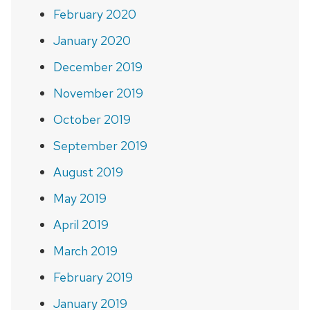
February 2020
January 2020
December 2019
November 2019
October 2019
September 2019
August 2019
May 2019
April 2019
March 2019
February 2019
January 2019