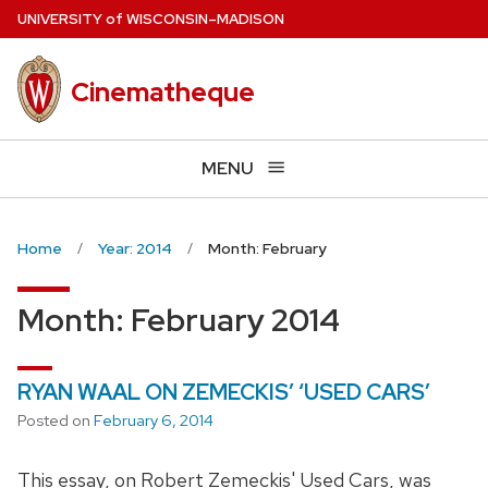
Skip
U
NIVERSITY
of
W
ISCONSIN
–MADISON
to
main
Cinematheque
content
MENU
Home
Year: 2014
Month: February
Month:
February 2014
RYAN WAAL ON ZEMECKIS’ ‘USED CARS’
Posted on
February 6, 2014
This essay, on Robert Zemeckis' Used Cars, was