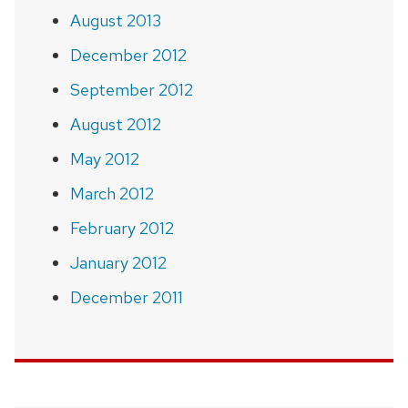
August 2013
December 2012
September 2012
August 2012
May 2012
March 2012
February 2012
January 2012
December 2011