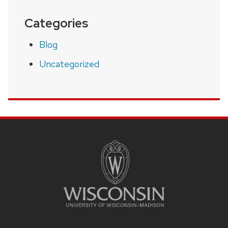
Categories
Blog
Uncategorized
SITE
FOOTER
CONTENT