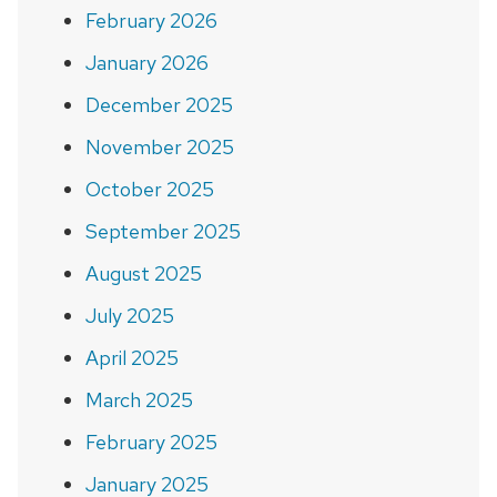
February 2026
January 2026
December 2025
November 2025
October 2025
September 2025
August 2025
July 2025
April 2025
March 2025
February 2025
January 2025