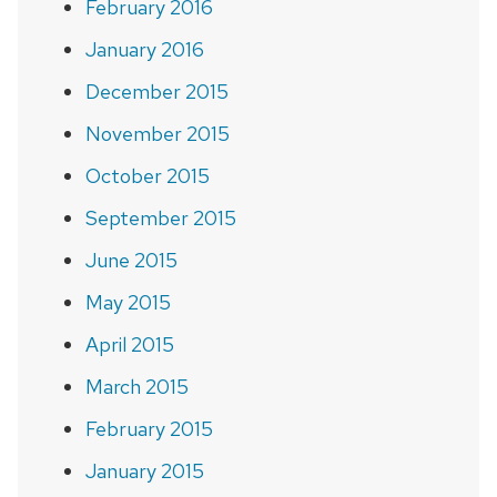
February 2016
January 2016
December 2015
November 2015
October 2015
September 2015
June 2015
May 2015
April 2015
March 2015
February 2015
January 2015