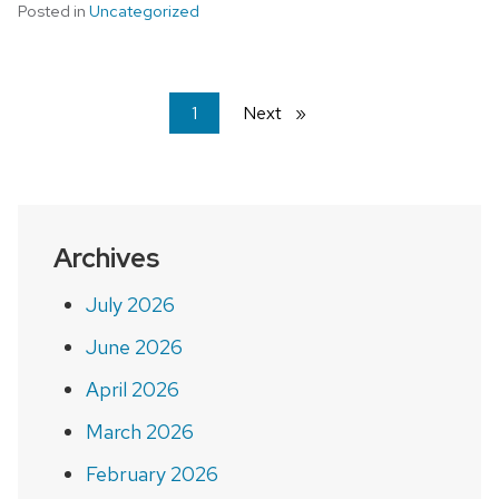
Posted in
Uncategorized
You're
1
Next
page
on
page
Archives
July 2026
June 2026
April 2026
March 2026
February 2026