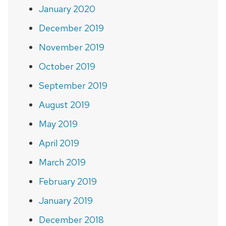
January 2020
December 2019
November 2019
October 2019
September 2019
August 2019
May 2019
April 2019
March 2019
February 2019
January 2019
December 2018