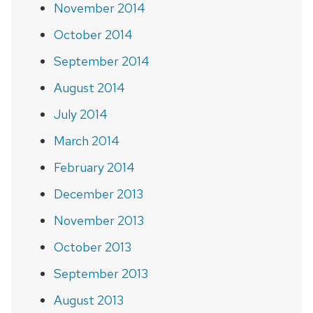
November 2014
October 2014
September 2014
August 2014
July 2014
March 2014
February 2014
December 2013
November 2013
October 2013
September 2013
August 2013