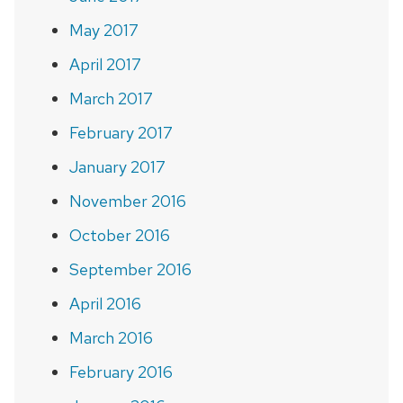
May 2017
April 2017
March 2017
February 2017
January 2017
November 2016
October 2016
September 2016
April 2016
March 2016
February 2016