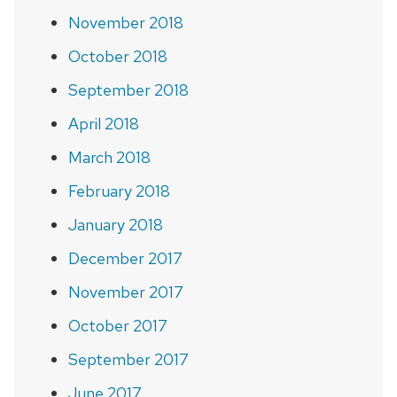
November 2018
October 2018
September 2018
April 2018
March 2018
February 2018
January 2018
December 2017
November 2017
October 2017
September 2017
June 2017