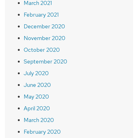
March 2021
February 2021
December 2020
November 2020
October 2020
September 2020
July 2020
June 2020
May 2020
April 2020
March 2020
February 2020