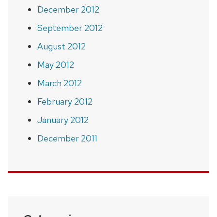
December 2012
September 2012
August 2012
May 2012
March 2012
February 2012
January 2012
December 2011