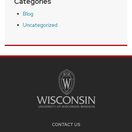
Categories
Blog
Uncategorized
SITE
FOOTER
CONTENT
CONTACT US