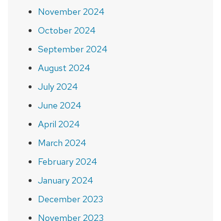
November 2024
October 2024
September 2024
August 2024
July 2024
June 2024
April 2024
March 2024
February 2024
January 2024
December 2023
November 2023