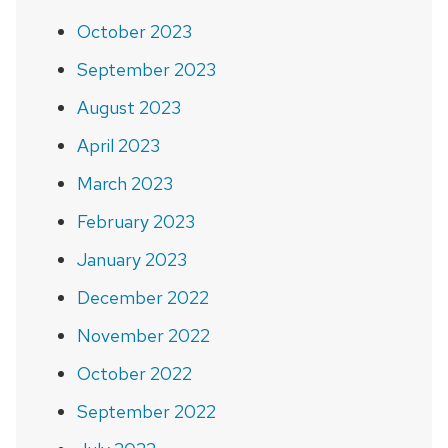
October 2023
September 2023
August 2023
April 2023
March 2023
February 2023
January 2023
December 2022
November 2022
October 2022
September 2022