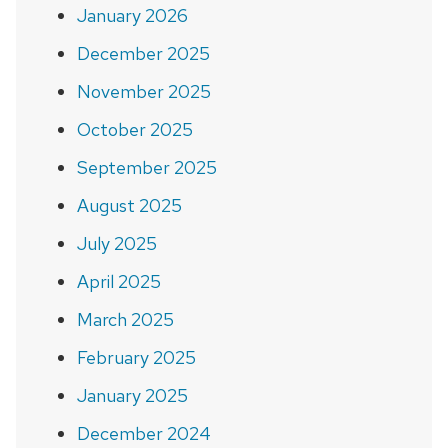
January 2026
December 2025
November 2025
October 2025
September 2025
August 2025
July 2025
April 2025
March 2025
February 2025
January 2025
December 2024