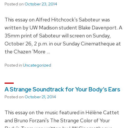
Posted on
October 23, 2014
This essay on Alfred Hitchcock's Saboteur was
written by UW Madison student Blake Davenport. A
35mm print of Saboteur will screen on Sunday,
October 26, 2 p.m. in our Sunday Cinematheque at
the Chazen 'More …
Posted in
Uncategorized
A Strange Soundtrack for Your Body’s Ears
Posted on
October 21, 2014
This essay on the music featured in Hélène Cattet
and Bruno Forzani's The Strange Color of Your