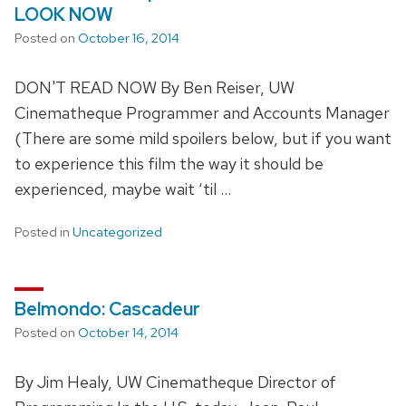
LOOK NOW
Posted on
October 16, 2014
DON'T READ NOW By Ben Reiser, UW
Cinematheque Programmer and Accounts Manager
(There are some mild spoilers below, but if you want
to experience this film the way it should be
experienced, maybe wait ‘til …
Posted in
Uncategorized
Belmondo: Cascadeur
Posted on
October 14, 2014
By Jim Healy, UW Cinematheque Director of