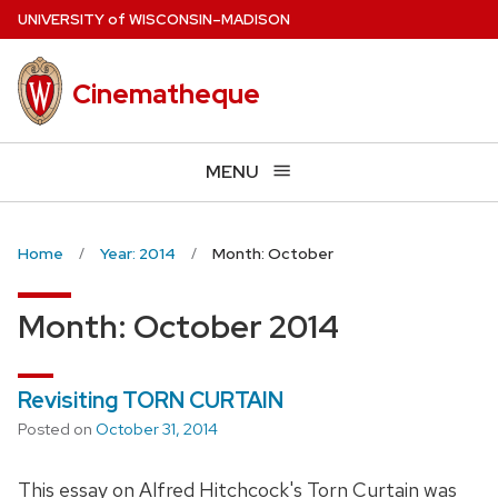
Skip
U
NIVERSITY
of
W
ISCONSIN
–MADISON
to
main
Cinematheque
content
MENU
Home
Year: 2014
Month: October
Month:
October 2014
Revisiting TORN CURTAIN
Posted on
October 31, 2014
This essay on Alfred Hitchcock's Torn Curtain was