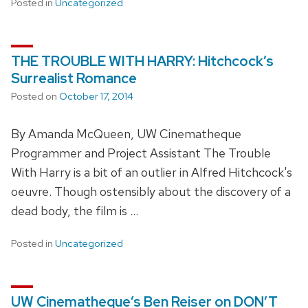
Posted in
Uncategorized
THE TROUBLE WITH HARRY: Hitchcock’s
Surrealist Romance
Posted on
October 17, 2014
By Amanda McQueen, UW Cinematheque
Programmer and Project Assistant The Trouble
With Harry is a bit of an outlier in Alfred Hitchcock's
oeuvre. Though ostensibly about the discovery of a
dead body, the film is …
Posted in
Uncategorized
UW Cinematheque’s Ben Reiser on DON’T