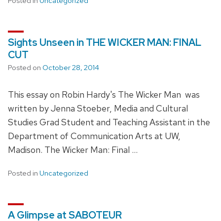
Posted in
Uncategorized
Sights Unseen in THE WICKER MAN: FINAL
CUT
Posted on
October 28, 2014
This essay on Robin Hardy's The Wicker Man was
written by Jenna Stoeber, Media and Cultural
Studies Grad Student and Teaching Assistant in the
Department of Communication Arts at UW,
Madison. The Wicker Man: Final …
Posted in
Uncategorized
A Glimpse at SABOTEUR