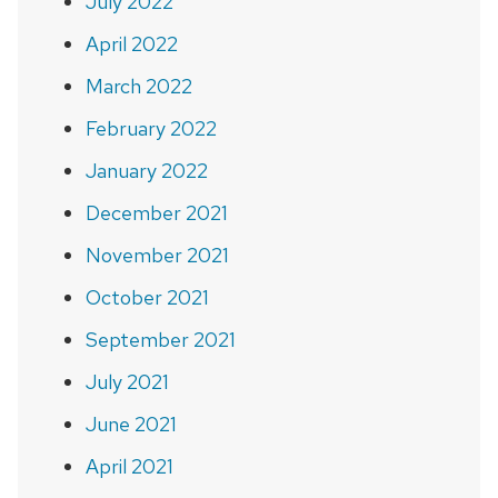
July 2022
April 2022
March 2022
February 2022
January 2022
December 2021
November 2021
October 2021
September 2021
July 2021
June 2021
April 2021