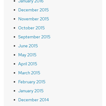
January 2016
December 2015
November 2015
October 2015
September 2015
June 2015
May 2015
April 2015
March 2015
February 2015
January 2015
December 2014