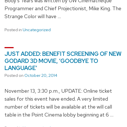
Body's Tears was written by UW Cinematheque
Programmer and Chief Projectionist, Mike King. The
Strange Color will have …
Posted in
Uncategorized
JUST ADDED: BENEFIT SCREENING OF NEW
GODARD 3D MOVIE, ‘GOODBYE TO
LANGUAGE’
Posted on
October 20, 2014
November 13, 3:30 p.m., UPDATE: Online ticket
sales for this event have ended. A very limited
number of tickets will be available at the will call
table in the Point Cinema lobby beginning at 6 …