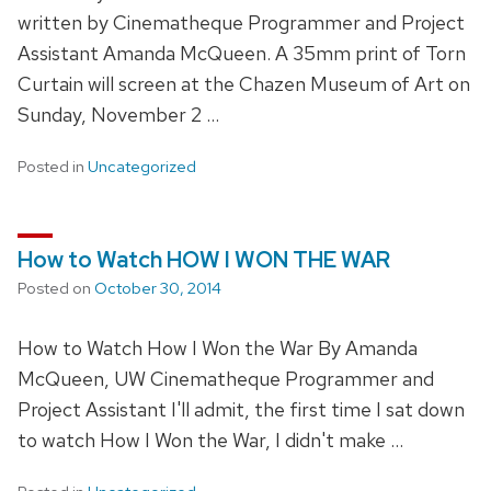
written by Cinematheque Programmer and Project
Assistant Amanda McQueen. A 35mm print of Torn
Curtain will screen at the Chazen Museum of Art on
Sunday, November 2 …
Posted in
Uncategorized
How to Watch HOW I WON THE WAR
Posted on
October 30, 2014
How to Watch How I Won the War By Amanda
McQueen, UW Cinematheque Programmer and
Project Assistant I'll admit, the first time I sat down
to watch How I Won the War, I didn't make …