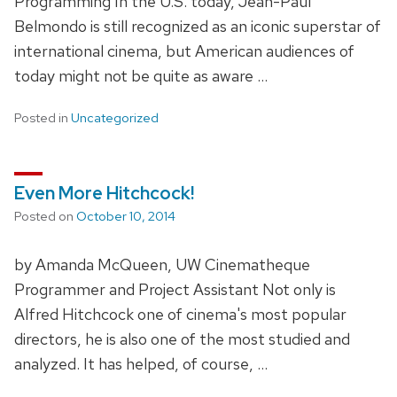
Programming In the U.S. today, Jean-Paul
Belmondo is still recognized as an iconic superstar of
international cinema, but American audiences of
today might not be quite as aware …
Posted in
Uncategorized
Even More Hitchcock!
Posted on
October 10, 2014
by Amanda McQueen, UW Cinematheque
Programmer and Project Assistant Not only is
Alfred Hitchcock one of cinema's most popular
directors, he is also one of the most studied and
analyzed. It has helped, of course, …