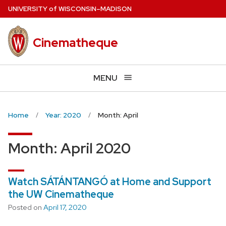
Skip
U
NIVERSITY
of
W
ISCONSIN
–MADISON
to
main
Cinematheque
content
MENU
Home
Year: 2020
Month: April
Month:
April 2020
Watch SÁTÁNTANGÓ at Home and Support
the UW Cinematheque
Posted on
April 17, 2020