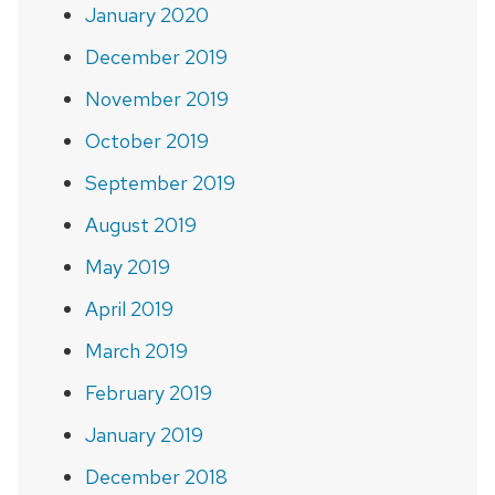
January 2020
December 2019
November 2019
October 2019
September 2019
August 2019
May 2019
April 2019
March 2019
February 2019
January 2019
December 2018