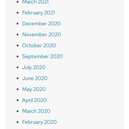
March 2021
February 2021
December 2020
November 2020
October 2020
September 2020
July 2020
June 2020
May 2020
April 2020
March 2020
February 2020