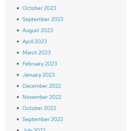
October 2023
September 2023
August 2023
April 2023
March 2023
February 2023
January 2023
December 2022
November 2022
October 2022
September 2022
July 2022