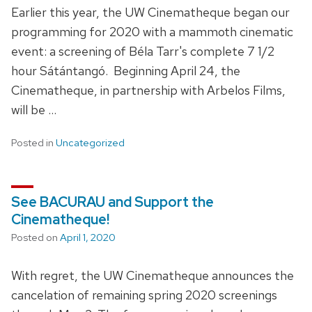
Earlier this year, the UW Cinematheque began our
programming for 2020 with a mammoth cinematic
event: a screening of Béla Tarr's complete 7 1/2
hour Sátántangó. Beginning April 24, the
Cinematheque, in partnership with Arbelos Films,
will be …
Posted in
Uncategorized
See BACURAU and Support the
Cinematheque!
Posted on
April 1, 2020
With regret, the UW Cinematheque announces the
cancelation of remaining spring 2020 screenings