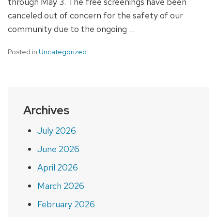
through May 3. The free screenings have been
canceled out of concern for the safety of our
community due to the ongoing …
Posted in
Uncategorized
Archives
July 2026
June 2026
April 2026
March 2026
February 2026