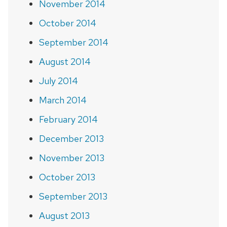
November 2014
October 2014
September 2014
August 2014
July 2014
March 2014
February 2014
December 2013
November 2013
October 2013
September 2013
August 2013