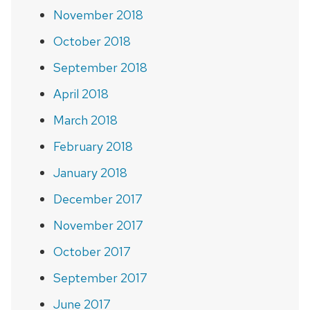
November 2018
October 2018
September 2018
April 2018
March 2018
February 2018
January 2018
December 2017
November 2017
October 2017
September 2017
June 2017