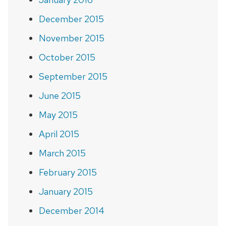
December 2015
November 2015
October 2015
September 2015
June 2015
May 2015
April 2015
March 2015
February 2015
January 2015
December 2014