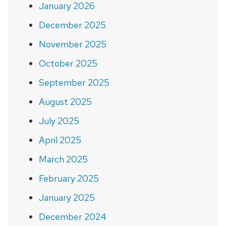
January 2026
December 2025
November 2025
October 2025
September 2025
August 2025
July 2025
April 2025
March 2025
February 2025
January 2025
December 2024