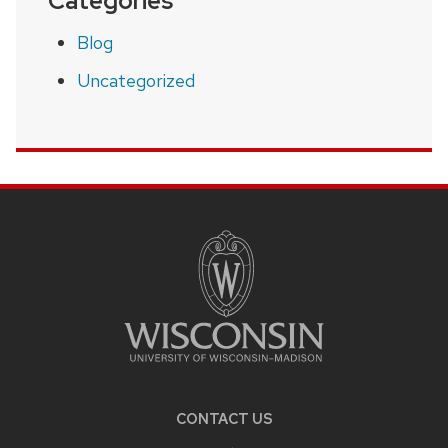
Categories
Blog
Uncategorized
SITE
FOOTER
CONTENT
CONTACT US