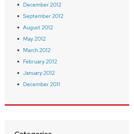
December 2012
September 2012
August 2012
May 2012
March 2012
February 2012
January 2012
December 2011