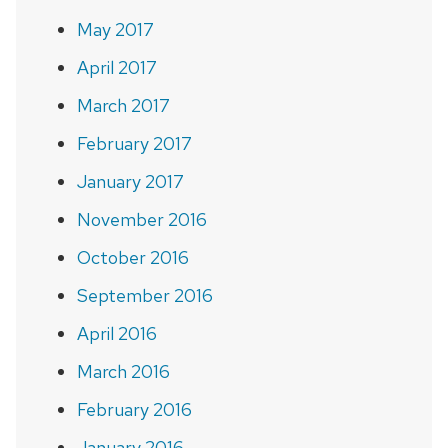
May 2017
April 2017
March 2017
February 2017
January 2017
November 2016
October 2016
September 2016
April 2016
March 2016
February 2016
January 2016