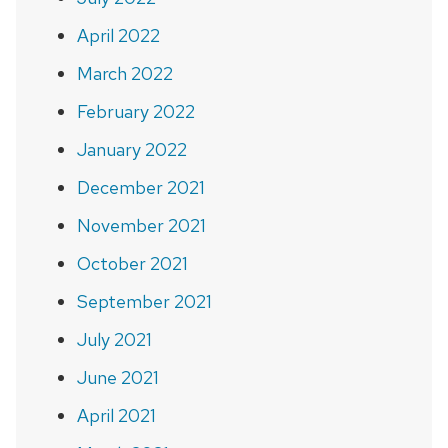
April 2022
March 2022
February 2022
January 2022
December 2021
November 2021
October 2021
September 2021
July 2021
June 2021
April 2021