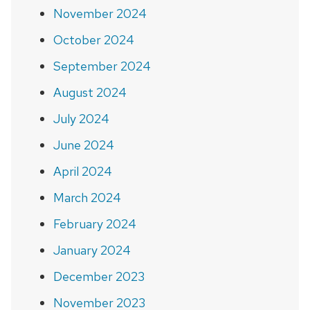
November 2024
October 2024
September 2024
August 2024
July 2024
June 2024
April 2024
March 2024
February 2024
January 2024
December 2023
November 2023