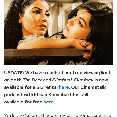
UPDATE: We have reached our free viewing limit
on both
The Deer
and
Filmfarsi
.
Filmfarsi
is now
available for a $12 rental
here
. Our Cinematalk
podcast with Ehsan Khoshbakht is still
available for free
here
.
While the Cinematheque’s regular cinema screening