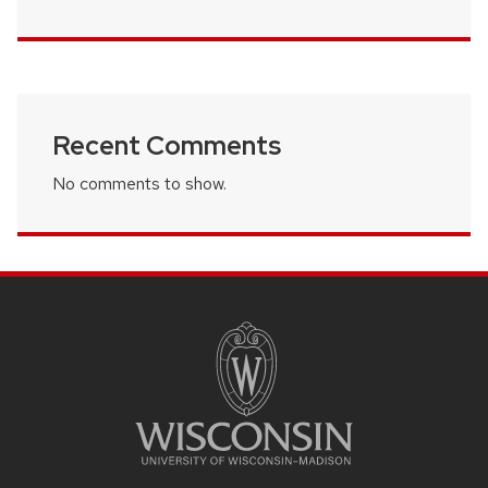
Recent Comments
No comments to show.
SITE
FOOTER
CONTENT