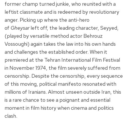
former champ turned junkie, who reunited with a
leftist classmate and is redeemed by revolutionary
anger. Picking up where the anti-hero
of
Gheysar
left off, the leading character, Seyyed,
(played by versatile method actor Behrouz
Vossoughi) again takes the law into his own hands
and challenges the established order. When it
premiered at the Tehran International Film Festival
in November 1974, the film severely suffered from
censorship. Despite the censorship, every sequence
of this moving, political manifesto resonated with
millions of Iranians. Almost unseen outside Iran, this
is a rare chance to see a poignant and essential
moment in film history when cinema and politics
clash.