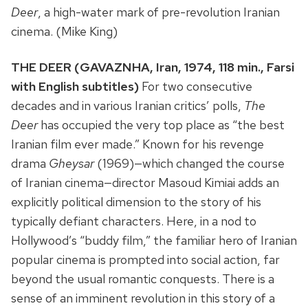
Deer
, a high-water mark of pre-revolution Iranian
cinema. (Mike King)
THE DEER (GAVAZNHA, Iran, 1974, 118 min., Farsi
with English subtitles)
For two consecutive
decades and in various Iranian critics’ polls,
The
Deer
has occupied the very top place as “the best
Iranian film ever made.” Known for his revenge
drama
Gheysar
(1969)—which changed the course
of Iranian cinema—director Masoud Kimiai adds an
explicitly political dimension to the story of his
typically defiant characters. Here, in a nod to
Hollywood’s “buddy film,” the familiar hero of Iranian
popular cinema is prompted into social action, far
beyond the usual romantic conquests. There is a
sense of an imminent revolution in this story of a