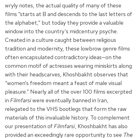
wryly notes, the actual quality of many of these
films “starts at B and descends to the last letters of
the alphabet,” but today they provide a valuable
window into the country’s midcentury psyche.
Created in a culture caught between religious
tradition and modernity, these lowbrow genre films
often encapsulated contradictory ideas—on the
common motif of actresses wearing miniskirts along
with their headscarves, Khoshbakht observes that
“women’s freedom meant a feast of male visual
pleasure.” Nearly all of the over 100 films excerpted
in
Filmfarsi
were eventually banned in Iran,
relegated to the VHS bootlegs that form the raw
materials of this invaluable history. To complement
our presentation of
Filmfarsi
, Khoshbakht has also
provided an exceedingly rare opportunity to see
The