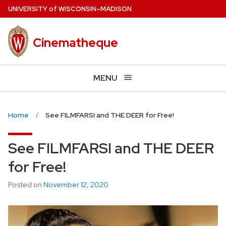
Skip
U
NIVERSITY
of
W
ISCONSIN
–MADISON
to
main
Cinematheque
content
MENU
Home
See FILMFARSI and THE DEER for Free!
See FILMFARSI and THE DEER
for Free!
Posted on
November 12, 2020