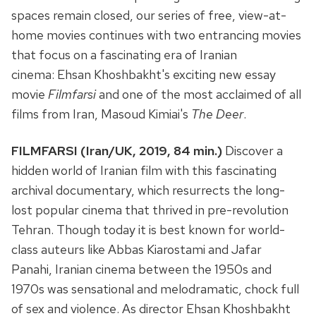
spaces remain closed, our series of free, view-at-
home movies continues with two entrancing movies
that focus on a fascinating era of Iranian
cinema: Ehsan Khoshbakht's exciting new essay
movie
Filmfarsi
and one of the most acclaimed of all
films from Iran, Masoud Kimiai's
The Deer
.
FILMFARSI (Iran/UK, 2019, 84 min.)
Discover a
hidden world of Iranian film with this fascinating
archival documentary, which resurrects the long-
lost popular cinema that thrived in pre-revolution
Tehran. Though today it is best known for world-
class auteurs like Abbas Kiarostami and Jafar
Panahi, Iranian cinema between the 1950s and
1970s was sensational and melodramatic, chock full
of sex and violence. As director Ehsan Khoshbakht