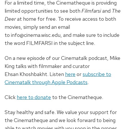
For a limited time, the Cinematheque is providing
limited opportunities to see both
Filmfarsi
and
The
Deer
at home for free. To receive access to both
movies, simply send an email
to info@cinema.wisc.edu, and make sure to include
the word FILMFARSI in the subject line.
On a new episode of our Cinematalk podcast, Mike
King talks with filmmaker and curator
Ehsan Khoshbakht. Listen
here
or
subscribe to
Cinematalk through Apple Podcasts
.
Click
here to donate
to the Cinematheque.
Stay healthy and safe. We value your support for
the Cinematheque and we look forward to being
able to watch movies with you soon in the proper