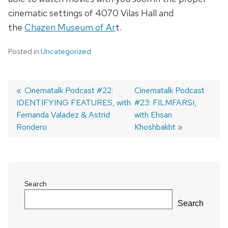
cinematic settings of 4070 Vilas Hall and
the
Chazen Museum of Ar
t.
Posted in
Uncategorized
Previous
Cinematalk Podcast #22:
Next
Cinematalk Podcast
IDENTIFYING FEATURES, with
post:
post:
#23: FILMFARSI,
Post
Fernanda Valadez & Astrid
with Ehsan
navigation
Rondero
Khoshbakht
Search
Search