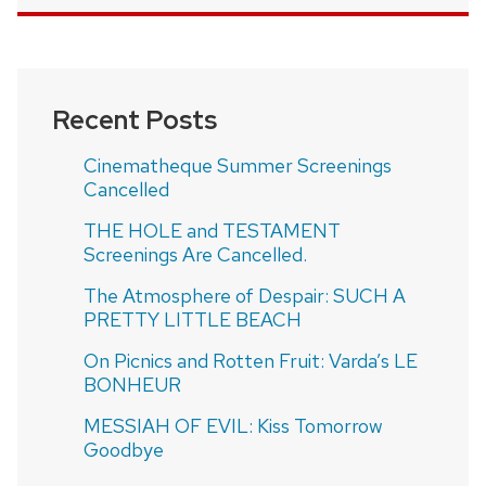
Recent Posts
Cinematheque Summer Screenings
Cancelled
THE HOLE and TESTAMENT
Screenings Are Cancelled.
The Atmosphere of Despair: SUCH A
PRETTY LITTLE BEACH
On Picnics and Rotten Fruit: Varda’s LE
BONHEUR
MESSIAH OF EVIL: Kiss Tomorrow
Goodbye