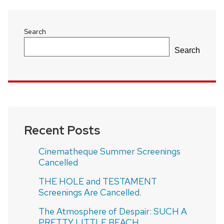
Search
Search
Recent Posts
Cinematheque Summer Screenings
Cancelled
THE HOLE and TESTAMENT
Screenings Are Cancelled.
The Atmosphere of Despair: SUCH A
PRETTY LITTLE BEACH