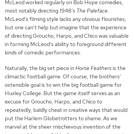
McLeod worked regularly on Bob Hope comedies,
most notably directing 1948’s
The Paleface
.
McLeod’s filming style lacks any obvious flourishes,
but one can’t help but imagine that the experience
of directing Groucho, Harpo, and Chico was valuable
in forming McLeod’s ability to foreground different
kinds of comedic performances.
Naturally, the big set piece in
Horse Feathers
is the
climactic football game. Of course, the brothers’
ostensible goal is to win the big football game for
Huxley College. But the game itself serves as an
excuse for Groucho, Harpo, and Chico to
repeatedly, baldly cheat in creative ways that would
put the Harlem Globetrotters to shame. As we
marvel at the sheer mischievous invention of the