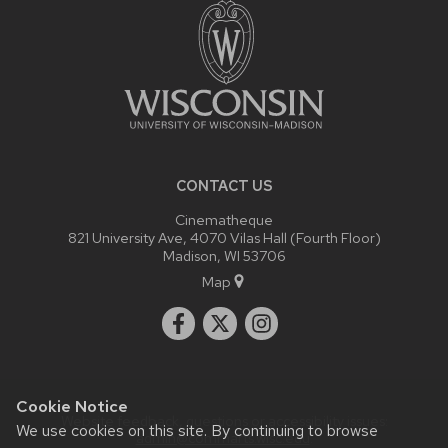
CONTENT
CONTACT US
Cinematheque
821 University Ave, 4070 Vilas Hall (Fourth Floor)
Madison, WI 53706
Map
Cookie Notice
Website feedback, questions or accessibility issues:
We use cookies on this site. By continuing to browse
admin@commarts.wisc.edu
.