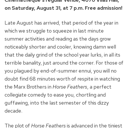
on Saturday, August 31, at 7 p.m. Free admission!
Late August has arrived, that period of the year in
which we struggle to squeeze in last minute
summer activities and reading as the days grow
noticeably shorter and cooler, knowing damn well
that the daily grind of the school year lurks, in all its
terrible banality, just around the corner. For those of
you plagued by end-of-summer ennui, you will no
doubt find 68 minutes worth of respite in watching
the Marx Brothers in
Horse Feathers
, a perfect
collegiate comedy to ease you, chortling and
guffawing, into the last semester of this dizzy
decade.
The plot of
Horse Feathers
is advanced in the tiniest