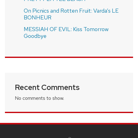
On Picnics and Rotten Fruit: Varda’s LE
BONHEUR
MESSIAH OF EVIL: Kiss Tomorrow
Goodbye
Recent Comments
No comments to show.
SITE
FOOTER