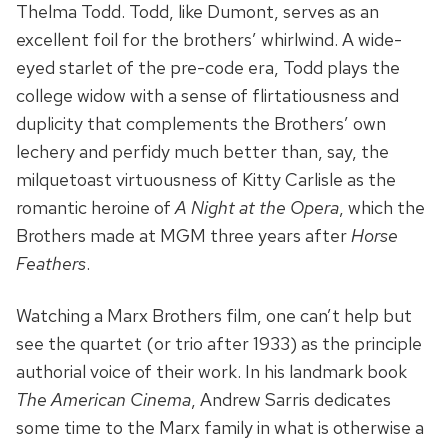
Thelma Todd. Todd, like Dumont, serves as an
excellent foil for the brothers’ whirlwind. A wide-
eyed starlet of the pre-code era, Todd plays the
college widow with a sense of flirtatiousness and
duplicity that complements the Brothers’ own
lechery and perfidy much better than, say, the
milquetoast virtuousness of Kitty Carlisle as the
romantic heroine of
A Night at the Opera
, which the
Brothers made at MGM three years after
Horse
Feathers
.
Watching a Marx Brothers film, one can’t help but
see the quartet (or trio after 1933) as the principle
authorial voice of their work. In his landmark book
The American Cinema
, Andrew Sarris dedicates
some time to the Marx family in what is otherwise a