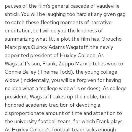
pauses of the film’s general cascade of vaudeville
shtick. You will be laughing too hard at any given gag
to catch these fleeting moments of narrative
orientation, so I will do you the kindness of
summarizing what little plot the film has. Groucho
Marx plays Quincy Adams Wagstaff, the newly
appointed president of Huxley College. As
Wagstaff’s son, Frank, Zeppo Marx pitches woo to
Connie Bailey (Thelma Todd), the young college
widow (incidentally, you will be forgiven for having
no idea what a “college widow” is or does). As college
president, Wagstaff takes up the noble, time-
honored academic tradition of devoting a
disproportionate amount of time and attention to
the university football team, for which Frank plays.
As Huxley College’s football team lacks enough