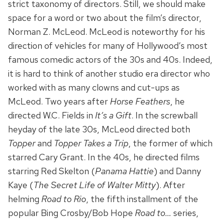
strict taxonomy of directors. Still, we should make
space for a word or two about the film’s director,
Norman Z. McLeod. McLeod is noteworthy for his
direction of vehicles for many of Hollywood’s most
famous comedic actors of the 30s and 40s. Indeed,
it is hard to think of another studio era director who
worked with as many clowns and cut-ups as
McLeod. Two years after
Horse Feathers
, he
directed W.C. Fields in
It’s a Gift
. In the screwball
heyday of the late 30s, McLeod directed both
Topper
and
Topper Takes a Trip
, the former of which
starred Cary Grant. In the 40s, he directed films
starring Red Skelton (
Panama Hattie
) and Danny
Kaye (
The Secret Life of Walter Mitty
). After
helming
Road to Rio
, the fifth installment of the
popular Bing Crosby/Bob Hope
Road to…
series,