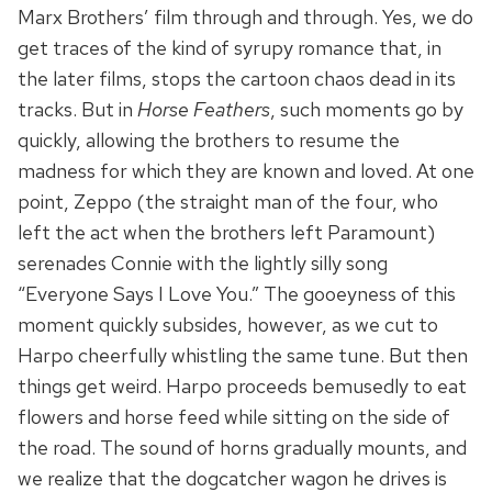
Marx Brothers’ film through and through. Yes, we do
get traces of the kind of syrupy romance that, in
the later films, stops the cartoon chaos dead in its
tracks. But in
Horse Feathers
, such moments go by
quickly, allowing the brothers to resume the
madness for which they are known and loved. At one
point, Zeppo (the straight man of the four, who
left the act when the brothers left Paramount)
serenades Connie with the lightly silly song
“Everyone Says I Love You.” The gooeyness of this
moment quickly subsides, however, as we cut to
Harpo cheerfully whistling the same tune. But then
things get weird. Harpo proceeds bemusedly to eat
flowers and horse feed while sitting on the side of
the road. The sound of horns gradually mounts, and
we realize that the dogcatcher wagon he drives is