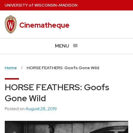
Skip
U
NIVERSITY
of
W
ISCONSIN
–MADISON
to
main
Cinematheque
content
MENU
Home
HORSE FEATHERS: Goofs Gone Wild
HORSE FEATHERS: Goofs
Gone Wild
Posted on
August 28, 2019