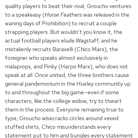
quality players to beat their rival, Groucho ventures
to a speakeasy (
Horse Feathers
was released in the
waning days of Prohibition) to recruit a couple
strapping players. But wouldn’t you know it, the
actual football players elude Wagstaff, and he
mistakenly recruits Baravelli (Chico Marx), the
foreigner who speaks almost exclusively in
malaprops, and Pinky (Harpo Marx), who does not
speak at all. Once united, the three brothers cause
general pandemonium in the Huxley community up
to and throughout the big game—even if some
characters, like the college widow, try to thwart
them in the process. Everyone remaining true to
type, Groucho wisecracks circles around vexed
stuffed shirts, Chico misunderstands every
statement put to him and bungles every statement