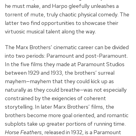
he must make, and Harpo gleefully unleashes a
torrent of mute, truly chaotic physical comedy. The
latter two find opportunities to showcase their
virtuosic musical talent along the way.
The Marx Brothers’ cinematic career can be divided
into two periods: Paramount and post-Paramount.
In the five films they made at Paramount Studios
between 1929 and 1933, the brothers’ surreal
mayhem—mayhem that they could kick up as
naturally as they could breathe—was not especially
constrained by the exigencies of coherent
storytelling. In later Marx Brothers’ films, the
brothers become more goal oriented, and romantic
subplots take up greater portions of running time.
Horse Feathers
, released in 1932, is a Paramount