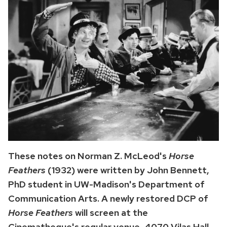
These notes on Norman Z. McLeod's
Horse
Feathers
(1932) were written by John Bennett,
PhD student in UW-Madison's Department of
Communication Arts. A newly restored DCP of
Horse Feathers
will screen at the
Cinematheque's regular venue, 4070 Vilas Hall,