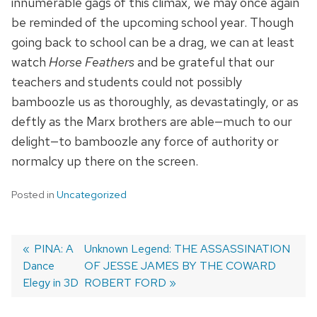
innumerable gags of this climax, we may once again
be reminded of the upcoming school year. Though
going back to school can be a drag, we can at least
watch
Horse Feathers
and be grateful that our
teachers and students could not possibly
bamboozle us as thoroughly, as devastatingly, or as
deftly as the Marx brothers are able—much to our
delight—to bamboozle any force of authority or
normalcy up there on the screen.
Posted in
Uncategorized
Previous
PINA: A
Next
Unknown Legend: THE ASSASSINATION
Dance
post:
post:
OF JESSE JAMES BY THE COWARD
Post
Elegy in 3D
ROBERT FORD
navigation