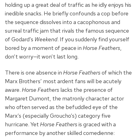
holding up a great deal of traffic as he idly enjoys his
inedible snacks. He briefly confounds a cop before
the sequence dissolves into a cacophonous and
surreal traffic jam that rivals the famous sequence
of Godard’s
Weekend
. If you suddenly find yourself
bored by a moment of peace in
Horse Feathers
,
don’t worry—it won’t last long.
There is one absence in
Horse Feathers
of which the
Marx Brothers’ most ardent fans will be acutely
aware.
Horse Feathers
lacks the presence of
Margaret Dumont, the matronly character actor
who often served as the befuddled eye of the
Marx’s (especially Groucho’s) category five
hurricane. Yet
Horse Feathers
is graced with a
performance by another skilled comedienne: