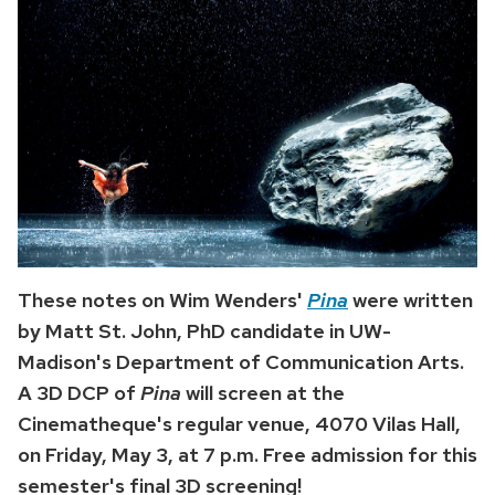
These notes on Wim Wenders'
Pina
were written
by Matt St. John, PhD candidate in UW-
Madison's Department of Communication Arts.
A 3D DCP of
Pina
will screen at the
Cinematheque's regular venue, 4070 Vilas Hall,
on Friday, May 3, at 7 p.m. Free admission for this
semester's final 3D screening!