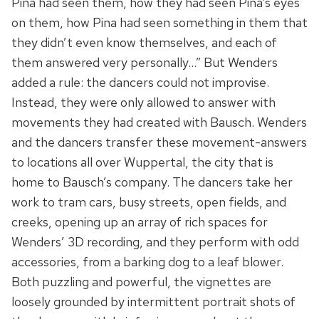
Pina had seen them, how they had seen Pina’s eyes
on them, how Pina had seen something in them that
they didn’t even know themselves, and each of
them answered very personally…” But Wenders
added a rule: the dancers could not improvise.
Instead, they were only allowed to answer with
movements they had created with Bausch. Wenders
and the dancers transfer these movement-answers
to locations all over Wuppertal, the city that is
home to Bausch’s company. The dancers take her
work to tram cars, busy streets, open fields, and
creeks, opening up an array of rich spaces for
Wenders’ 3D recording, and they perform with odd
accessories, from a barking dog to a leaf blower.
Both puzzling and powerful, the vignettes are
loosely grounded by intermittent portrait shots of