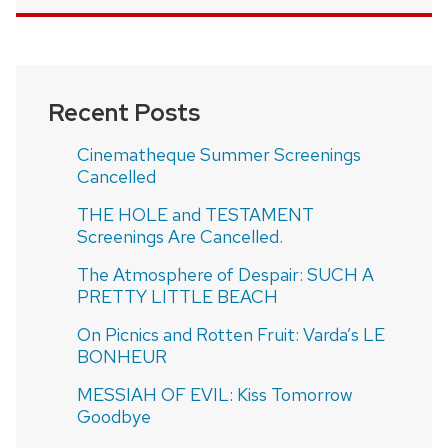
Recent Posts
Cinematheque Summer Screenings
Cancelled
THE HOLE and TESTAMENT
Screenings Are Cancelled.
The Atmosphere of Despair: SUCH A
PRETTY LITTLE BEACH
On Picnics and Rotten Fruit: Varda’s LE
BONHEUR
MESSIAH OF EVIL: Kiss Tomorrow
Goodbye