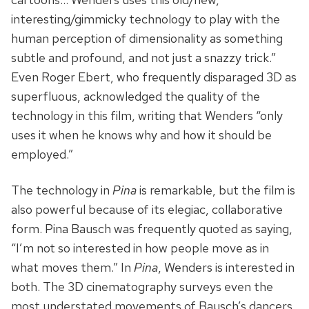
interesting/gimmicky technology to play with the
human perception of dimensionality as something
subtle and profound, and not just a snazzy trick.”
Even Roger Ebert, who frequently disparaged 3D as
superfluous, acknowledged the quality of the
technology in this film, writing that Wenders “only
uses it when he knows why and how it should be
employed.”
The technology in
Pina
is remarkable, but the film is
also powerful because of its elegiac, collaborative
form. Pina Bausch was frequently quoted as saying,
“I’m not so interested in how people move as in
what moves them.” In
Pina
, Wenders is interested in
both. The 3D cinematography surveys even the
most understated movements of Bausch’s dancers,