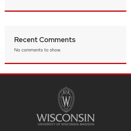
Recent Comments
No comments to show.
SITE
FOOTER
CONTENT