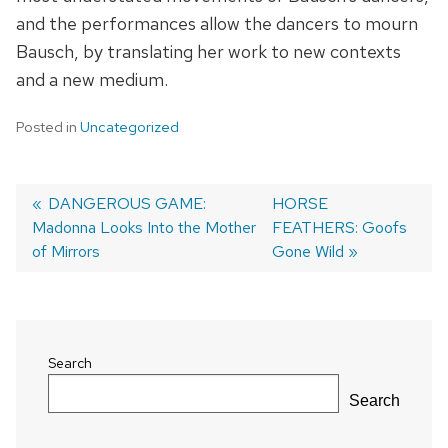
and the performances allow the dancers to mourn
Bausch, by translating her work to new contexts
and a new medium.
Posted in
Uncategorized
Previous
DANGEROUS GAME:
Next
HORSE
Madonna Looks Into the Mother
post:
post:
FEATHERS: Goofs
Post
of Mirrors
Gone Wild
navigation
Search
Search