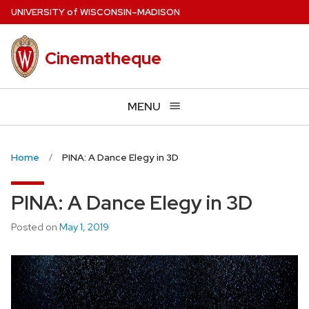
Skip
U
NIVERSITY
of
W
ISCONSIN
–MADISON
to
main
Cinematheque
content
MENU
Home
PINA: A Dance Elegy in 3D
PINA: A Dance Elegy in 3D
Posted on
May 1, 2019