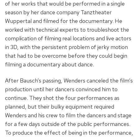
of her works that would be performed in a single
season by her dance company Tanztheater
Wuppertal and filmed for the documentary. He
worked with technical experts to troubleshoot the
complication of filming real locations and live actors
in 3D, with the persistent problem of jerky motion
that had to be overcome before they could begin
filming a documentary about dance.
After Bausch’s passing, Wenders canceled the film’s
production until her dancers convinced him to
continue. They shot the four performances as
planned, but their bulky equipment required
Wenders and his crew to film the dancers and stage
for a few days outside of the public performances.
To produce the effect of being in the performance,