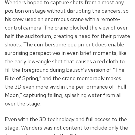
Wenders hoped to capture shots from almost any
position on stage without disrupting the dancers, so
his crew used an enormous crane with a remote-
control camera. The crane blocked the view of over
half the auditorium, creating a need for their private
shoots. The cumbersome equipment does enable
surprising perspectives in even brief moments, like
the early low-angle shot that causes a red cloth to
fill the foreground during Bausch’s version of “The
Rite of Spring,” and the crane memorably makes
the 3D even more vivid in the performance of “Full
Moon,” capturing falling, splashing water from all
over the stage.
Even with the 3D technology and full access to the
stage, Wenders was not content to include only the