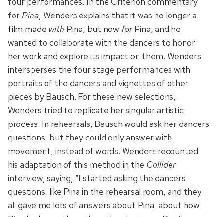
four performances. In the Criterion commentary
for
Pina
, Wenders explains that it was no longer a
film made
with
Pina, but now
for
Pina, and he
wanted to collaborate with the dancers to honor
her work and explore its impact on them. Wenders
intersperses the four stage performances with
portraits of the dancers and vignettes of other
pieces by Bausch. For these new selections,
Wenders tried to replicate her singular artistic
process. In rehearsals, Bausch would ask her dancers
questions, but they could only answer with
movement, instead of words. Wenders recounted
his adaptation of this method in the
Collider
interview, saying, “I started asking the dancers
questions, like Pina in the rehearsal room, and they
all gave me lots of answers about Pina, about how