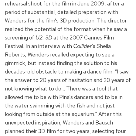
rehearsal shoot for the film in June 2009, after a
period of substantial, detailed preparation with
Wenders for the film’s 3D production. The director
realized the potential of the format when he saw a
screening of
U2: 3D
at the 2007 Cannes Film
Festival. In an interview with
Collider
’s Sheila
Roberts, Wenders recalled expecting to see a
gimmick, but instead finding the solution to his
decades-old obstacle to making a dance film: “I saw
the answer to 20 years of hesitation and 20 years of
not knowing what to do… There was a tool that
allowed me to be with Pina’s dancers and to be in
the water swimming with the fish and not just
looking from outside at the aquarium.” After this
unexpected inspiration, Wenders and Bausch
planned their 3D film for two years, selecting four