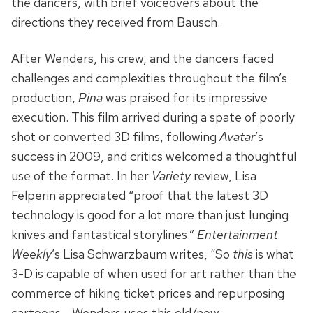
the dancers, with brief voiceovers about the
directions they received from Bausch.
After Wenders, his crew, and the dancers faced
challenges and complexities throughout the film’s
production,
Pina
was praised for its impressive
execution. This film arrived during a spate of poorly
shot or converted 3D films, following
Avatar
’s
success in 2009, and critics welcomed a thoughtful
use of the format. In her
Variety
review, Lisa
Felperin appreciated “proof that the latest 3D
technology is good for a lot more than just lunging
knives and fantastical storylines.”
Entertainment
Weekly
’s Lisa Schwarzbaum writes, “So
this
is what
3-D is capable of when used for art rather than the
commerce of hiking ticket prices and repurposing
cartoons… Wenders uses this old/new,