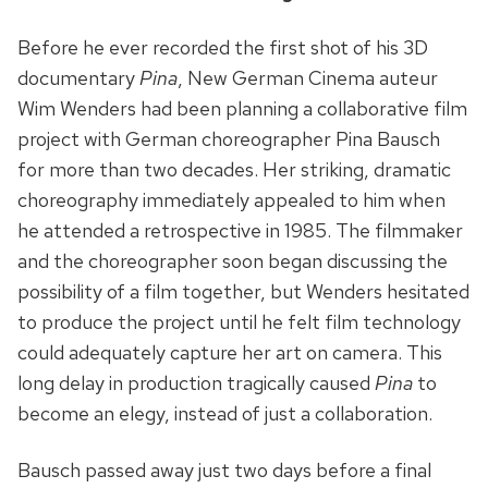
Before he ever recorded the first shot of his 3D
documentary
Pina
, New German Cinema auteur
Wim Wenders had been planning a collaborative film
project with German choreographer Pina Bausch
for more than two decades. Her striking, dramatic
choreography immediately appealed to him when
he attended a retrospective in 1985. The filmmaker
and the choreographer soon began discussing the
possibility of a film together, but Wenders hesitated
to produce the project until he felt film technology
could adequately capture her art on camera. This
long delay in production tragically caused
Pina
to
become an elegy, instead of just a collaboration.
Bausch passed away just two days before a final