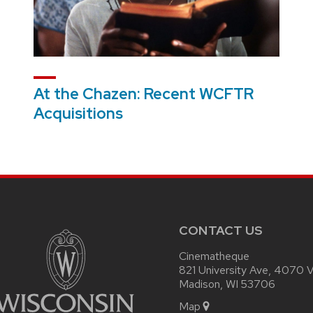
At the Chazen: Recent WCFTR
Acquisitions
CONTACT US
Cinematheque
821 University Ave, 4070 Vi
Madison, WI 53706
Map