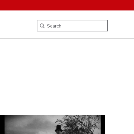
Search