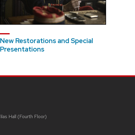
New Restorations and Special
Presentations
las Hall (Fourth Floor)