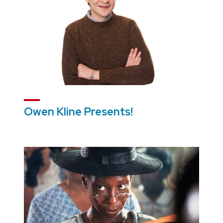
Owen Kline Presents!