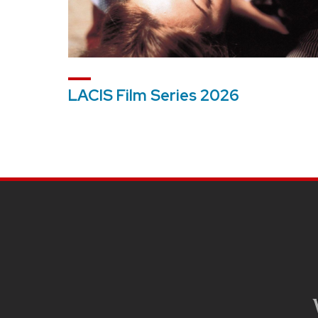
LACIS Film Series 2026
SITE
FOOTER
CONTENT