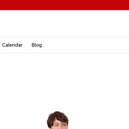
Calendar
Blog