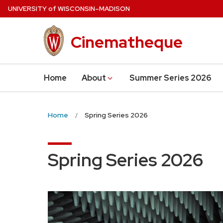
Skip
U
NIVERSITY
of
W
ISCONSIN
–MADISON
to
main
Cinematheque
content
Home
About
Summer Series 2026
Home
Spring Series 2026
Spring Series 2026