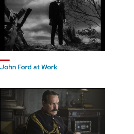
John Ford at Work