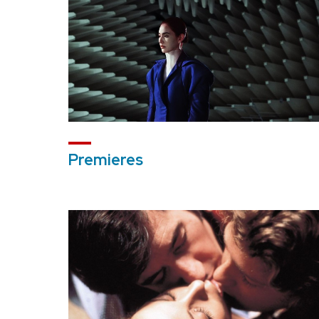
Premieres