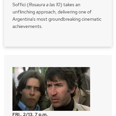
Soffici (
Rosaura a las 10
) takes an
unflinching approach, delivering one of
Argentina’s most groundbreaking cinematic
achievements.
FRI., 2/13, 7 p.m.