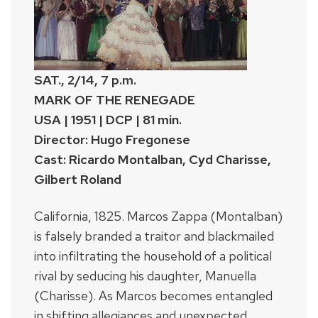
SAT., 2/14, 7 p.m.
MARK OF THE RENEGADE
USA | 1951 | DCP | 81 min.
Director: Hugo Fregonese
Cast: Ricardo Montalban, Cyd Charisse,
Gilbert Roland
California, 1825. Marcos Zappa (Montalban)
is falsely branded a traitor and blackmailed
into infiltrating the household of a political
rival by seducing his daughter, Manuella
(Charisse). As Marcos becomes entangled
in shifting allegiances and unexpected