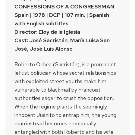
CONFESSIONS OF A CONGRESSMAN
Spain | 1978 | DCP | 107 min. | Spanish
with English subtitles
Director: Eloy de la Iglesia
Cast: José Sacristán, María Luisa San
José, José Luis Alonso
Roberto Orbea (Sacristán), is a prominent
leftist politician whose secret relationships
with exploited street youths make him
vulnerable to blackmail by Francoist
authorities eager to crush the opposition.
When the regime plants the seemingly
innocent Juanito to entrap him, the young
man instead becomes emotionally
entangled with both Roberto and his wife