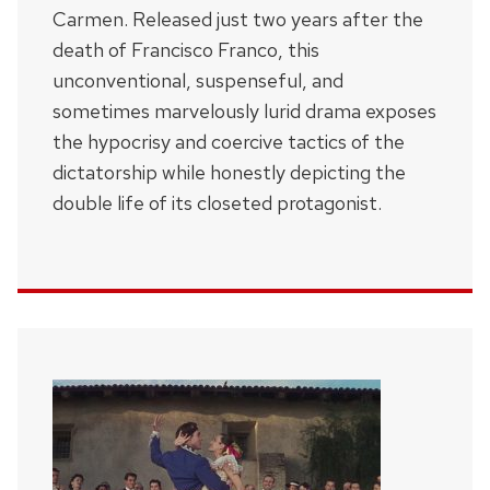
Carmen. Released just two years after the
death of Francisco Franco, this
unconventional, suspenseful, and
sometimes marvelously lurid drama exposes
the hypocrisy and coercive tactics of the
dictatorship while honestly depicting the
double life of its closeted protagonist.