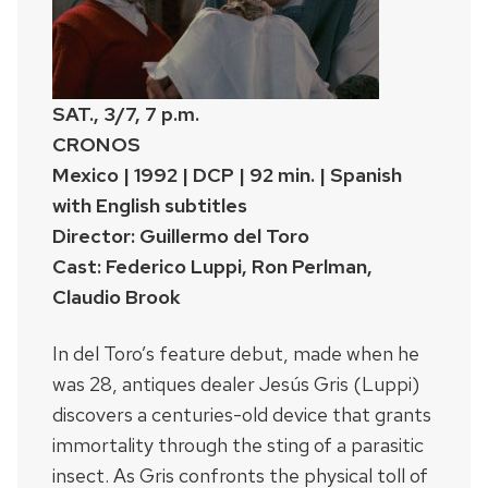
SAT., 3/7, 7 p.m.
CRONOS
Mexico | 1992 | DCP | 92 min. | Spanish
with English subtitles
Director: Guillermo del Toro
Cast: Federico Luppi, Ron Perlman,
Claudio Brook
In del Toro’s feature debut, made when he
was 28, antiques dealer Jesús Gris (Luppi)
discovers a centuries-old device that grants
immortality through the sting of a parasitic
insect. As Gris confronts the physical toll of