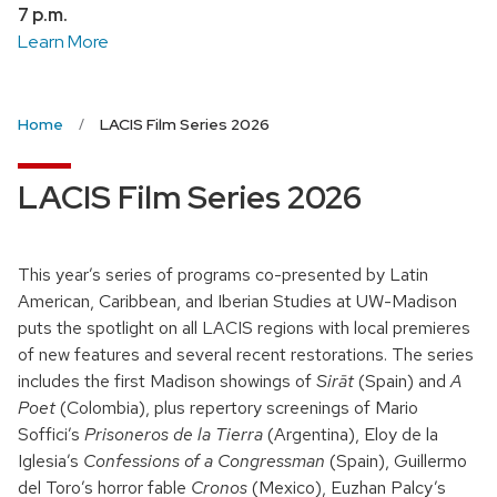
7 p.m.
Learn More
Home
LACIS Film Series 2026
LACIS Film Series 2026
This year’s series of programs co-presented by Latin
American, Caribbean, and Iberian Studies at UW-Madison
puts the spotlight on all LACIS regions with local premieres
of new features and several recent restorations. The series
includes the first Madison showings of
Sirāt
(Spain) and
A
Poet
(Colombia), plus repertory screenings of Mario
Soffici’s
Prisoneros de la Tierra
(Argentina), Eloy de la
Iglesia’s
Confessions of a Congressman
(Spain), Guillermo
del Toro’s horror fable
Cronos
(Mexico), Euzhan Palcy’s