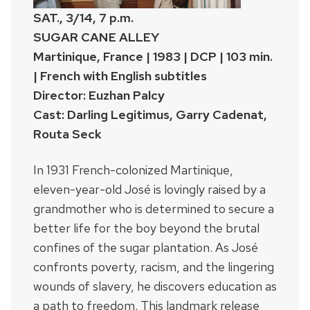
SAT., 3/14, 7 p.m.
SUGAR CANE ALLEY
Martinique, France | 1983 | DCP | 103 min.
| French with English subtitles
Director: Euzhan Palcy
Cast: Darling Legitimus, Garry Cadenat,
Routa Seck
In 1931 French-colonized Martinique,
eleven-year-old José is lovingly raised by a
grandmother who is determined to secure a
better life for the boy beyond the brutal
confines of the sugar plantation. As José
confronts poverty, racism, and the lingering
wounds of slavery, he discovers education as
a path to freedom. This landmark release