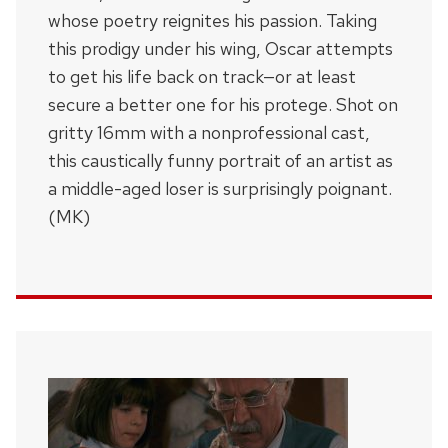
whose poetry reignites his passion. Taking
this prodigy under his wing, Oscar attempts
to get his life back on track—or at least
secure a better one for his protege. Shot on
gritty 16mm with a nonprofessional cast,
this caustically funny portrait of an artist as
a middle-aged loser is surprisingly poignant.
(MK)