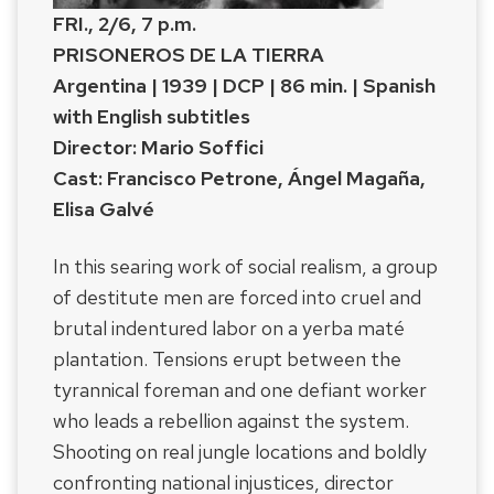
FRI., 2/6, 7 p.m.
PRISONEROS DE LA TIERRA
Argentina | 1939 | DCP | 86 min. | Spanish
with English subtitles
Director: Mario Soffici
Cast: Francisco Petrone, Ángel Magaña,
Elisa Galvé
In this searing work of social realism, a group
of destitute men are forced into cruel and
brutal indentured labor on a yerba maté
plantation. Tensions erupt between the
tyrannical foreman and one defiant worker
who leads a rebellion against the system.
Shooting on real jungle locations and boldly
confronting national injustices, director