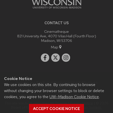
CONTACT US
Cinematheque
821 University Ave, 4070 Vilas Hall (Fourth Floor)
Madison, WI 53706
Map
Cookie Notice
Website feedback, questions or accessibility issues:
We use cookies on this site. By continuing to browse
admin@commarts.wisc.edu
.
without changing your browser settings to block or delete
Learn more about
accessibility at UW–Madison
.
cookies, you agree to the
UW–Madison Cookie Notice
.
This site was built using the
UW Theme
|
Privacy Notice
| © 2026
Board of Regents of the
University of Wisconsin System.
ACCEPT COOKIE NOTICE