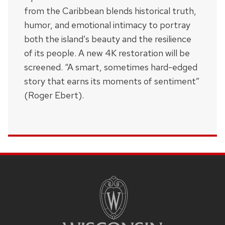
from the Caribbean blends historical truth,
humor, and emotional intimacy to portray
both the island’s beauty and the resilience
of its people. A new 4K restoration will be
screened. “A smart, sometimes hard-edged
story that earns its moments of sentiment”
(Roger Ebert).
SITE
FOOTER
CONTENT