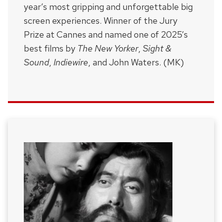
year’s most gripping and unforgettable big
screen experiences. Winner of the Jury
Prize at Cannes and named one of 2025’s
best films by
The New Yorker
,
Sight &
Sound
,
Indiewire
, and John Waters. (MK)