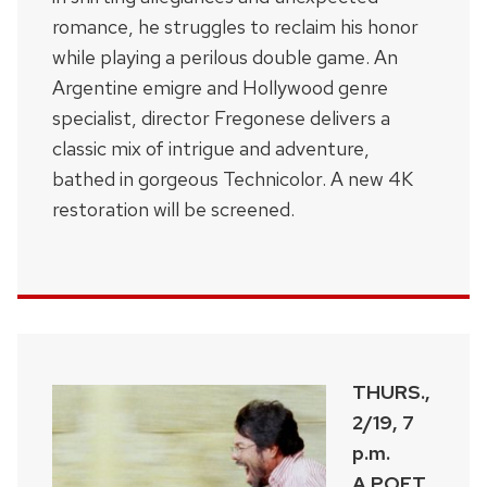
romance, he struggles to reclaim his honor
while playing a perilous double game. An
Argentine emigre and Hollywood genre
specialist, director Fregonese delivers a
classic mix of intrigue and adventure,
bathed in gorgeous Technicolor. A new 4K
restoration will be screened.
THURS.,
2/19, 7
p.m.
A POET