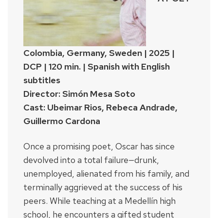
Colombia, Germany, Sweden | 2025 |
DCP | 120 min. | Spanish with English
subtitles
Director: Simón Mesa Soto
Cast: Ubeimar Rios, Rebeca Andrade,
Guillermo Cardona
Once a promising poet, Oscar has since
devolved into a total failure—drunk,
unemployed, alienated from his family, and
terminally aggrieved at the success of his
peers. While teaching at a Medellín high
school, he encounters a gifted student