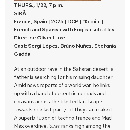
THURS., 1/22, 7 p.m.
SIRĀT
France, Spain | 2025 | DCP | 115 min. |
French and Spanish with English subtitles
Director: Oliver Laxe
Cast: Sergi López, Brúno Nuñez, Stefania
Gadda
At an outdoor rave in the Saharan desert, a
father is searching for his missing daughter.
Amid news reports of a world war, he links
up with a band of eccentric nomads and
caravans across the blasted landscape
towards one last party… if they can make it.
A superb fusion of techno trance and Mad
Max overdrive,
Sirat
ranks high among the