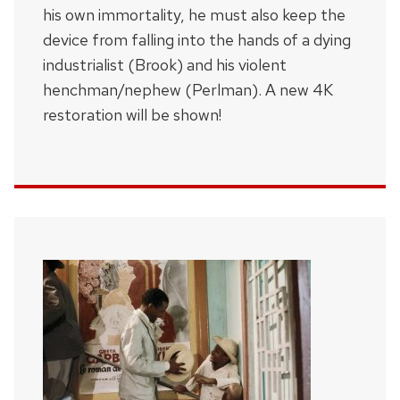
his own immortality, he must also keep the
device from falling into the hands of a dying
industrialist (Brook) and his violent
henchman/nephew (Perlman). A new 4K
restoration will be shown!