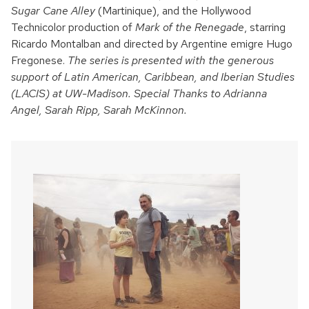
Sugar Cane Alley
(Martinique), and the Hollywood
Technicolor production of
Mark of the Renegade
, starring
Ricardo Montalban and directed by Argentine emigre Hugo
Fregonese.
The series is presented with the generous
support of Latin American, Caribbean, and Iberian Studies
(LACIS) at UW-Madison. Special Thanks to Adrianna
Angel, Sarah Ripp, Sarah McKinnon.