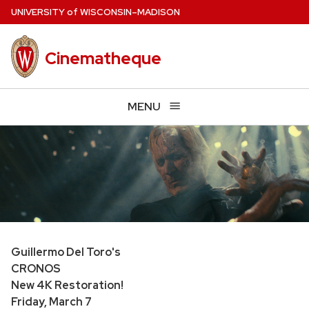
Skip
U
NIVERSITY
of
W
ISCONSIN
–MADISON
to
main
Cinematheque
content
MENU
Guillermo Del Toro's
CRONOS
New 4K Restoration!
Friday, March 7