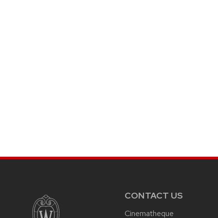
CONTACT US
Cinematheque