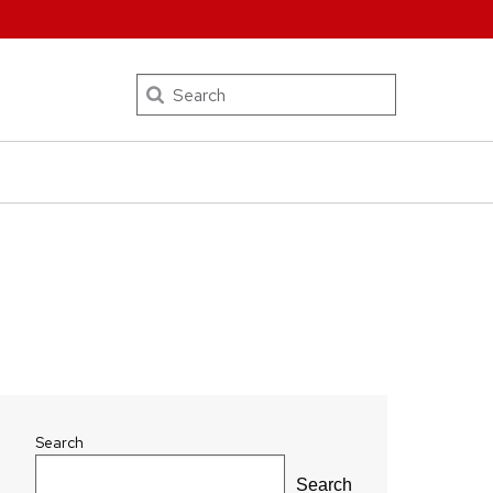
Search
Search
Search