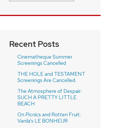
Recent Posts
Cinematheque Summer
Screenings Cancelled
THE HOLE and TESTAMENT
Screenings Are Cancelled.
The Atmosphere of Despair:
SUCH A PRETTY LITTLE
BEACH
On Picnics and Rotten Fruit:
Varda’s LE BONHEUR