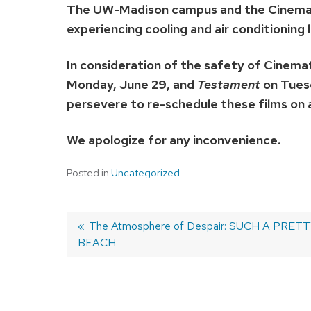
The UW-Madison campus and the Cinemath
experiencing cooling and air conditioning l
In consideration of the safety of Cinema
Monday, June 29, and
Testament
on Tuesd
persevere to re-schedule these films on
We apologize for any inconvenience.
Posted in
Uncategorized
Previous
The Atmosphere of Despair: SUCH A PRET
BEACH
post:
Post
navigation