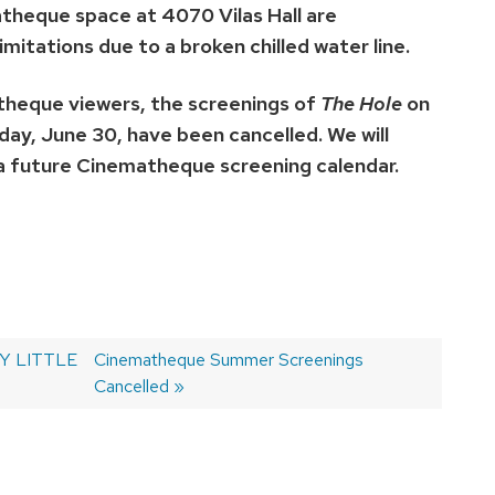
eque space at 4070 Vilas Hall are
imitations due to a broken chilled water line.
theque viewers, the screenings of
The Hole
on
ay, June 30, have been cancelled. We will
 a future Cinematheque screening calendar.
TY LITTLE
Next
Cinematheque Summer Screenings
post:
Cancelled