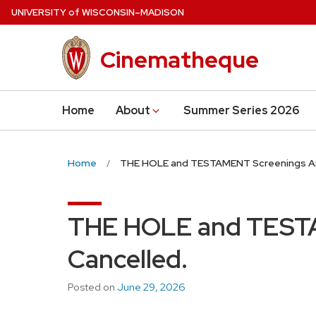
Skip
U
NIVERSITY
of
W
ISCONSIN
–MADISON
to
main
Cinematheque
content
Home
About
Summer Series 2026
Home
THE HOLE and TESTAMENT Screenings Ar
THE HOLE and TEST
Cancelled.
Posted on
June 29, 2026