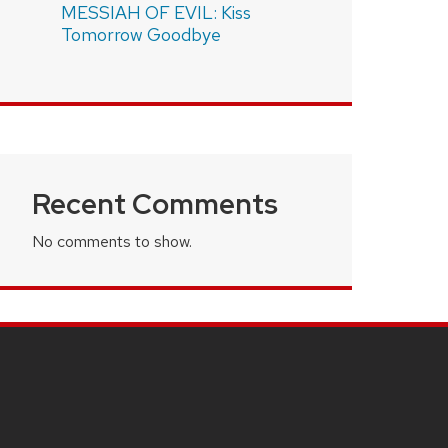
MESSIAH OF EVIL: Kiss
Tomorrow Goodbye
Recent Comments
No comments to show.