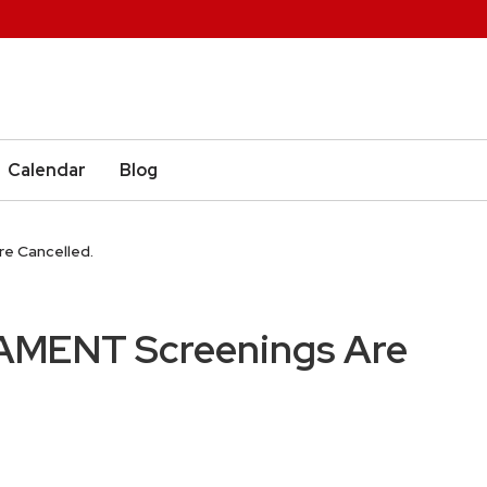
Calendar
Blog
e Cancelled.
AMENT Screenings Are