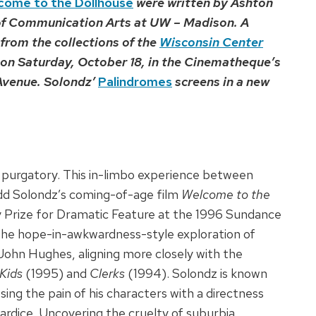
come to the Dollhouse
were written by Ashton
of Communication Arts at UW – Madison. A
from the collections of the
Wisconsin Center
n on Saturday, October 18, in the Cinematheque’s
 Avenue. Solondz’
Palindromes
screens in a new
l is purgatory. This in-limbo experience between
Todd Solondz’s coming-of-age film
Welcome to the
 Prize for Dramatic Feature at the 1996 Sundance
m the hope-in-awkwardness-style exploration of
John Hughes, aligning more closely with the
Kids
(1995) and
Clerks
(1994). Solondz is known
ng the pain of his characters with a directness
owardice. Uncovering the cruelty of suburbia,