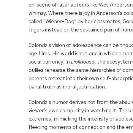
en-scène of later auteurs like Wes Anderson
whimsy. Where there is joy in Anderson’s col
called “Wiener-Dog” by her classmates, Sol
lingers instead on the sustained pain of humil
Solondz’s vision of adolescence can be thou
age films. His world is not one in which empa
social currency. In
Dollhouse
, the ecosystem 
bullies rehearse the same hierarchies of do
parents retreat into their own self-absorption
banal truth as moral justification.
Solondz’s humor derives not from the absurd
viewer’s own complicity in watching it. Ten
extremes, mimicking the intensity of adolesc
fleeting moments of connection and the emo