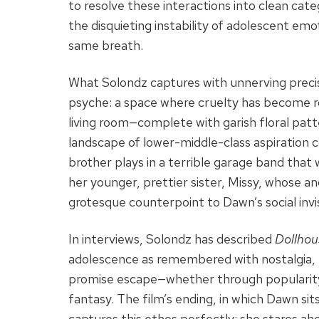
to resolve these interactions into clean cate
the disquieting instability of adolescent e
same breath.
What Solondz captures with unnerving precis
psyche: a space where cruelty has become ro
living room—complete with garish floral pa
landscape of lower-middle-class aspiration 
brother plays in a terrible garage band that
her younger, prettier sister, Missy, whose an
grotesque counterpoint to Dawn’s social invisi
In interviews, Solondz has described
Dollhou
adolescence as remembered with nostalgia, b
promise escape—whether through popularity
fantasy. The film’s ending, in which Dawn sit
captures this ethos perfectly: she stares ahe