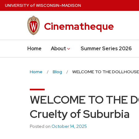
Skip
U
NIVERSITY
of
W
ISCONSIN
–MADISON
to
main
Cinematheque
content
Home
About
Summer Series 2026
Home
Blog
WELCOME TO THE DOLLHOUSE an
WELCOME TO THE D
Cruelty of Suburbia
Posted on
October 14, 2025