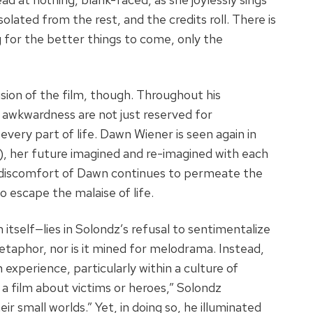
olated from the rest, and the credits roll. There is
 for the better things to come, only the
ion of the film, though. Throughout his
 awkwardness are not just reserved for
every part of life. Dawn Wiener is seen again in
, her future imagined and re-imagined with each
t discomfort of Dawn continues to permeate the
 escape the malaise of life.
tself—lies in Solondz’s refusal to sentimentalize
metaphor, nor is it mined for melodrama. Instead,
 experience, particularly within a culture of
a film about victims or heroes,” Solondz
ir small worlds.” Yet, in doing so, he illuminated