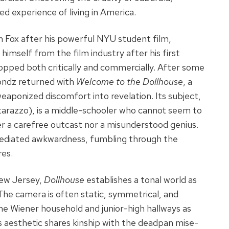
ed experience of living in America.
h Fox after his powerful NYU student film,
imself from the film industry after his first
opped both critically and commercially. After some
londz returned with
Welcome to the Dollhouse
, a
eaponized discomfort into revelation. Its subject,
razzo), is a middle-schooler who cannot seem to
her a carefree outcast nor a misunderstood genius.
mediated awkwardness, fumbling through the
res.
New Jersey,
Dollhouse
establishes a tonal world as
. The camera is often static, symmetrical, and
he Wiener household and junior-high hallways as
z’s aesthetic shares kinship with the deadpan mise-