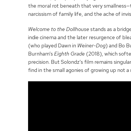
the moral rot beneath that very smallness—
narcissism of family life, and the ache of invisi
Welcome to the Dollhouse
stands as a bridg
indie cinema and the later resurgence of blea
(who played Dawn in
Weiner-Dog
) and Bo Bu
Burnham’s
Eighth Grade
(2018), which softe
precision. But Solondz’s film remains singular
find in the small agonies of growing up not a