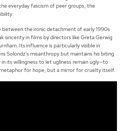
the everyday fascism of peer groups, the
bility.
e between the ironic detachment of early 1990s
k sincerity in films by directors like Greta Gerwig
rnham. Its influence is particularly visible in
ns Solondz’s misanthropy but maintains his biting
 in its willingness to let ugliness remain ugly—to
 metaphor for hope, but a mirror for cruelty itself.