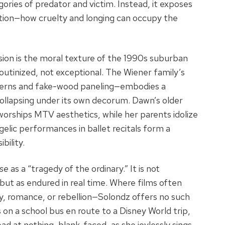
gories of predator and victim. Instead, it exposes
motion—how cruelty and longing can occupy the
ion is the moral texture of the 1990s suburban
utinized, not exceptional. The Wiener family’s
tterns and fake-wood paneling—embodies a
collapsing under its own decorum. Dawn’s older
 worships MTV aesthetics, while her parents idolize
gelic performances in ballet recitals form a
bility.
se
as a “tragedy of the ordinary.” It is not
ut as endured in real time. Where films often
, romance, or rebellion—Solondz offers no such
s on a school bus en route to a Disney World trip,
ad at nothing, blank-faced, as she joylessly sings