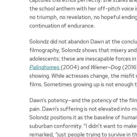
the school anthem with her off-pitch voice is
no triumph, no revelation, no hopeful ending
continuation of endurance.
Solondz did not abandon Dawn at the conclus
filmography, Solondz shows that misery and
adolescents; these are inescapable forces in 
Palindromes
(2004) and
Wiener
–
Dog
(2016)
showing. While actresses change, the misfi
films. Sometimes growing up is not enough to
Dawn’s potency—and the potency of the film i
pain. Dawn’s suffering is not elevated into 
Solondz positions it as the baseline of human
suburban conformity. “I didn’t want to make 
remarked, “just people trying to survive in the