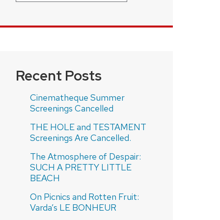
Recent Posts
Cinematheque Summer
Screenings Cancelled
THE HOLE and TESTAMENT
Screenings Are Cancelled.
The Atmosphere of Despair:
SUCH A PRETTY LITTLE
BEACH
On Picnics and Rotten Fruit:
Varda’s LE BONHEUR