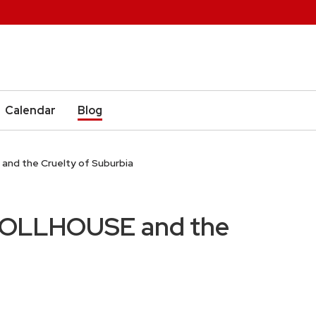
Calendar
Blog
d the Cruelty of Suburbia
OLLHOUSE and the