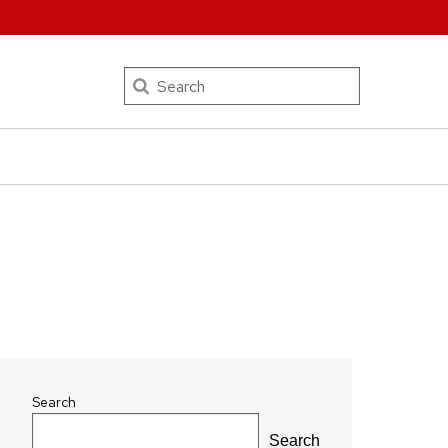
Search
Search
Search