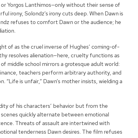
 or Yorgos Lanthimos—only without their sense of
orful irony, Solondz’s irony cuts deep. When Dawn is
ondz refuses to comfort Dawn or the audience; he
iation.
ght of as the cruel inverse of Hughes’ coming-of-
thy resolves alienation—here, cruelty functions as
of middle school mirrors a grotesque adult world:
minance, teachers perform arbitrary authority, and
. “Life is unfair,” Dawn’s mother insists, wielding a
ity of his characters’ behavior but from the
se scenes quickly alternate between emotional
ence. Threats of assault are intertwined with
tional tenderness Dawn desires. The film refuses