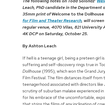
The following notes on Todd
Solondz
‘
Wel
Leach, PhD candidate in the Department 
35mm print of
Welcome to the Dollhouse
for Film and Theater Research
, will scree
regular venue, 4070 Vilas, 821 University
4K DCP on Saturday, October 25.
By Ashton Leach
If hell is a teenage girl, being a preteen gir
suffering and self-discovery rings true in 
Dollhouse
(1995), which won the Grand Jury
Film Festival. The film distances itself fro
teenagerhood associated with directors like 
scrutiny of suburban malaise experienced in
for his embrace of the uncomfortable, exposi
that strips the films of any inclination of c