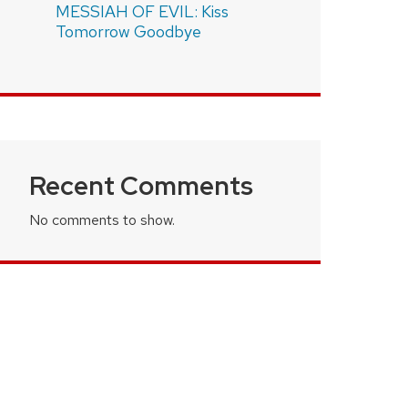
MESSIAH OF EVIL: Kiss
Tomorrow Goodbye
Recent Comments
No comments to show.