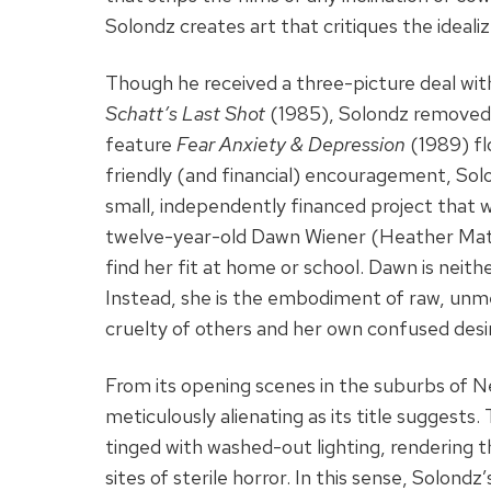
Solondz creates art that critiques the idealiz
Though he received a three-picture deal wit
Schatt’s Last Shot
(1985), Solondz removed h
feature
Fear Anxiety & Depression
(1989) fl
friendly (and financial) encouragement, So
small, independently financed project that w
twelve-year-old Dawn Wiener (Heather Mata
find her fit at home or school. Dawn is neit
Instead, she is the embodiment of raw, un
cruelty of others and her own confused desi
From its opening scenes in the suburbs of 
meticulously alienating as its title suggests
tinged with washed-out lighting, rendering t
sites of sterile horror. In this sense, Solond