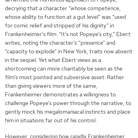
decrying that a character “whose competence,
whose ability to function at a gut level” was “used
for comic relief and stripped of his dignity” in
Frankenheimer’s film. “It’s not Popeye’s city,” Ebert
writes, noting the character’s “presence” and
“capacity to explode” in New York, traits now absent
in the sequel. Yet what Ebert views as a
shortcoming can more charitably be seen as the
film’s most pointed and subversive asset. Rather
than giving viewers more of the same,
Frankenheimer demonstrates a willingness to
challenge Popeye’s power through the narrative, to
gently mock his megalomaniacal instincts and place
him in situations far out of his control.
However, considering how rapidly Frankenheimer