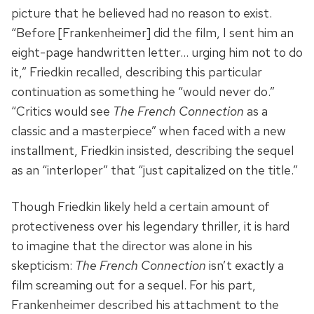
picture that he believed had no reason to exist.
“Before [Frankenheimer] did the film, I sent him an
eight-page handwritten letter… urging him not to do
it,” Friedkin recalled, describing this particular
continuation as something he “would never do.”
“Critics would see
The French Connection
as a
classic and a masterpiece” when faced with a new
installment, Friedkin insisted, describing the sequel
as an “interloper” that “just capitalized on the title.”
Though Friedkin likely held a certain amount of
protectiveness over his legendary thriller, it is hard
to imagine that the director was alone in his
skepticism:
The French Connection
isn’t exactly a
film screaming out for a sequel. For his part,
Frankenheimer described his attachment to the