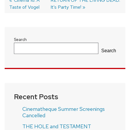
Previous
Cinema 16: A
Next
RETURN OF THE LIVING DEAD:
Taste of Vogel
post:
post:
It’s Party Time!
Post
navigation
Search
Search
Recent Posts
Cinematheque Summer Screenings
Cancelled
THE HOLE and TESTAMENT