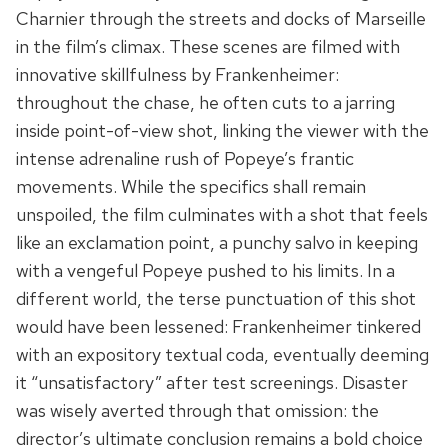
Charnier through the streets and docks of Marseille
in the film’s climax. These scenes are filmed with
innovative skillfulness by Frankenheimer:
throughout the chase, he often cuts to a jarring
inside point-of-view shot, linking the viewer with the
intense adrenaline rush of Popeye’s frantic
movements. While the specifics shall remain
unspoiled, the film culminates with a shot that feels
like an exclamation point, a punchy salvo in keeping
with a vengeful Popeye pushed to his limits. In a
different world, the terse punctuation of this shot
would have been lessened: Frankenheimer tinkered
with an expository textual coda, eventually deeming
it “unsatisfactory” after test screenings. Disaster
was wisely averted through that omission: the
director’s ultimate conclusion remains a bold choice