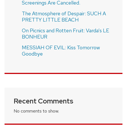
Screenings Are Cancelled.
The Atmosphere of Despair: SUCH A
PRETTY LITTLE BEACH
On Picnics and Rotten Fruit: Varda’s LE
BONHEUR
MESSIAH OF EVIL: Kiss Tomorrow
Goodbye
Recent Comments
No comments to show.