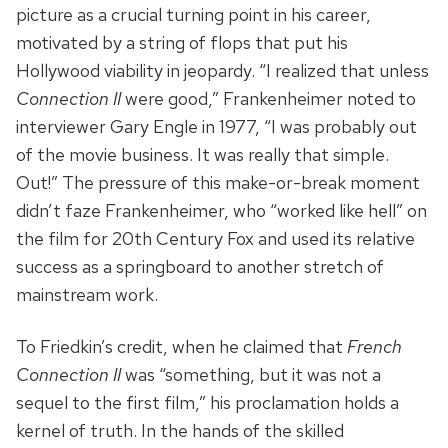
picture as a crucial turning point in his career,
motivated by a string of flops that put his
Hollywood viability in jeopardy. “I realized that unless
Connection II
were good,” Frankenheimer noted to
interviewer Gary Engle in 1977, “I was probably out
of the movie business. It was really that simple.
Out!” The pressure of this make-or-break moment
didn’t faze Frankenheimer, who “worked like hell” on
the film for 20th Century Fox and used its relative
success as a springboard to another stretch of
mainstream work.
To Friedkin’s credit, when he claimed that
French
Connection II
was “something, but it was not a
sequel to the first film,” his proclamation holds a
kernel of truth. In the hands of the skilled