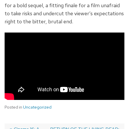
for a bold sequel, a fitting finale for a film unafraid
to take risks and undercut the viewer’s expectations
right to the bitter, brutal end.
Posted in
Uncategorized