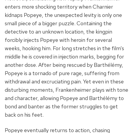
enters more shocking territory when Charnier
kidnaps Popeye, the unexpected levity is only one
small piece of a bigger puzzle. Containing the
detective to an unknown location, the kingpin
forcibly injects Popeye with heroin for several
weeks, hooking him. For long stretches in the film’s
middle he is covered in injection marks, begging for
another dose. After being rescued by Barthélémy,
Popeye is a tornado of pure rage, suffering from
withdrawal and excruciating pain. Yet even in these
disturbing moments, Frankenheimer plays with tone
and character, allowing Popeye and Barthélémy to
bond and banter as the former struggles to get
back on his feet.
Popeye eventually returns to action, chasing