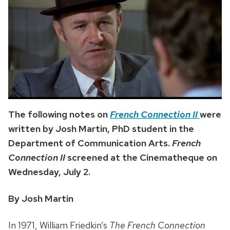
The following notes on
French Connection II
were
written by Josh Martin, PhD student in the
Department of Communication Arts.
French
Connection II
screened at the Cinematheque on
Wednesday, July 2.
By Josh Martin
In 1971, William Friedkin’s
The French Connection