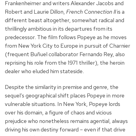
Frankenheimer and writers Alexander Jacobs and
Robert and Laurie Dillon,
French Connection II
is a
different beast altogether, somewhat radical and
thrillingly ambitious in its departures from its
predecessor. The film follows Popeye as he moves
from New York City to Europe in pursuit of Charnier
(frequent Buñuel collaborator Fernando Rey, also
reprising his role from the 1971 thriller), the heroin
dealer who eluded him stateside.
Despite the similarity in premise and genre, the
sequel’s geographical shift places Popeye in more
vulnerable situations. In New York, Popeye lords
over his domain, a figure of chaos and vicious
prejudice who nonetheless remains agential, always
driving his own destiny forward – even if that drive