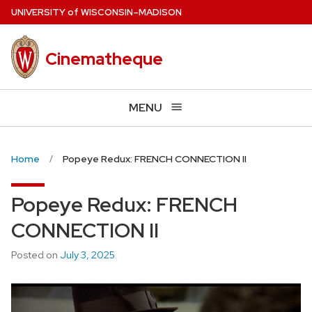
Skip
U
NIVERSITY
of
W
ISCONSIN
–MADISON
to
main
Cinematheque
content
MENU
Home
Popeye Redux: FRENCH CONNECTION II
Popeye Redux: FRENCH
CONNECTION II
Posted on
July 3, 2025