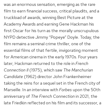
was an enormous sensation, emerging as the rare
film to earn financial success, critical plaudits, and a
truckload of awards, winning Best Picture at the
Academy Awards and earning Gene Hackman his
first Oscar for his turn as the morally unscrupulous
NYPD detective Jimmy “Popeye” Doyle. Today, the
film remains a seminal crime thriller, one of the
essential films of that fertile, invigorating moment
for American cinema in the early 1970s. Four years
later, Hackman returned to the role in
French
Connection II
(1975), which saw
The Manchurian
Candidate
(1962) director John Frankenheimer
taking the reins for a sequel set in the French city of
Marseille. In an interview with
Forbes
upon the 50th
anniversary of
The French Connection
in 2021, the
late Friedkin reflected on his film and its successor, a