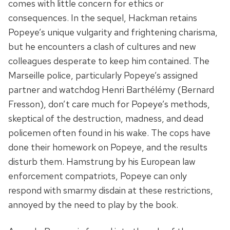
comes with little concern for ethics or
consequences. In the sequel, Hackman retains
Popeye’s unique vulgarity and frightening charisma,
but he encounters a clash of cultures and new
colleagues desperate to keep him contained. The
Marseille police, particularly Popeye’s assigned
partner and watchdog Henri Barthélémy (Bernard
Fresson), don’t care much for Popeye’s methods,
skeptical of the destruction, madness, and dead
policemen often found in his wake. The cops have
done their homework on Popeye, and the results
disturb them. Hamstrung by his European law
enforcement compatriots, Popeye can only
respond with smarmy disdain at these restrictions,
annoyed by the need to play by the book.