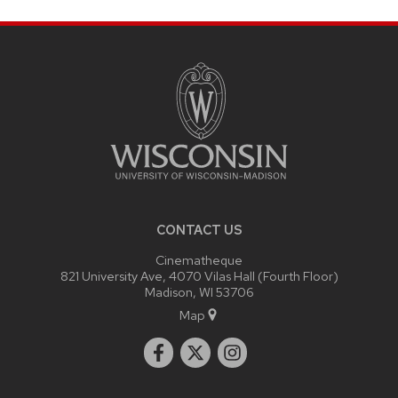
SITE
FOOTER
CONTENT
CONTACT US
Cinematheque
821 University Ave, 4070 Vilas Hall (Fourth Floor)
Madison, WI 53706
Map