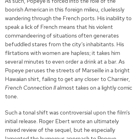
As such, Popeye is forced into the role of the
boorish American in this foreign milieu, cluelessly
wandering through the French ports. His inability to
speak a lick of French means that his violent
commandeering of situations often generates
befuddled stares from the city’s inhabitants. His
flirtations with women are hapless; it takes him
several minutes to even order a drink at a bar. As
Popeye peruses the streets of Marseille in a bright
Hawaiian shirt, failing to get any closer to Charnier,
French Connection II
almost takes on a lightly comic
tone.
Such a tonal shift was controversial upon the film’s
initial release. Roger Ebert wrote an ultimately
mixed review of the sequel, but he especially
lamented the humorous approach to Popeye,