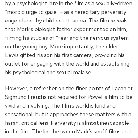
by a psychologist late in the film as a sexually-driven
“morbid urge to gaze” – as a hereditary perversity
engendered by childhood trauma. The film reveals
that Mark’s biologist father experimented on him,
filming his studies of “fear and the nervous system”
on the young boy. More importantly, the elder
Lewis gifted his son his first camera, providing his
outlet for engaging with the world and establishing
his psychological and sexual malaise.
However, a refresher on the finer points of Lacan or
Sigmund Freud is not required for Powell’s film to be
vivid and involving. The film’s world is lurid and
sensational, but it approaches these matters with a
harsh, critical lens. Perversity is almost inescapable
in the film. The line between Mark’s snuff films and