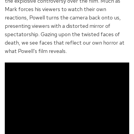
the explosive controversy over the film. Much as
Mark forces his viewers to watch their own
reactions, Powell turns the camera back onto us,
presenting viewers with a distorted mirror of
spectatorship. Gazing upon the twisted faces of
death, we see faces that reflect our own horror at
what Powell’s film reveals.