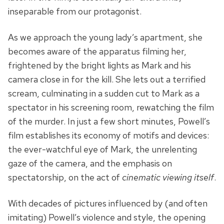
inseparable from our protagonist.
As we approach the young lady’s apartment, she
becomes aware of the apparatus filming her,
frightened by the bright lights as Mark and his
camera close in for the kill. She lets out a terrified
scream, culminating in a sudden cut to Mark as a
spectator in his screening room, rewatching the film
of the murder. In just a few short minutes, Powell’s
film establishes its economy of motifs and devices:
the ever-watchful eye of Mark, the unrelenting
gaze of the camera, and the emphasis on
spectatorship, on the act of
cinematic viewing itself
.
With decades of pictures influenced by (and often
imitating) Powell’s violence and style, the opening