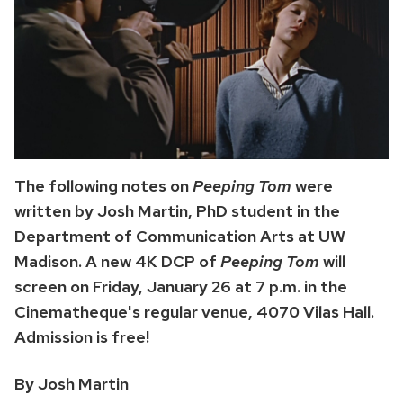
The following notes on
Peeping Tom
were
written by Josh Martin, PhD student in the
Department of Communication Arts at UW
Madison. A new 4K DCP of
Peeping Tom
will
screen on Friday, January 26 at 7 p.m. in the
Cinematheque's regular venue, 4070 Vilas Hall.
Admission is free!
By Josh Martin