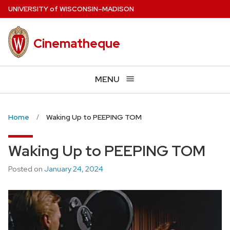
Skip
U
NIVERSITY
of
W
ISCONSIN
–MADISON
to
main
Cinematheque
content
MENU
Home
Waking Up to PEEPING TOM
Waking Up to PEEPING TOM
Posted on
January 24, 2024