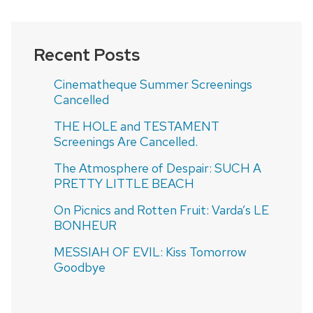
Recent Posts
Cinematheque Summer Screenings
Cancelled
THE HOLE and TESTAMENT
Screenings Are Cancelled.
The Atmosphere of Despair: SUCH A
PRETTY LITTLE BEACH
On Picnics and Rotten Fruit: Varda’s LE
BONHEUR
MESSIAH OF EVIL: Kiss Tomorrow
Goodbye