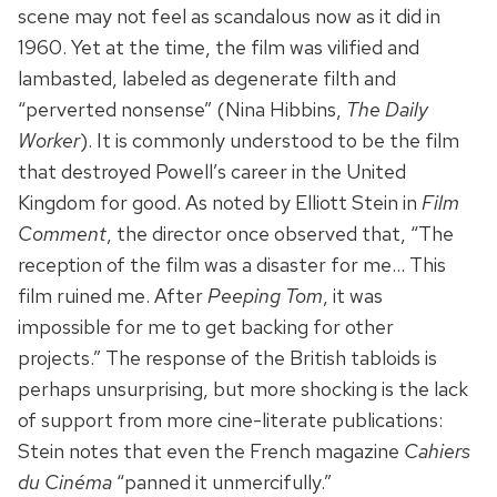
scene may not feel as scandalous now as it did in
1960. Yet at the time, the film was vilified and
lambasted, labeled as degenerate filth and
“perverted nonsense” (Nina Hibbins,
The Daily
Worker
). It is commonly understood to be the film
that destroyed Powell’s career in the United
Kingdom for good. As noted by Elliott Stein in
Film
Comment
, the director once observed that, “The
reception of the film was a disaster for me… This
film ruined me. After
Peeping Tom
, it was
impossible for me to get backing for other
projects.” The response of the British tabloids is
perhaps unsurprising, but more shocking is the lack
of support from more cine-literate publications:
Stein notes that even the French magazine
Cahiers
du Cinéma
“panned it unmercifully.”