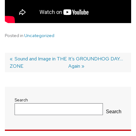
Posted in
Uncategorized
Previous
Sound and Image in THE
Next
It’s GROUNDHOG DAY…
ZONE
post:
post:
Again
Post
navigation
Search
Search