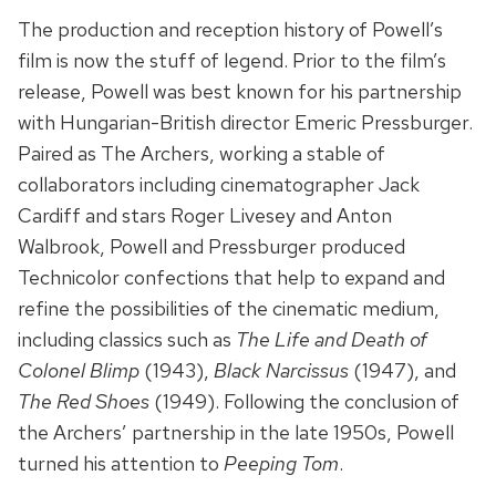
The production and reception history of Powell’s
film is now the stuff of legend. Prior to the film’s
release, Powell was best known for his partnership
with Hungarian-British director Emeric Pressburger.
Paired as The Archers, working a stable of
collaborators including cinematographer Jack
Cardiff and stars Roger Livesey and Anton
Walbrook, Powell and Pressburger produced
Technicolor confections that help to expand and
refine the possibilities of the cinematic medium,
including classics such as
The Life and Death of
Colonel Blimp
(1943),
Black Narcissus
(1947), and
The Red Shoes
(1949). Following the conclusion of
the Archers’ partnership in the late 1950s, Powell
turned his attention to
Peeping Tom
.