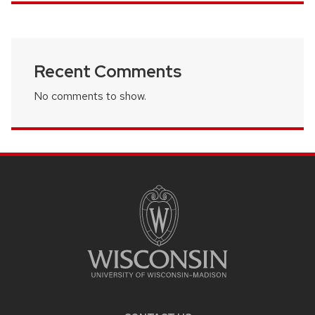
Recent Comments
No comments to show.
SITE
FOOTER
CONTENT