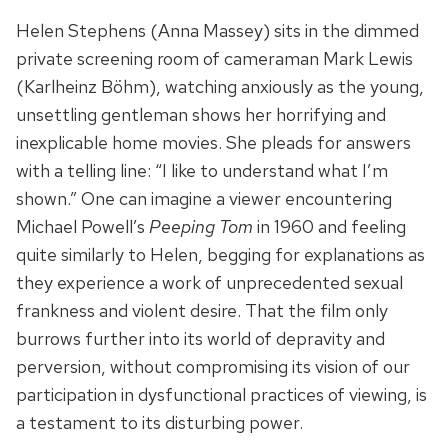
Helen Stephens (Anna Massey) sits in the dimmed
private screening room of cameraman Mark Lewis
(Karlheinz Böhm), watching anxiously as the young,
unsettling gentleman shows her horrifying and
inexplicable home movies. She pleads for answers
with a telling line: “I like to understand what I’m
shown.” One can imagine a viewer encountering
Michael Powell’s
Peeping Tom
in 1960 and feeling
quite similarly to Helen, begging for explanations as
they experience a work of unprecedented sexual
frankness and violent desire. That the film only
burrows further into its world of depravity and
perversion, without compromising its vision of our
participation in dysfunctional practices of viewing, is
a testament to its disturbing power.