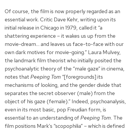
Of course, the film is now properly regarded as an
essential work. Critic Dave Kehr, writing upon its
initial release in Chicago in 1979, called it “a
shattering experience – it wakes us up from the
movie-dream… and leaves us face-to-face with our
own dark motives for movie-going.” Laura Mulvey,
the landmark film theorist who initially posited the
psychoanalytic theory of the “male gaze” in cinema,
notes that
Peeping Tom
“[foregrounds] its
mechanisms of looking, and the gender divide that
separates the secret observer (male) from the
object of his gaze (female).” Indeed, psychoanalysis,
even in its most basic, pop Freudian form, is
essential to an understanding of
Peeping Tom
. The
film positions Mark’s “scopophilia” – which is defined