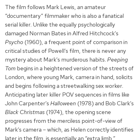
The film follows Mark Lewis, an amateur
“documentary” filmmaker who is also a fanatical
serial killer. Unlike the equally psychologically
damaged Norman Bates in Alfred Hitchcock’s
Psycho
(1960), a frequent point of comparison in
critical studies of Powell’s film, there is never any
mystery about Mark’s murderous habits.
Peeping
Tom
begins in a heightened version of the streets of
London, where young Mark, camera in hand, solicits
and begins following a streetwalking sex worker.
Anticipating later killer POV sequences in films like
John Carpenter’s
Halloween
(1978) and Bob Clark’s
Black Christmas
(1974), the opening scene
progresses from the merciless point-of-view of
Mark’s camera – which, as Helen correctly identifies
later in the film, is essentially an “extra limb,”