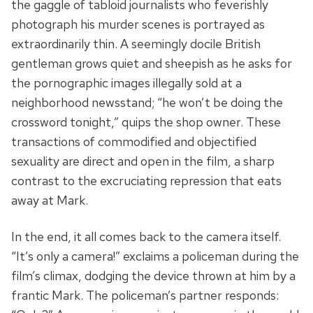
the gaggle of tabloid journalists who feverishly
photograph his murder scenes is portrayed as
extraordinarily thin. A seemingly docile British
gentleman grows quiet and sheepish as he asks for
the pornographic images illegally sold at a
neighborhood newsstand; “he won’t be doing the
crossword tonight,” quips the shop owner. These
transactions of commodified and objectified
sexuality are direct and open in the film, a sharp
contrast to the excruciating repression that eats
away at Mark.
In the end, it all comes back to the camera itself.
“It’s only a camera!” exclaims a policeman during the
film’s climax, dodging the device thrown at him by a
frantic Mark. The policeman’s partner responds: