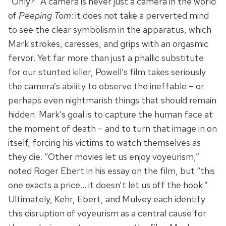
“Only?” A camera is never just a camera in the world
of
Peeping Tom
: it does not take a perverted mind
to see the clear symbolism in the apparatus, which
Mark strokes, caresses, and grips with an orgasmic
fervor. Yet far more than just a phallic substitute
for our stunted killer, Powell’s film takes seriously
the camera’s ability to observe the ineffable – or
perhaps even nightmarish things that should remain
hidden. Mark’s goal is to capture the human face at
the moment of death – and to turn that image in on
itself, forcing his victims to watch themselves as
they die. “Other movies let us enjoy voyeurism,”
noted Roger Ebert in his essay on the film, but “this
one exacts a price… it doesn’t let us off the hook.”
Ultimately, Kehr, Ebert, and Mulvey each identify
this disruption of voyeurism as a central cause for