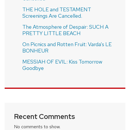
THE HOLE and TESTAMENT
Screenings Are Cancelled.
The Atmosphere of Despair: SUCH A
PRETTY LITTLE BEACH
On Picnics and Rotten Fruit: Varda’s LE
BONHEUR
MESSIAH OF EVIL: Kiss Tomorrow
Goodbye
Recent Comments
No comments to show.