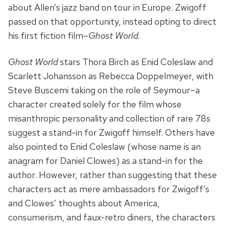
about Allen’s jazz band on tour in Europe. Zwigoff
passed on that opportunity, instead opting to direct
his first fiction film–
Ghost World.
Ghost World
stars Thora Birch as Enid Coleslaw and
Scarlett Johansson as Rebecca Doppelmeyer, with
Steve Buscemi taking on the role of Seymour–a
character created solely for the film whose
misanthropic personality and collection of rare 78s
suggest a stand-in for Zwigoff himself. Others have
also pointed to Enid Coleslaw (whose name is an
anagram for Daniel Clowes) as a stand-in for the
author. However, rather than suggesting that these
characters act as mere ambassadors for Zwigoff’s
and Clowes’ thoughts about America,
consumerism, and faux-retro diners, the characters