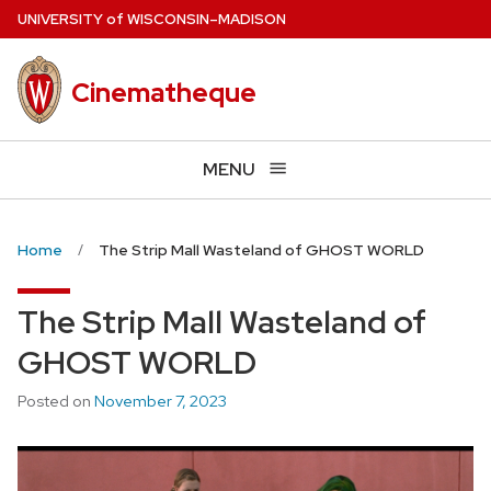
Skip
U
NIVERSITY
of
W
ISCONSIN
–MADISON
to
main
Cinematheque
content
MENU
Home
The Strip Mall Wasteland of GHOST WORLD
The Strip Mall Wasteland of
GHOST WORLD
Posted on
November 7, 2023