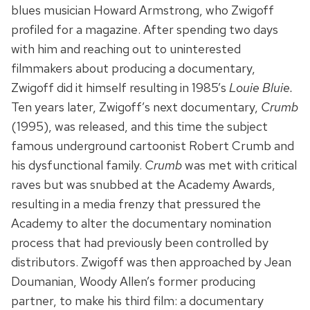
blues musician Howard Armstrong, who Zwigoff
profiled for a magazine. After spending two days
with him and reaching out to uninterested
filmmakers about producing a documentary,
Zwigoff did it himself resulting in 1985’s
Louie Bluie.
Ten years later, Zwigoff’s next documentary,
Crumb
(1995), was released, and this time the subject
famous underground cartoonist Robert Crumb and
his dysfunctional family.
Crumb
was met with critical
raves but was snubbed at the Academy Awards,
resulting in a media frenzy that pressured the
Academy to alter the documentary nomination
process that had previously been controlled by
distributors. Zwigoff was then approached by Jean
Doumanian, Woody Allen’s former producing
partner, to make his third film: a documentary