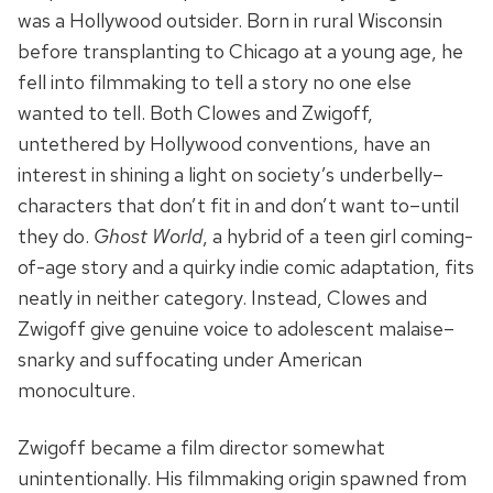
was a Hollywood outsider. Born in rural Wisconsin
before transplanting to Chicago at a young age, he
fell into filmmaking to tell a story no one else
wanted to tell. Both Clowes and Zwigoff,
untethered by Hollywood conventions, have an
interest in shining a light on society’s underbelly–
characters that don’t fit in and don’t want to–until
they do.
Ghost World
, a hybrid of a teen girl coming-
of-age story and a quirky indie comic adaptation, fits
neatly in neither category. Instead, Clowes and
Zwigoff give genuine voice to adolescent malaise–
snarky and suffocating under American
monoculture.
Zwigoff became a film director somewhat
unintentionally. His filmmaking origin spawned from