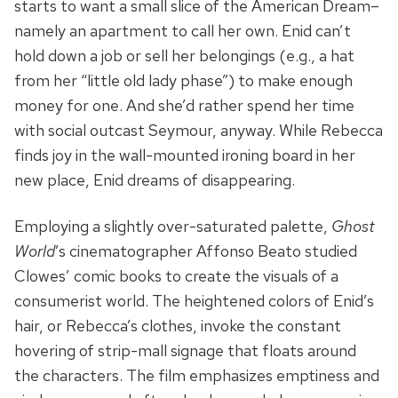
starts to want a small slice of the American Dream–
namely an apartment to call her own. Enid can’t
hold down a job or sell her belongings (e.g., a hat
from her “little old lady phase”) to make enough
money for one. And she’d rather spend her time
with social outcast Seymour, anyway. While Rebecca
finds joy in the wall-mounted ironing board in her
new place, Enid dreams of disappearing.
Employing a slightly over-saturated palette,
Ghost
World
’s cinematographer Affonso Beato studied
Clowes’ comic books to create the visuals of a
consumerist world. The heightened colors of Enid’s
hair, or Rebecca’s clothes, invoke the constant
hovering of strip-mall signage that floats around
the characters. The film emphasizes emptiness and