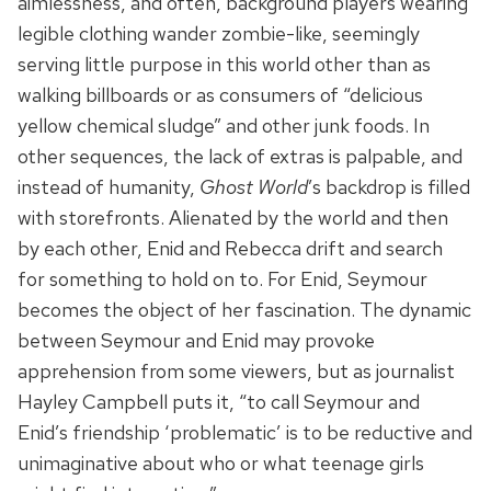
aimlessness, and often, background players wearing
legible clothing wander zombie-like, seemingly
serving little purpose in this world other than as
walking billboards or as consumers of “delicious
yellow chemical sludge” and other junk foods. In
other sequences, the lack of extras is palpable, and
instead of humanity,
Ghost World
’s backdrop is filled
with storefronts. Alienated by the world and then
by each other, Enid and Rebecca drift and search
for something to hold on to. For Enid, Seymour
becomes the object of her fascination. The dynamic
between Seymour and Enid may provoke
apprehension from some viewers, but as journalist
Hayley Campbell puts it, “to call Seymour and
Enid’s friendship ‘problematic’ is to be reductive and
unimaginative about who or what teenage girls