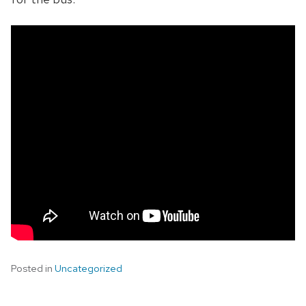
Posted in
Uncategorized