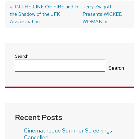
Previous
IN THE LINE OF FIRE and In
Next
Terry Zwigoff
the Shadow of the JFK
post:
post:
Presents WICKED
Post
Assassination
WOMAN!
navigation
Search
Search
Recent Posts
Cinematheque Summer Screenings
Cancelled