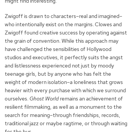
might find interesting.”
Zwigoff is drawn to characters–real and imagined–
who intentionally exist on the margins. Clowes and
Zwigoff found creative success by operating against
the grain of convention. While this approach may
have challenged the sensibilities of Hollywood
studios and executives, it perfectly suits the angst
and listlessness experienced not just by moody
teenage girls, but by anyone who has felt the
weight of modern isolation–a loneliness that grows
heavier with every purchase with which we surround
ourselves.
Ghost World
remains an achievement of
resilient filmmaking, as well as a monument to the
search for meaning–through friendships, records,
traditional jazz or maybe ragtime, or through waiting
for the bus.