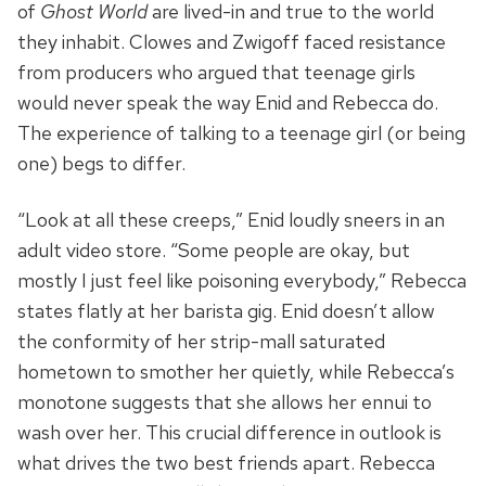
of
Ghost World
are lived-in and true to the world
they inhabit. Clowes and Zwigoff faced resistance
from producers who argued that teenage girls
would never speak the way Enid and Rebecca do.
The experience of talking to a teenage girl (or being
one) begs to differ.
“Look at all these creeps,” Enid loudly sneers in an
adult video store. “Some people are okay, but
mostly I just feel like poisoning everybody,” Rebecca
states flatly at her barista gig. Enid doesn’t allow
the conformity of her strip-mall saturated
hometown to smother her quietly, while Rebecca’s
monotone suggests that she allows her ennui to
wash over her. This crucial difference in outlook is
what drives the two best friends apart. Rebecca