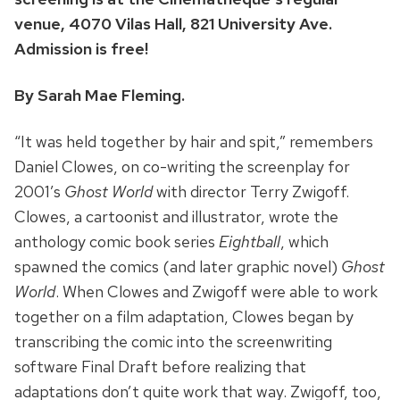
venue, 4070 Vilas Hall, 821 University Ave.
Admission is free!
By Sarah Mae Fleming.
“It was held together by hair and spit,” remembers
Daniel Clowes, on co-writing the screenplay for
2001’s
Ghost World
with director Terry Zwigoff.
Clowes, a cartoonist and illustrator, wrote the
anthology comic book series
Eightball
, which
spawned the comics (and later graphic novel)
Ghost
World
. When Clowes and Zwigoff were able to work
together on a film adaptation, Clowes began by
transcribing the comic into the screenwriting
software Final Draft before realizing that
adaptations don’t quite work that way. Zwigoff, too,