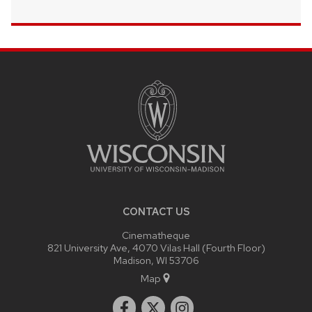
SITE
FOOTER
CONTENT
CONTACT US
Cinematheque
821 University Ave, 4070 Vilas Hall (Fourth Floor)
Madison, WI 53706
Map