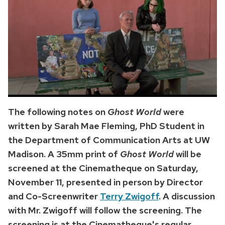
The following notes on
Ghost World
were
written by Sarah Mae Fleming, PhD Student in
the Department of Communication Arts at UW
Madison. A 35mm print of
Ghost World
will be
screened at the Cinematheque on Saturday,
November 11, presented in person by Director
and Co-Screenwriter
Terry Zwigoff
. A discussion
with Mr. Zwigoff will follow the screening. The
screening is at the Cinematheque's regular