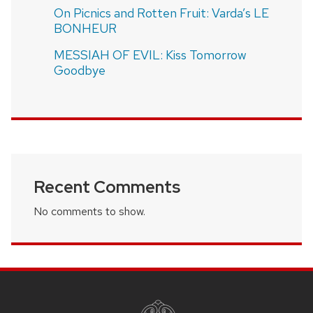
On Picnics and Rotten Fruit: Varda’s LE
BONHEUR
MESSIAH OF EVIL: Kiss Tomorrow
Goodbye
Recent Comments
No comments to show.
SITE
FOOTER
CONTENT