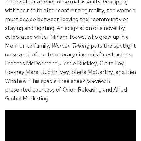
future after a series of sexual assaults. Grappling
with their faith after confronting reality, the women
must decide between leaving their community or
staying and fighting. An adaptation of a novel by
celebrated writer Miriam Toews, who grew up in a
Mennonite family,
Women Talkin
g puts the spotlight
on several of contemporary cinema's finest actors:
Frances McDormand, Jessie Buckley, Claire Foy,
Rooney Mara, Judith Ivey, Sheila McCarthy, and Ben
Whishaw. This special free sneak preview is
presented courtesy of Orion Releasing and Allied
Global Marketing.