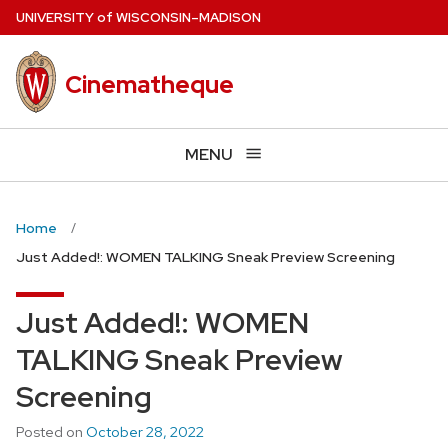
Skip
U
NIVERSITY
of
W
ISCONSIN
–MADISON
to
main
Cinematheque
content
MENU
Home
Just Added!: WOMEN TALKING Sneak Preview Screening
Just Added!: WOMEN
TALKING Sneak Preview
Screening
Posted on
October 28, 2022