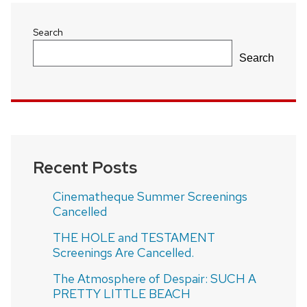
Search
Search
Recent Posts
Cinematheque Summer Screenings
Cancelled
THE HOLE and TESTAMENT
Screenings Are Cancelled.
The Atmosphere of Despair: SUCH A
PRETTY LITTLE BEACH