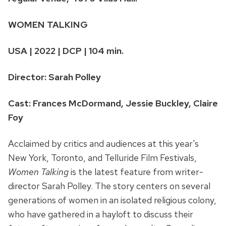
WOMEN TALKING
USA | 2022 | DCP | 104 min.
Director: Sarah Polley
Cast: Frances McDormand, Jessie Buckley, Claire
Foy
Acclaimed by critics and audiences at this year's
New York, Toronto, and Telluride Film Festivals,
Women Talking
is the latest feature from writer-
director Sarah Polley. The story centers on several
generations of women in an isolated religious colony,
who have gathered in a hayloft to discuss their