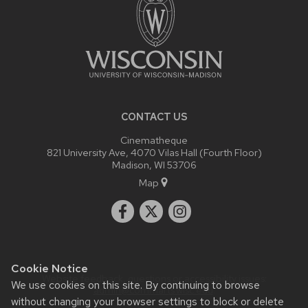
CONTACT US
Cinematheque
821 University Ave, 4070 Vilas Hall (Fourth Floor)
Madison, WI 53706
Map
Cookie Notice
Website feedback, questions or accessibility issues:
We use cookies on this site. By continuing to browse
admin@commarts.wisc.edu
.
without changing your browser settings to block or delete