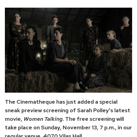
The Cinematheque has just added a special
sneak preview screening of Sarah Polley's latest
movie,
Women Talking
. The free screening will
take place on Sunday, November 13, 7 p.m., in our
regular venue, 4070 Vilas Hall.