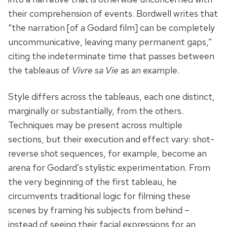
their comprehension of events. Bordwell writes that
“the narration [of a Godard film] can be completely
uncommunicative, leaving many permanent gaps,”
citing the indeterminate time that passes between
the tableaus of
Vivre sa Vie
as an example.
Style differs across the tableaus, each one distinct,
marginally or substantially, from the others.
Techniques may be present across multiple
sections, but their execution and effect vary: shot-
reverse shot sequences, for example, become an
arena for Godard’s stylistic experimentation. From
the very beginning of the first tableau, he
circumvents traditional logic for filming these
scenes by framing his subjects from behind –
instead of seeing their facial expressions for an