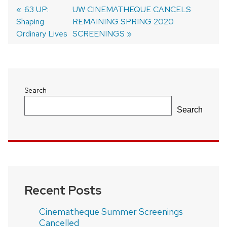
Previous
63 UP:
Next
UW CINEMATHEQUE CANCELS
Shaping
post:
post:
REMAINING SPRING 2020
Post
Ordinary Lives
SCREENINGS
navigation
Search
Search
Recent Posts
Cinematheque Summer Screenings
Cancelled