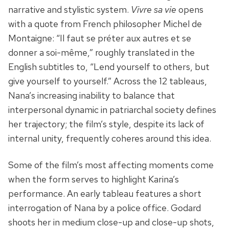
narrative and stylistic system.
Vivre sa vie
opens
with a quote from French philosopher Michel de
Montaigne: “Il faut se préter aux autres et se
donner a soi-même,” roughly translated in the
English subtitles to, “Lend yourself to others, but
give yourself to yourself.” Across the 12 tableaus,
Nana’s increasing inability to balance that
interpersonal dynamic in patriarchal society defines
her trajectory; the film’s style, despite its lack of
internal unity, frequently coheres around this idea.
Some of the film’s most affecting moments come
when the form serves to highlight Karina’s
performance. An early tableau features a short
interrogation of Nana by a police office. Godard
shoots her in medium close-up and close-up shots,