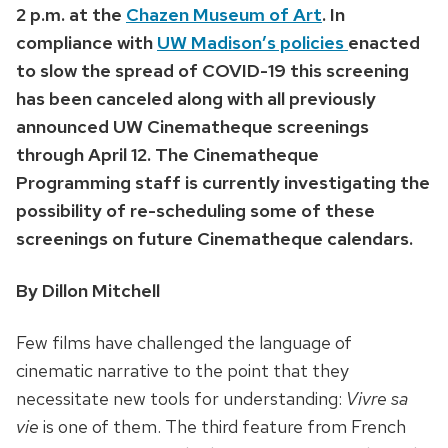
2 p.m. at the
Chazen Museum of Art
. In
compliance with
UW Madison’s policies
enacted
to slow the spread of COVID-19 this screening
has been canceled along with all previously
announced UW Cinematheque screenings
through April 12. The Cinematheque
Programming staff is currently investigating the
possibility of re-scheduling some of these
screenings on future Cinematheque calendars.
By Dillon Mitchell
Few films have challenged the language of
cinematic narrative to the point that they
necessitate new tools for understanding:
Vivre sa
vie
is one of them. The third feature from French