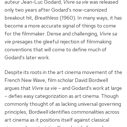
auteur Jean-Luc Godard,
Vivre sa vie
was released
only two years after Godard’s now-canonized
breakout hit,
Breathless
(1960). In many ways, it has
become a more accurate signal of things to come
for the filmmaker. Dense and challenging,
Vivre sa
vie
presages the gleeful rejection of filmmaking
conventions that will come to define much of
Godard’s later work.
Despite its roots in the art cinema movement of the
French New Wave, film scholar David Bordwell
argues that
Vivre sa vie
– and Godard’s work at large
– defies easy categorization as art cinema. Though
commonly thought of as lacking universal governing
principles, Bordwell identifies commonalities across
art cinema as it positions itself against classical