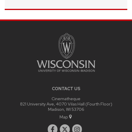
SITE
FOOTER
CONTENT
CONTACT US
Cinematheque
821 University Ave, 4070 Vilas Hall (Fourth Floor)
Madison, WI 53706
Map