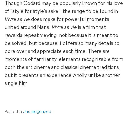
Though Godard may be popularly known for his love
of “style for style’s sake,” the range to be found in
Vivre sa vie
does make for powerful moments
united around Nana.
Vivre sa vie
is a film that
rewards repeat viewing, not because it is meant to
be solved, but because it offers so many details to
pore over and appreciate each time. There are
moments of familiarity, elements recognizable from
both the art cinema and classical cinema traditions,
but it presents an experience wholly unlike another
single film.
Posted in
Uncategorized