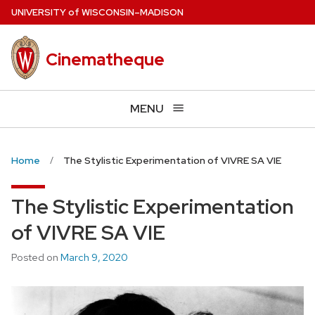
Skip
U
NIVERSITY
of
W
ISCONSIN
–MADISON
to
main
Cinematheque
content
MENU
Home
The Stylistic Experimentation of VIVRE SA VIE
The Stylistic Experimentation
of VIVRE SA VIE
Posted on
March 9, 2020