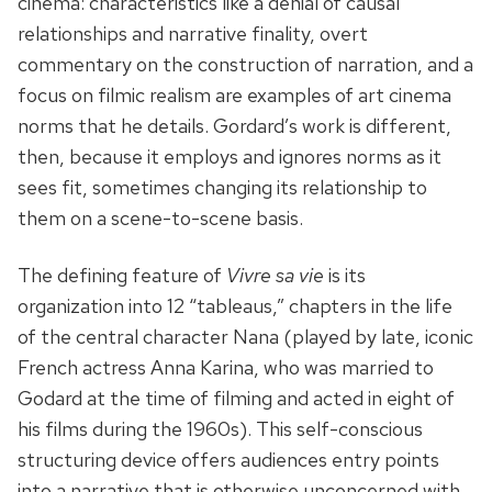
cinema: characteristics like a denial of causal
relationships and narrative finality, overt
commentary on the construction of narration, and a
focus on filmic realism are examples of art cinema
norms that he details. Gordard’s work is different,
then, because it employs and ignores norms as it
sees fit, sometimes changing its relationship to
them on a scene-to-scene basis.
The defining feature of
Vivre sa vie
is its
organization into 12 “tableaus,” chapters in the life
of the central character Nana (played by late, iconic
French actress Anna Karina, who was married to
Godard at the time of filming and acted in eight of
his films during the 1960s). This self-conscious
structuring device offers audiences entry points
into a narrative that is otherwise unconcerned with