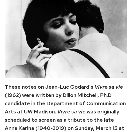
These notes on Jean-Luc Godard's
Vivre sa vie
(1962) were written by Dillon Mitchell, Ph.D
candidate in the Department of Communication
Arts at UW Madison.
Vivre sa vie
was originally
scheduled to screen as a tribute to the late
Anna Karina (1940-2019) on Sunday, March 15 at