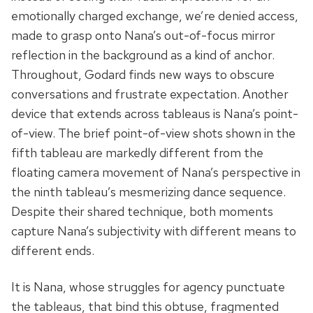
emotionally charged exchange, we’re denied access,
made to grasp onto Nana’s out-of-focus mirror
reflection in the background as a kind of anchor.
Throughout, Godard finds new ways to obscure
conversations and frustrate expectation. Another
device that extends across tableaus is Nana’s point-
of-view. The brief point-of-view shots shown in the
fifth tableau are markedly different from the
floating camera movement of Nana’s perspective in
the ninth tableau’s mesmerizing dance sequence.
Despite their shared technique, both moments
capture Nana’s subjectivity with different means to
different ends.
It is Nana, whose struggles for agency punctuate
the tableaus, that bind this obtuse, fragmented