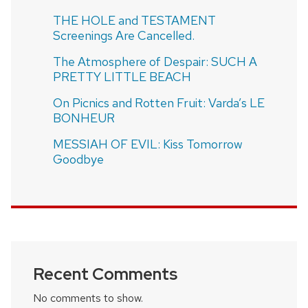
THE HOLE and TESTAMENT
Screenings Are Cancelled.
The Atmosphere of Despair: SUCH A
PRETTY LITTLE BEACH
On Picnics and Rotten Fruit: Varda’s LE
BONHEUR
MESSIAH OF EVIL: Kiss Tomorrow
Goodbye
Recent Comments
No comments to show.