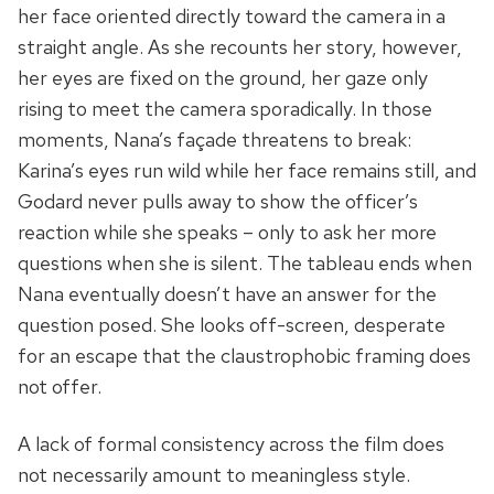
her face oriented directly toward the camera in a
straight angle. As she recounts her story, however,
her eyes are fixed on the ground, her gaze only
rising to meet the camera sporadically. In those
moments, Nana’s façade threatens to break:
Karina’s eyes run wild while her face remains still, and
Godard never pulls away to show the officer’s
reaction while she speaks – only to ask her more
questions when she is silent. The tableau ends when
Nana eventually doesn’t have an answer for the
question posed. She looks off-screen, desperate
for an escape that the claustrophobic framing does
not offer.
A lack of formal consistency across the film does
not necessarily amount to meaningless style.