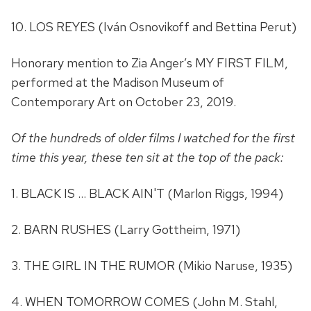
10. LOS REYES (Iván Osnovikoff and Bettina Perut)
Honorary mention to Zia Anger’s MY FIRST FILM,
performed at the Madison Museum of
Contemporary Art on October 23, 2019.
Of the hundreds of older films I watched for the first
time this year, these ten sit at the top of the pack:
1. BLACK IS … BLACK AIN'T (Marlon Riggs, 1994)
2. BARN RUSHES (Larry Gottheim, 1971)
3. THE GIRL IN THE RUMOR (Mikio Naruse, 1935)
4. WHEN TOMORROW COMES (John M. Stahl,