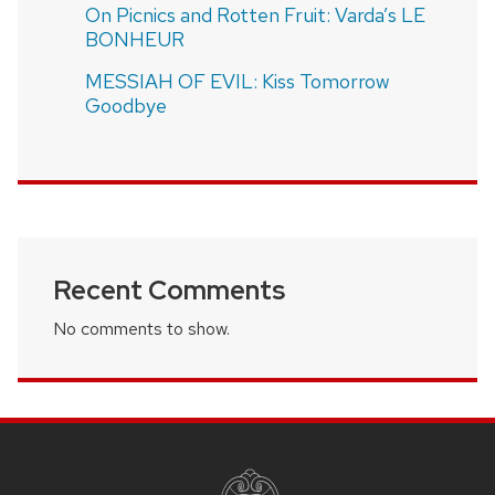
On Picnics and Rotten Fruit: Varda’s LE
BONHEUR
MESSIAH OF EVIL: Kiss Tomorrow
Goodbye
Recent Comments
No comments to show.
SITE
FOOTER
CONTENT