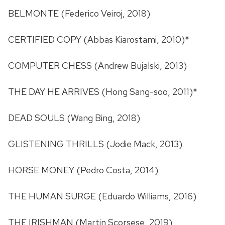
BELMONTE (Federico Veiroj, 2018)
CERTIFIED COPY (Abbas Kiarostami, 2010)*
COMPUTER CHESS (Andrew Bujalski, 2013)
THE DAY HE ARRIVES (Hong Sang-soo, 2011)*
DEAD SOULS (Wang Bing, 2018)
GLISTENING THRILLS (Jodie Mack, 2013)
HORSE MONEY (Pedro Costa, 2014)
THE HUMAN SURGE (Eduardo Williams, 2016)
THE IRISHMAN (Martin Scorsese, 2019)