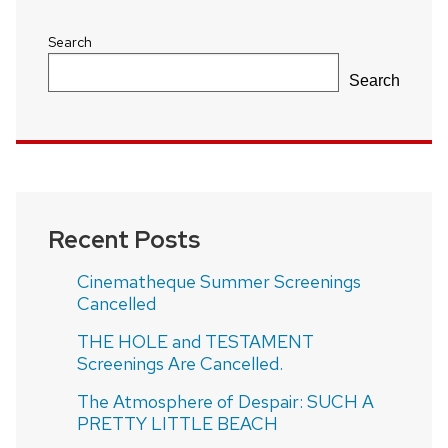
Search
Search
Recent Posts
Cinematheque Summer Screenings
Cancelled
THE HOLE and TESTAMENT
Screenings Are Cancelled.
The Atmosphere of Despair: SUCH A
PRETTY LITTLE BEACH