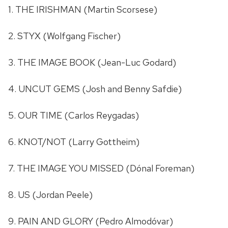
1. THE IRISHMAN (Martin Scorsese)
2. STYX (Wolfgang Fischer)
3. THE IMAGE BOOK (Jean-Luc Godard)
4. UNCUT GEMS (Josh and Benny Safdie)
5. OUR TIME (Carlos Reygadas)
6. KNOT/NOT (Larry Gottheim)
7. THE IMAGE YOU MISSED (Dónal Foreman)
8. US (Jordan Peele)
9. PAIN AND GLORY (Pedro Almodóvar)