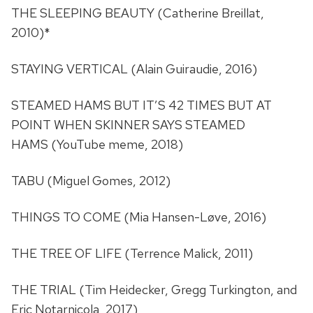
THE SLEEPING BEAUTY (Catherine Breillat,
2010)*
STAYING VERTICAL (Alain Guiraudie, 2016)
STEAMED HAMS BUT IT’S 42 TIMES BUT AT
POINT WHEN SKINNER SAYS STEAMED
HAMS (YouTube meme, 2018)
TABU (Miguel Gomes, 2012)
THINGS TO COME (Mia Hansen-Løve, 2016)
THE TREE OF LIFE (Terrence Malick, 2011)
THE TRIAL (Tim Heidecker, Gregg Turkington, and
Eric Notarnicola, 2017)