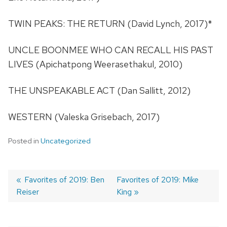
TWIN PEAKS: THE RETURN (David Lynch, 2017)*
UNCLE BOONMEE WHO CAN RECALL HIS PAST
LIVES (Apichatpong Weerasethakul, 2010)
THE UNSPEAKABLE ACT (Dan Sallitt, 2012)
WESTERN (Valeska Grisebach, 2017)
Posted in
Uncategorized
Previous
Favorites of 2019: Ben
Next
Favorites of 2019: Mike
Reiser
post:
post:
King
Post
navigation