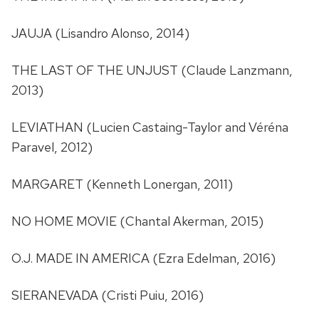
JAUJA (Lisandro Alonso, 2014)
THE LAST OF THE UNJUST (Claude Lanzmann,
2013)
LEVIATHAN (Lucien Castaing-Taylor and Véréna
Paravel, 2012)
MARGARET (Kenneth Lonergan, 2011)
NO HOME MOVIE (Chantal Akerman, 2015)
O.J. MADE IN AMERICA (Ezra Edelman, 2016)
SIERANEVADA (Cristi Puiu, 2016)