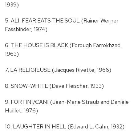
1939)
5. ALI: FEAR EATS THE SOUL (Rainer Werner
Fassbinder, 1974)
6. THE HOUSE IS BLACK (Forough Farrokhzad,
1963)
7. LA RELIGIEUSE (Jacques Rivette, 1966)
8. SNOW-WHITE (Dave Fleischer, 1933)
9. FORTINI/CANI (Jean-Marie Straub and Danièle
Huillet, 1976)
10. LAUGHTER IN HELL (Edward L. Cahn, 1932)