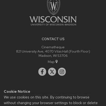
CONTACT US
Cinematheque
821 University Ave, 4070 Vilas Hall (Fourth Floor)
Madison, WI 53706
Map
Cookie Notice
Website feedback, questions or accessibility issues:
We use cookies on this site. By continuing to browse
admin@commarts.wisc.edu
.
without changing your browser settings to block or delete