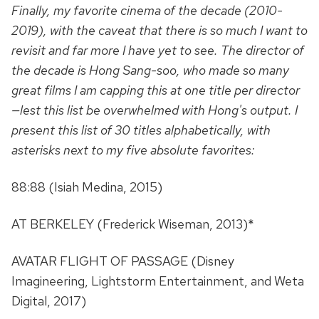
Finally, my favorite cinema of the decade (2010-
2019), with the caveat that there is so much I want to
revisit and far more I have yet to see. The director of
the decade is Hong Sang-soo, who made so many
great films I am capping this at one title per director
—lest this list be overwhelmed with Hong's output. I
present this list of 30 titles alphabetically, with
asterisks next to my five absolute favorites:
88:88 (Isiah Medina, 2015)
AT BERKELEY (Frederick Wiseman, 2013)*
AVATAR FLIGHT OF PASSAGE (Disney
Imagineering, Lightstorm Entertainment, and Weta
Digital, 2017)