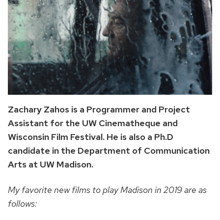
Zachary Zahos is a Programmer and Project
Assistant for the UW Cinematheque and
Wisconsin Film Festival. He is also a Ph.D
candidate in the Department of Communication
Arts at UW Madison.
My favorite new films to play Madison in 2019 are as
follows: