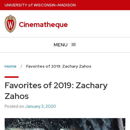
Skip
U
NIVERSITY
of
W
ISCONSIN
–MADISON
to
main
Cinematheque
content
MENU
Home
Favorites of 2019: Zachary Zahos
Favorites of 2019: Zachary
Zahos
Posted on
January 3, 2020