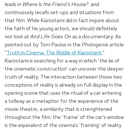
leads in
Where Is the Friend’s House?
and
continuously recalls set-ups and situations from
that film. While Kiarostami did in fact inquire about
the faith of his young actors, we should definitely
not look at
And Life Goes On
as a documentary. As
pointed out by Tom Paulus in the
Photogenie
article
“
Truth in Cinema: The Riddle of Kiarostami,
”
Kiarostami is searching for a way in which ‘the lie of
the cinematic construction’ can uncover the deeper
truth of reality. The interaction between those two
conceptions of reality is already on full display in the
opening scene that uses the ritual of a car entering
a tollway as a metaphor for the experience of the
movie theatre, a similarity that is strenghtened
throughout the film: the ‘frame’ of the car’s window
is the equivalent of the cinema’s ‘framing’ of reality