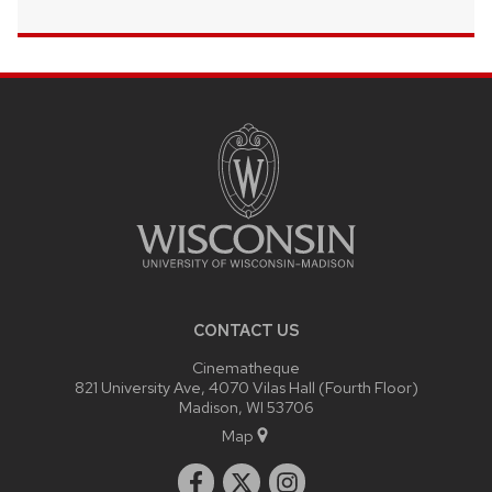
SITE
FOOTER
CONTENT
CONTACT US
Cinematheque
821 University Ave, 4070 Vilas Hall (Fourth Floor)
Madison, WI 53706
Map