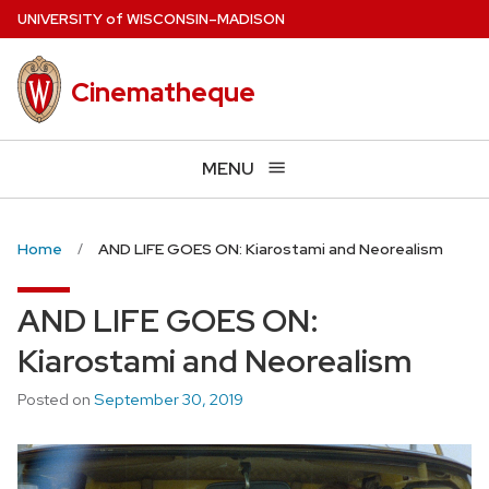
Skip
U
NIVERSITY
of
W
ISCONSIN
–MADISON
to
main
Cinematheque
content
MENU
Home
AND LIFE GOES ON: Kiarostami and Neorealism
AND LIFE GOES ON:
Kiarostami and Neorealism
Posted on
September 30, 2019