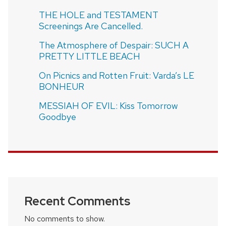
THE HOLE and TESTAMENT
Screenings Are Cancelled.
The Atmosphere of Despair: SUCH A
PRETTY LITTLE BEACH
On Picnics and Rotten Fruit: Varda’s LE
BONHEUR
MESSIAH OF EVIL: Kiss Tomorrow
Goodbye
Recent Comments
No comments to show.