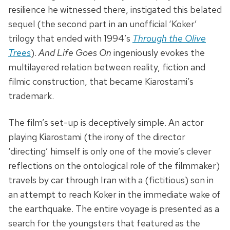
resilience he witnessed there, instigated this belated
sequel (the second part in an unofficial ‘Koker’
trilogy that ended with 1994’s
Through the Olive
Trees
).
And Life Goes On
ingeniously evokes the
multilayered relation between reality, fiction and
filmic construction, that became Kiarostami’s
trademark.
The film’s set-up is deceptively simple. An actor
playing Kiarostami (the irony of the director
‘directing’ himself is only one of the movie’s clever
reflections on the ontological role of the filmmaker)
travels by car through Iran with a (fictitious) son in
an attempt to reach Koker in the immediate wake of
the earthquake. The entire voyage is presented as a
search for the youngsters that featured as the