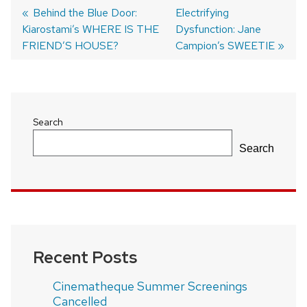
Previous
Behind the Blue Door:
Next
Electrifying
Kiarostami’s WHERE IS THE
post:
post:
Dysfunction: Jane
Post
FRIEND’S HOUSE?
Campion’s SWEETIE
navigation
Search
Search
Recent Posts
Cinematheque Summer Screenings
Cancelled