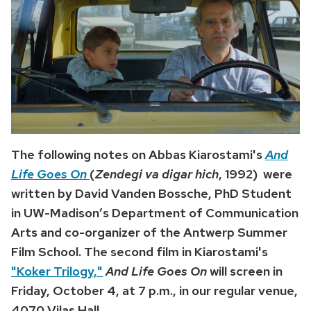
The following notes on Abbas Kiarostami's
And
Life Goes On
(
Zendegi va digar hich
, 1992)
were
written by David Vanden Bossche, PhD Student
in UW-Madison’s Department of Communication
Arts and co-organizer of the Antwerp Summer
Film School. The second film in Kiarostami's
"Koker Trilogy,"
And Life Goes On
will screen in
Friday, October 4, at 7 p.m., in our regular venue,
4070 Vilas Hall.