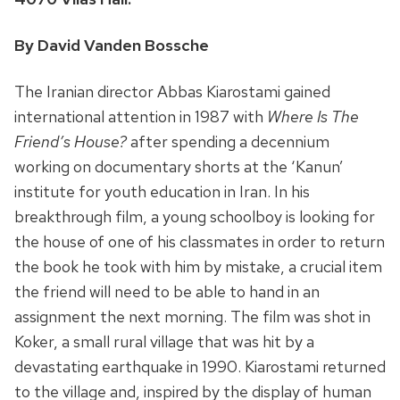
By David Vanden Bossche
The Iranian director Abbas Kiarostami gained
international attention in 1987 with
Where Is The
Friend’s House?
after spending a decennium
working on documentary shorts at the ‘Kanun’
institute for youth education in Iran. In his
breakthrough film, a young schoolboy is looking for
the house of one of his classmates in order to return
the book he took with him by mistake, a crucial item
the friend will need to be able to hand in an
assignment the next morning. The film was shot in
Koker, a small rural village that was hit by a
devastating earthquake in 1990. Kiarostami returned
to the village and, inspired by the display of human