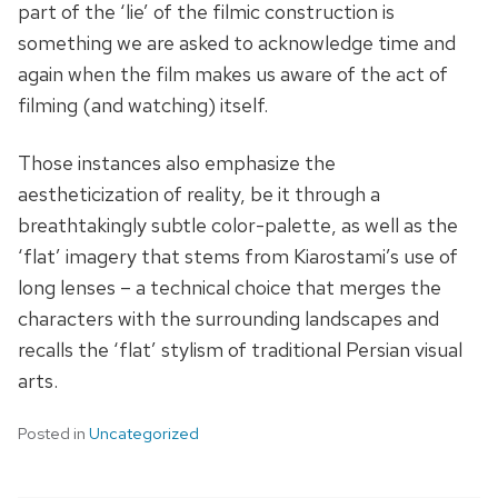
part of the ‘lie’ of the filmic construction is
something we are asked to acknowledge time and
again when the film makes us aware of the act of
filming (and watching) itself.
Those instances also emphasize the
aestheticization of reality, be it through a
breathtakingly subtle color-palette, as well as the
‘flat’ imagery that stems from Kiarostami’s use of
long lenses – a technical choice that merges the
characters with the surrounding landscapes and
recalls the ‘flat’ stylism of traditional Persian visual
arts.
Posted in
Uncategorized