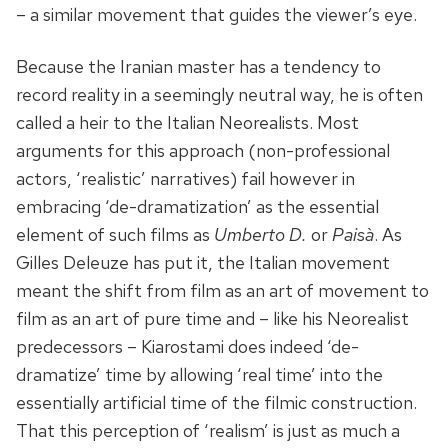
– a similar movement that guides the viewer’s eye.
Because the Iranian master has a tendency to
record reality in a seemingly neutral way, he is often
called a heir to the Italian Neorealists. Most
arguments for this approach (non-professional
actors, ‘realistic’ narratives) fail however in
embracing ‘de-dramatization’ as the essential
element of such films as
Umberto D.
or
Paisà
. As
Gilles Deleuze has put it, the Italian movement
meant the shift from film as an art of movement to
film as an art of pure time and – like his Neorealist
predecessors – Kiarostami does indeed ‘de-
dramatize’ time by allowing ‘real time’ into the
essentially artificial time of the filmic construction.
That this perception of ‘realism’ is just as much a