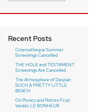
Recent Posts
Cinematheque Summer
Screenings Cancelled
THE HOLE and TESTAMENT
Screenings Are Cancelled.
The Atmosphere of Despair:
SUCH A PRETTY LITTLE
BEACH
On Picnics and Rotten Fruit:
Varda’s LE BONHEUR