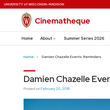
Skip
U
NIVERSITY
of
W
ISCONSIN
–MADISON
to
main
Cinematheque
content
Home
About
Summer Series 2026
Home
Damien Chazelle Events: Reminders
Damien Chazelle Eve
Posted on
February 20, 2018