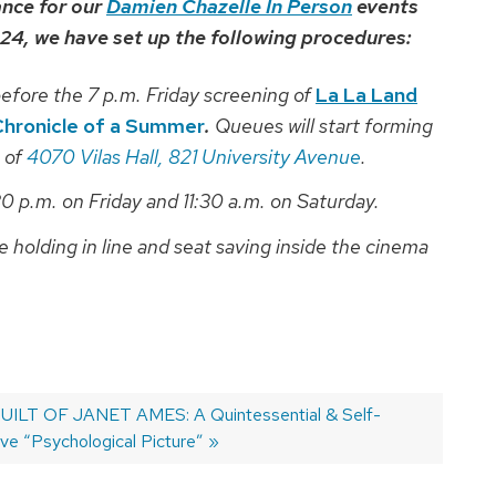
ance for our
Damien Chazelle In Person
events
 24, we have set up the following procedures:
efore the 7 p.m. Friday screening of
La La Land
Chronicle of a Summer
.
Queues will start forming
 of
4070 Vilas Hall, 821 University Avenue
.
30 p.m. on Friday and 11:30 a.m. on Saturday.
e holding in line and seat saving inside the cinema
ILT OF JANET AMES: A Quintessential & Self-
ive “Psychological Picture”