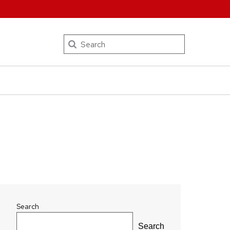
Search
Search
Search