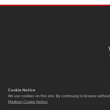
navigation
SITE
FOOTER
CONTENT
Webs
Cookie Notice
We use cookies on this site. By continuing to browse withou
Madison Cookie Notice
.
This site was built using t