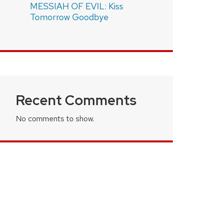
MESSIAH OF EVIL: Kiss
Tomorrow Goodbye
Recent Comments
No comments to show.