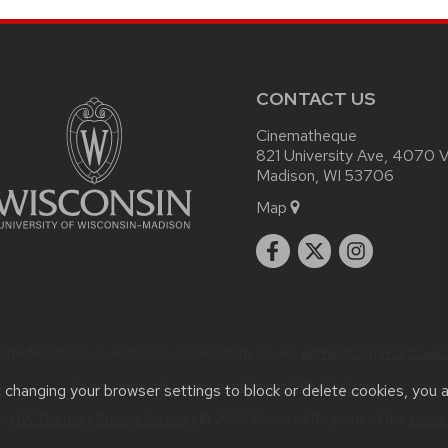
CONTACT US
Cinematheque
821 University Ave, 4070 Vi
Madison, WI 53706
Map
ite feedback, questions or accessibility issues:
admin@commarts.wisc
Learn more about
accessibility at UW–Madison
.
t changing your browser settings to block or delete cookies, you 
he
UW Theme
|
Privacy Notice
| © 2026 Board of Regents of the
Unive