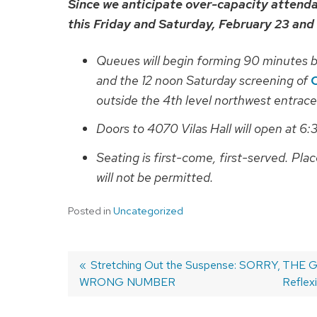
Since we anticipate over-capacity attend
this Friday and Saturday, February 23 and
Queues will begin forming 90 minutes b
and the 12 noon Saturday screening of
outside the 4th level northwest entrace
Doors to 4070 Vilas Hall will open at 6:
Seating is first-come, first-served. Plac
will not be permitted.
Posted in
Uncategorized
Previous
Stretching Out the Suspense: SORRY,
Next
THE GU
WRONG NUMBER
post:
post:
Reflex
Post