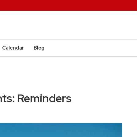
Calendar
Blog
nts: Reminders