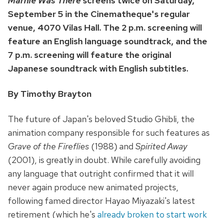
Marnie Was There
screens twice on Saturday,
September 5 in the Cinematheque's regular
venue, 4070 Vilas Hall. The 2 p.m. screening will
feature an English language soundtrack, and the
7 p.m. screening will feature the original
Japanese soundtrack with English subtitles.
By Timothy Brayton
The future of Japan's beloved Studio Ghibli, the
animation company responsible for such features as
Grave of the Fireflies
(1988) and
Spirited Away
(2001), is greatly in doubt. While carefully avoiding
any language that outright confirmed that it will
never again produce new animated projects,
following famed director Hayao Miyazaki's latest
retirement (which he's
already broken to start work