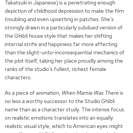
Takatsuki in Japanese) is a penetrating enough
depiction of childhood depression to make the film
troubling and even upsetting in patches. She's
strongly drawn in a particularly subdued version of
the Ghibli house style that makes her shifting
internal strife and happiness far more affecting
than the slight-unto-inconsequential mechanics of
the plot itself, taking her place proudly among the
ranks of the studio's fullest, richest female
characters.
As a piece of animation,
When Marnie Was There
is
no less a worthy successor to the Studio Ghibli
name than as a character study. The intense focus
on realistic emotions translates into an equally
realistic visual style, which to American eyes might