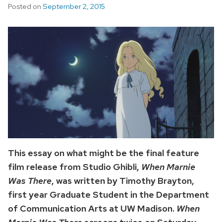
Posted on
September 2, 2015
This essay on what might be the final feature
film release from Studio Ghibli,
When Marnie
Was There
, was written by Timothy Brayton,
first year Graduate Student in the Department
of Communication Arts at UW Madison.
When