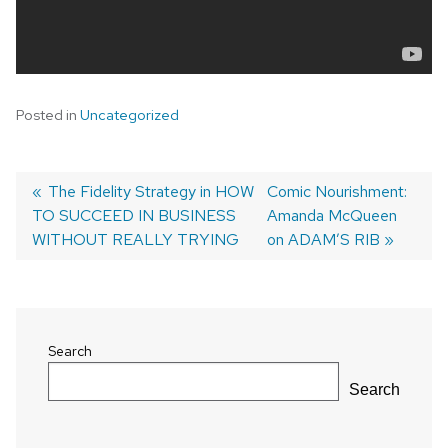
Posted in
Uncategorized
Previous
The Fidelity Strategy in HOW
Next
Comic Nourishment:
TO SUCCEED IN BUSINESS
post:
post:
Amanda McQueen
Post
WITHOUT REALLY TRYING
on ADAM’S RIB
navigation
Search
Search