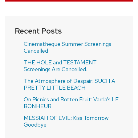
Recent Posts
Cinematheque Summer Screenings
Cancelled
THE HOLE and TESTAMENT
Screenings Are Cancelled.
The Atmosphere of Despair: SUCH A
PRETTY LITTLE BEACH
On Picnics and Rotten Fruit: Varda’s LE
BONHEUR
MESSIAH OF EVIL: Kiss Tomorrow
Goodbye