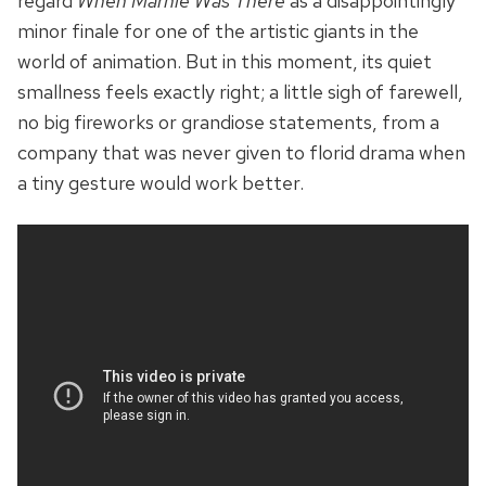
regard
When Marnie Was There
as a disappointingly
minor finale for one of the artistic giants in the
world of animation. But in this moment, its quiet
smallness feels exactly right; a little sigh of farewell,
no big fireworks or grandiose statements, from a
company that was never given to florid drama when
a tiny gesture would work better.