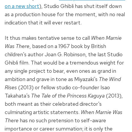
on a new short
), Studio Ghibli has shut itself down
as a production house for the moment, with no real
indication that it will ever restart.
It thus makes tentative sense to call
When Marnie
Was There
, based on a 1967 book by British
children's author Joan G. Robinson, the last Studio
Ghibli film. That would be a tremendous weight for
any single project to bear, even ones as grand in
ambition and grave in tone as Miyazaki's
The Wind
Rises
(2013) or fellow studio co-founder Isao
Takahata's
The Tale of the Princess Kaguya
(2013),
both meant as their celebrated director's
culminating artistic statements.
When Marnie Was
There
has no such pretension to self-aware
importance or career summation; it is only the