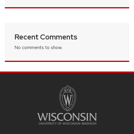
Recent Comments
No comments to show.
SITE
FOOTER
CONTENT