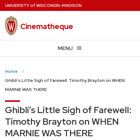
Skip
U
NIVERSITY
of
W
ISCONSIN
–MADISON
to
main
Cinematheque
content
MENU
Home
Ghibli’s Little Sigh of Farewell: Timothy Brayton on WHEN
MARNIE WAS THERE
Ghibli’s Little Sigh of Farewell:
Timothy Brayton on WHEN
MARNIE WAS THERE