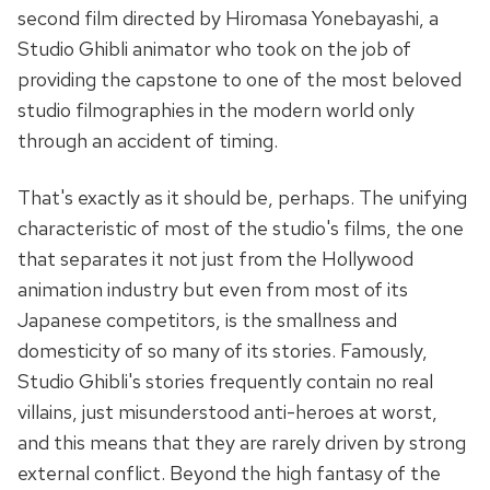
second film directed by Hiromasa Yonebayashi, a
Studio Ghibli animator who took on the job of
providing the capstone to one of the most beloved
studio filmographies in the modern world only
through an accident of timing.
That's exactly as it should be, perhaps. The unifying
characteristic of most of the studio's films, the one
that separates it not just from the Hollywood
animation industry but even from most of its
Japanese competitors, is the smallness and
domesticity of so many of its stories. Famously,
Studio Ghibli's stories frequently contain no real
villains, just misunderstood anti-heroes at worst,
and this means that they are rarely driven by strong
external conflict. Beyond the high fantasy of the