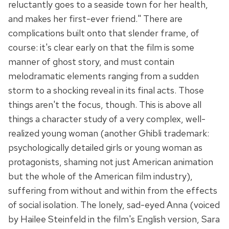
reluctantly goes to a seaside town for her health,
and makes her first-ever friend." There are
complications built onto that slender frame, of
course: it's clear early on that the film is some
manner of ghost story, and must contain
melodramatic elements ranging from a sudden
storm to a shocking reveal in its final acts. Those
things aren't the focus, though. This is above all
things a character study of a very complex, well-
realized young woman (another Ghibli trademark:
psychologically detailed girls or young woman as
protagonists, shaming not just American animation
but the whole of the American film industry),
suffering from without and within from the effects
of social isolation. The lonely, sad-eyed Anna (voiced
by Hailee Steinfeld in the film's English version, Sara