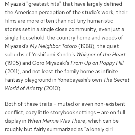
Miyazaki "greatest hits" that have largely defined
the American perception of the studio's work, their
films are more often than not tiny humanistic
stories set in a single close community, even just a
single household: the country home and woods of
Miyazaki's
My Neighbor Totoro
(1988), the quiet
suburbs of Yoshifumi Kondo's
Whisper of the Heart
(1995) and Goro Miyazaki's
From Up on Poppy Hill
(2011), and not least the family home as infinite
fantasy playground in Yonebayashi's own
The Secret
World of Arietty
(2010).
Both of these traits – muted or even non-existent
conflict; cozy little storybook settings – are on full
display in
When Marnie Was There
, which can be
roughly but fairly summarized as "a lonely girl