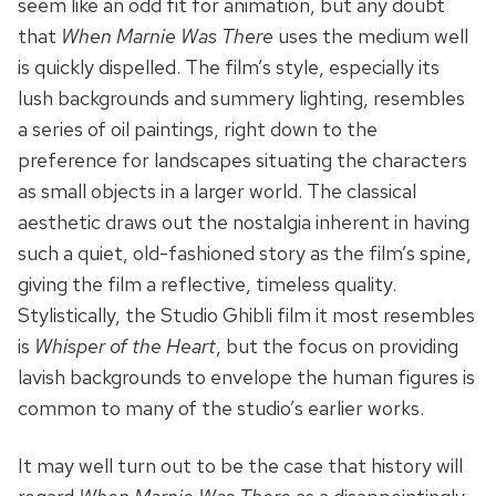
seem like an odd fit for animation, but any doubt
that
When Marnie Was There
uses the medium well
is quickly dispelled. The film’s style, especially its
lush backgrounds and summery lighting, resembles
a series of oil paintings, right down to the
preference for landscapes situating the characters
as small objects in a larger world. The classical
aesthetic draws out the nostalgia inherent in having
such a quiet, old-fashioned story as the film’s spine,
giving the film a reflective, timeless quality.
Stylistically, the Studio Ghibli film it most resembles
is
Whisper of the Heart
, but the focus on providing
lavish backgrounds to envelope the human figures is
common to many of the studio’s earlier works.
It may well turn out to be the case that history will