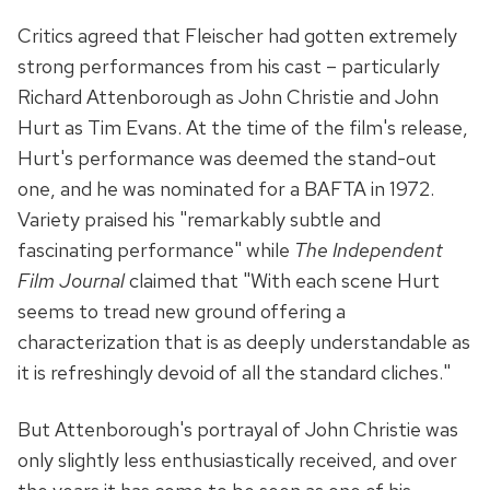
Critics agreed that Fleischer had gotten extremely
strong performances from his cast – particularly
Richard Attenborough as John Christie and John
Hurt as Tim Evans. At the time of the film's release,
Hurt's performance was deemed the stand-out
one, and he was nominated for a BAFTA in 1972.
Variety praised his "remarkably subtle and
fascinating performance" while
The Independent
Film Journal
claimed that "With each scene Hurt
seems to tread new ground offering a
characterization that is as deeply understandable as
it is refreshingly devoid of all the standard cliches."
But Attenborough's portrayal of John Christie was
only slightly less enthusiastically received, and over