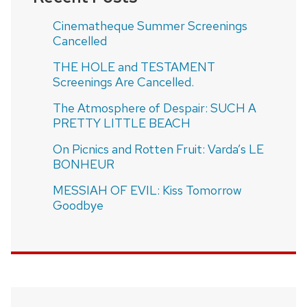
Cinematheque Summer Screenings
Cancelled
THE HOLE and TESTAMENT
Screenings Are Cancelled.
The Atmosphere of Despair: SUCH A
PRETTY LITTLE BEACH
On Picnics and Rotten Fruit: Varda’s LE
BONHEUR
MESSIAH OF EVIL: Kiss Tomorrow
Goodbye