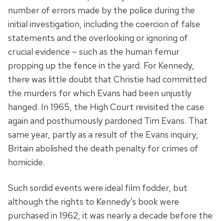
number of errors made by the police during the
initial investigation, including the coercion of false
statements and the overlooking or ignoring of
crucial evidence – such as the human femur
propping up the fence in the yard. For Kennedy,
there was little doubt that Christie had committed
the murders for which Evans had been unjustly
hanged. In 1965, the High Court revisited the case
again and posthumously pardoned Tim Evans. That
same year, partly as a result of the Evans inquiry,
Britain abolished the death penalty for crimes of
homicide.
Such sordid events were ideal film fodder, but
although the rights to Kennedy's book were
purchased in 1962, it was nearly a decade before the