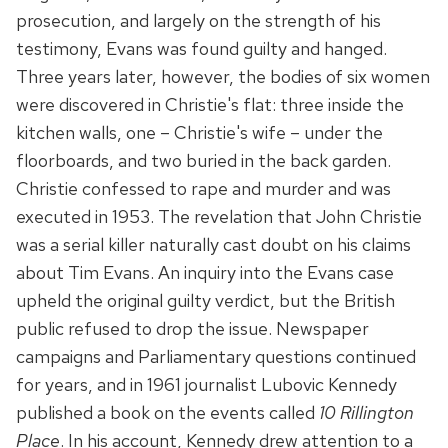
prosecution, and largely on the strength of his
testimony, Evans was found guilty and hanged.
Three years later, however, the bodies of six women
were discovered in Christie's flat: three inside the
kitchen walls, one – Christie's wife – under the
floorboards, and two buried in the back garden.
Christie confessed to rape and murder and was
executed in 1953. The revelation that John Christie
was a serial killer naturally cast doubt on his claims
about Tim Evans. An inquiry into the Evans case
upheld the original guilty verdict, but the British
public refused to drop the issue. Newspaper
campaigns and Parliamentary questions continued
for years, and in 1961 journalist Lubovic Kennedy
published a book on the events called
10 Rillington
Place
. In his account, Kennedy drew attention to a