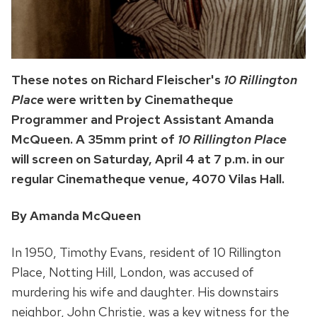
These notes on Richard Fleischer's
10 Rillington
Place
were written by Cinematheque
Programmer and Project Assistant Amanda
McQueen. A 35mm print of
10 Rillington Place
will screen on Saturday, April 4 at 7 p.m. in our
regular Cinematheque venue, 4070 Vilas Hall.
By Amanda McQueen
In 1950, Timothy Evans, resident of 10 Rillington
Place, Notting Hill, London, was accused of
murdering his wife and daughter. His downstairs
neighbor, John Christie, was a key witness for the