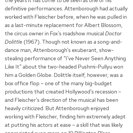
the years it has come to be seen as one of his
definitive performances. Attenborough had actually
worked with Fleischer before, when he was pulled in
as a last-minute replacement for Albert Blossom,
the circus owner in Fox's roadshow musical
Doctor
Dolittle
(1967). Though not known as a song-and-
dance man, Attenborough's exuberant, show-
stealing performance of "I've Never Seen Anything
Like It" about the two-headed Pushmi-Pullyu won
him a Golden Globe. Dolittle itself, however, was a
box office flop – one of the many big-budget
productions that created Hollywood's recession –
and Fleischer's direction of the musical has been
heavily criticized. But Attenborough enjoyed
working with Fleischer, finding him extremely adept
at putting his actors at ease – a skill that was likely