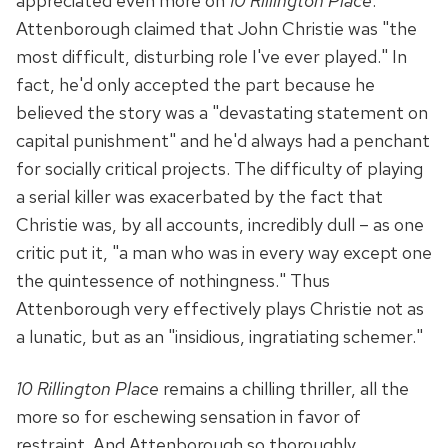
appreciated even more on
10 Rillington Place
.
Attenborough claimed that John Christie was "the
most difficult, disturbing role I've ever played." In
fact, he'd only accepted the part because he
believed the story was a "devastating statement on
capital punishment" and he'd always had a penchant
for socially critical projects. The difficulty of playing
a serial killer was exacerbated by the fact that
Christie was, by all accounts, incredibly dull – as one
critic put it, "a man who was in every way except one
the quintessence of nothingness." Thus
Attenborough very effectively plays Christie not as
a lunatic, but as an "insidious, ingratiating schemer."
10 Rillington Place
remains a chilling thriller, all the
more so for eschewing sensation in favor of
restraint. And Attenborough so thoroughly