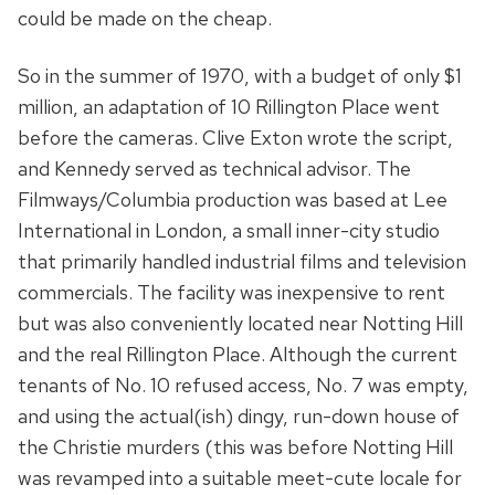
could be made on the cheap.
So in the summer of 1970, with a budget of only $1
million, an adaptation of 10 Rillington Place went
before the cameras. Clive Exton wrote the script,
and Kennedy served as technical advisor. The
Filmways/Columbia production was based at Lee
International in London, a small inner-city studio
that primarily handled industrial films and television
commercials. The facility was inexpensive to rent
but was also conveniently located near Notting Hill
and the real Rillington Place. Although the current
tenants of No. 10 refused access, No. 7 was empty,
and using the actual(ish) dingy, run-down house of
the Christie murders (this was before Notting Hill
was revamped into a suitable meet-cute locale for