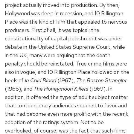
project actually moved into production. By then,
Hollywood was deep in recession, and 10 Rillington
Place was the kind of film that appealed to nervous
producers. First of all, it was topical; the
constitutionality of capital punishment was under
debate in the United States Supreme Court, while
in the UK, many were arguing that the death
penalty should be reinstated. True crime films were
also in vogue, and 10 Rillington Place followed on the
heels of
In Cold Blood
(1967),
The Boston Strangler
(1968), and
The Honeymoon Killers
(1969). In
addition, it offered the type of adult subject matter
that contemporary audiences seemed to favor and
that had become even more prolific with the recent
adoption of the ratings system. Not to be
overlooked, of course, was the fact that such films