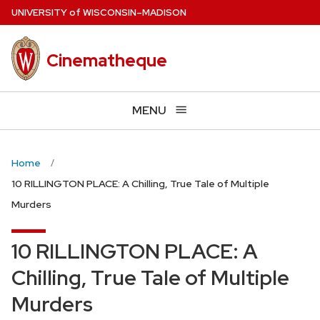
Skip
U
NIVERSITY
of
W
ISCONSIN
–MADISON
to
main
Cinematheque
content
MENU
Home
10 RILLINGTON PLACE: A Chilling, True Tale of Multiple
Murders
10 RILLINGTON PLACE: A
Chilling, True Tale of Multiple
Murders