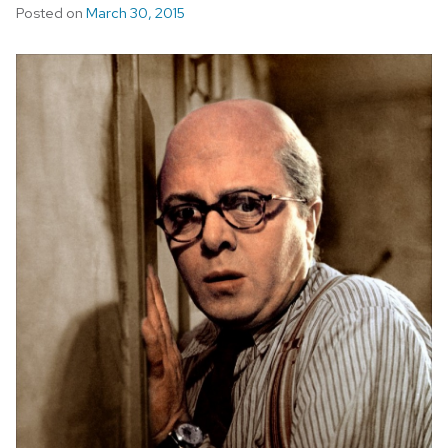
Posted on
March 30, 2015