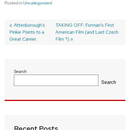
Posted in
Uncategorized
Previous
Attenborough’s
Next
TAKING OFF: Forman’s First
Pinkie Points to a
post:
post:
American Film (and Last Czech
Post
Great Career.
Film ?)
navigation
Search
Search
Recent Posts