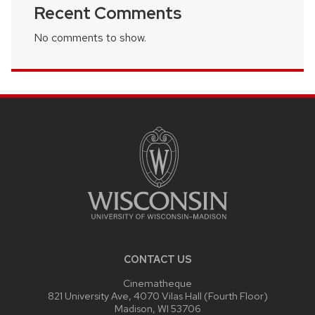
Recent Comments
No comments to show.
SITE
FOOTER
CONTENT
CONTACT US
Cinematheque
821 University Ave, 4070 Vilas Hall (Fourth Floor)
Madison, WI 53706