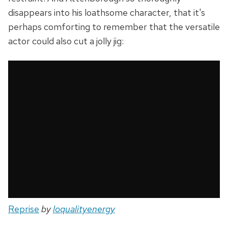
disappears into his loathsome character, that it's
perhaps comforting to remember that the versatile
actor could also cut a jolly jig:
Reprise
by
loqualityenergy