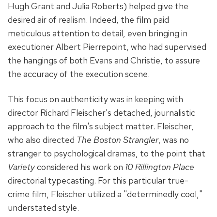
Hugh Grant and Julia Roberts) helped give the
desired air of realism. Indeed, the film paid
meticulous attention to detail, even bringing in
executioner Albert Pierrepoint, who had supervised
the hangings of both Evans and Christie, to assure
the accuracy of the execution scene.
This focus on authenticity was in keeping with
director Richard Fleischer's detached, journalistic
approach to the film's subject matter. Fleischer,
who also directed
The Boston Strangler
, was no
stranger to psychological dramas, to the point that
Variety
considered his work on
10 Rillington Place
directorial typecasting. For this particular true-
crime film, Fleischer utilized a "determinedly cool,"
understated style.