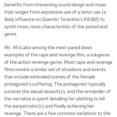
benefits from interesting sound design and music
that ranges from expressive use of a tenor sax (a
likely influence on Quentin Tarantino's
Kill Bill
) to
synth music more characteristic of the period and
genre.
Ms. 45
is also among the most pared down
examples of the rape and revenge film, a subgenre
of the action revenge genre. Most rape and revenge
films involve a similar set of situations and events
that include extended scenes of the female
protagonist's suffering. The protagonist typically
survives the sexual assault(s), and the remainder of
the narrative is spent detailing her plotting to kill
the perpetrator(s) and finally achieving her
revenge. There are a few common variations to this