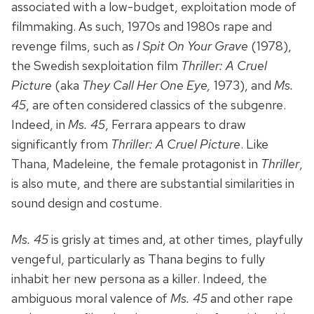
associated with a low-budget, exploitation mode of
filmmaking. As such, 1970s and 1980s rape and
revenge films, such as
I Spit On Your Grave
(1978),
the Swedish sexploitation film
Thriller: A Cruel
Picture
(aka
They Call Her One Eye,
1973), and
Ms.
45
, are often considered classics of the subgenre.
Indeed, in
Ms. 45
, Ferrara appears to draw
significantly from
Thriller: A Cruel Picture
. Like
Thana, Madeleine, the female protagonist in
Thriller
,
is also mute, and there are substantial similarities in
sound design and costume.
Ms. 45
is grisly at times and, at other times, playfully
vengeful, particularly as Thana begins to fully
inhabit her new persona as a killer. Indeed, the
ambiguous moral valence of
Ms. 45
and other rape