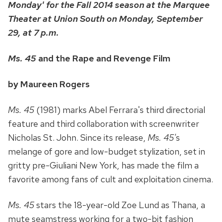
Monday' for the Fall 2014 season at the Marquee
Theater at Union South on Monday, September
29, at 7 p.m.
Ms. 45
and the Rape and Revenge Film
by Maureen Rogers
Ms. 45
(1981) marks Abel Ferrara's third directorial
feature and third collaboration with screenwriter
Nicholas St. John. Since its release,
Ms. 45'
s
melange of gore and low-budget stylization, set in
gritty pre-Giuliani New York, has made the film a
favorite among fans of cult and exploitation cinema.
Ms. 45
stars the 18-year-old Zoe Lund as Thana, a
mute seamstress working for a two-bit fashion