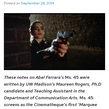
Posted on
September 28, 2014
These notes on Abel Ferrara's
Ms. 45
were
written by UW Madison's Maureen Rogers, Ph.D
candidate and Teaching Assistant in the
Department of Communication Arts.
Ms. 45
screens as the Cinematheque's first 'Marquee