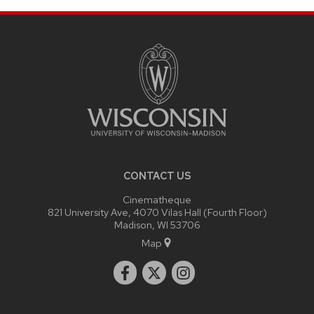
SITE
FOOTER
CONTENT
CONTACT US
Cinematheque
821 University Ave, 4070 Vilas Hall (Fourth Floor)
Madison, WI 53706
Map