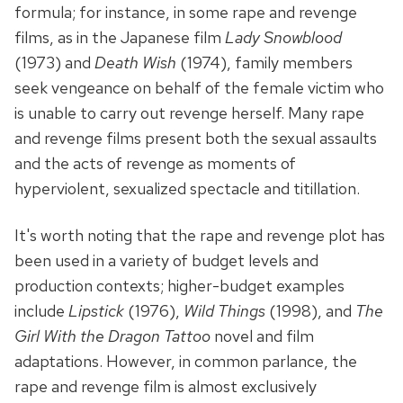
formula; for instance, in some rape and revenge
films, as in the Japanese film
Lady Snowblood
(1973) and
Death Wish
(1974), family members
seek vengeance on behalf of the female victim who
is unable to carry out revenge herself. Many rape
and revenge films present both the sexual assaults
and the acts of revenge as moments of
hyperviolent, sexualized spectacle and titillation.
It's worth noting that the rape and revenge plot has
been used in a variety of budget levels and
production contexts; higher-budget examples
include
Lipstick
(1976),
Wild Things
(1998), and
The
Girl With the Dragon Tattoo
novel and film
adaptations. However, in common parlance, the
rape and revenge film is almost exclusively