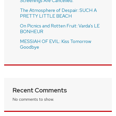
Screenings Are Cancelled.
The Atmosphere of Despair: SUCH A
PRETTY LITTLE BEACH
On Picnics and Rotten Fruit: Varda’s LE
BONHEUR
MESSIAH OF EVIL: Kiss Tomorrow
Goodbye
Recent Comments
No comments to show.