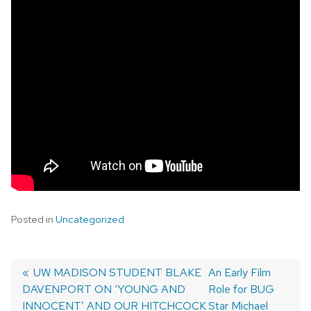
Posted in
Uncategorized
Previous
UW MADISON STUDENT BLAKE
Next
An Early Film
DAVENPORT ON ‘YOUNG AND
post:
post:
Role for BUG
Post
INNOCENT’ AND OUR HITCHCOCK
Star Michael