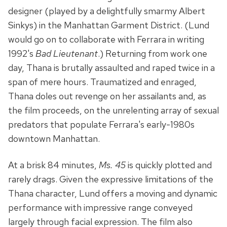
designer (played by a delightfully smarmy Albert
Sinkys) in the Manhattan Garment District. (Lund
would go on to collaborate with Ferrara in writing
1992's
Bad Lieutenant
.) Returning from work one
day, Thana is brutally assaulted and raped twice in a
span of mere hours. Traumatized and enraged,
Thana doles out revenge on her assailants and, as
the film proceeds, on the unrelenting array of sexual
predators that populate Ferrara's early-1980s
downtown Manhattan.
At a brisk 84 minutes,
Ms. 45
is quickly plotted and
rarely drags. Given the expressive limitations of the
Thana character, Lund offers a moving and dynamic
performance with impressive range conveyed
largely through facial expression. The film also