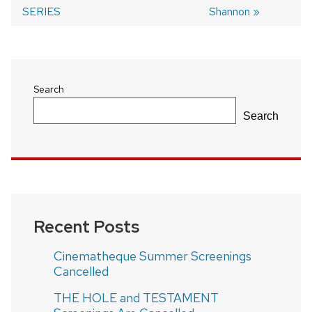
navigation
SERIES
Shannon
Search
Search
Recent Posts
Cinematheque Summer Screenings
Cancelled
THE HOLE and TESTAMENT