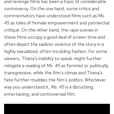
and revenge films has been a topic of considerable
controversy. On the one hand, some critics and
commentators have understood films such as
Ms.
45
as tales of female empowerment and patriarchal
critique. On the other hand, the rape scenes in
these films occupy a good deal of screen time and
often depict the sadistic violence of the story in a
highly sexualized, often troubling fashion. For some
viewers, Thana's inability to speak might further
mitigate a reading of
Ms. 45
as feminist or politically
transgressive, while the film's climax and Thana's
fate further muddies the film's politics. Whichever
way you understand it,
Ms. 45
is a disturbing,
entertaining, and controversial film.