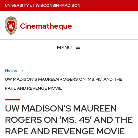
Skip
U
NIVERSITY
of
W
ISCONSIN
–MADISON
to
main
Cinematheque
content
MENU
Home
UW MADISON’S MAUREEN ROGERS ON ‘MS. 45’ AND THE
RAPE AND REVENGE MOVIE
UW MADISON’S MAUREEN
ROGERS ON ‘MS. 45’ AND THE
RAPE AND REVENGE MOVIE