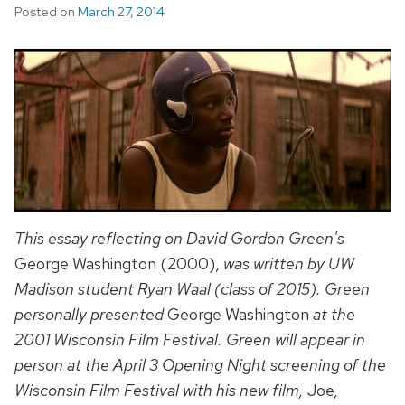
Posted on
March 27, 2014
This essay reflecting on David Gordon Green's
George Washington (2000),
was written by UW
Madison student Ryan Waal (class of 2015). Green
personally presented
George Washington
at the
2001 Wisconsin Film Festival. Green will appear in
person at the April 3 Opening Night screening of the
Wisconsin Film Festival
with his new film,
Joe
,