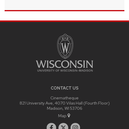
SITE
FOOTER
CONTENT
CONTACT US
Cinematheque
821 University Ave, 4070 Vilas Hall (Fourth Floor)
Madison, WI 53706
Map