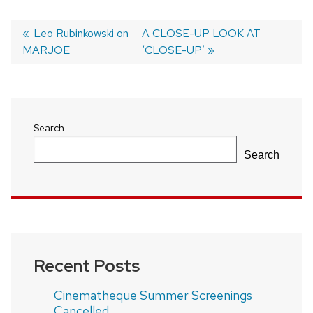
Previous
Leo Rubinkowski on
Next
A CLOSE-UP LOOK AT
MARJOE
post:
post:
‘CLOSE-UP’
Post
navigation
Search
Search
Recent Posts
Cinematheque Summer Screenings
Cancelled