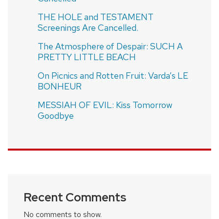
THE HOLE and TESTAMENT
Screenings Are Cancelled.
The Atmosphere of Despair: SUCH A
PRETTY LITTLE BEACH
On Picnics and Rotten Fruit: Varda’s LE
BONHEUR
MESSIAH OF EVIL: Kiss Tomorrow
Goodbye
Recent Comments
No comments to show.