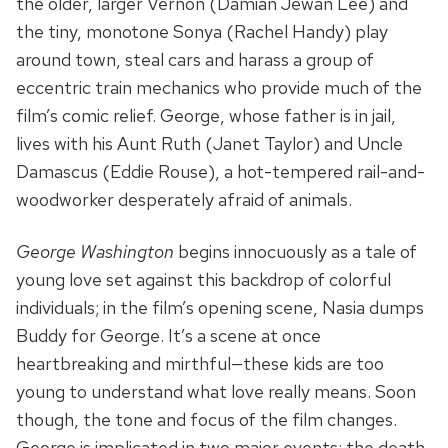
the older, larger Vernon (Damian Jewan Lee) and
the tiny, monotone Sonya (Rachel Handy) play
around town, steal cars and harass a group of
eccentric train mechanics who provide much of the
film’s comic relief. George, whose father is in jail,
lives with his Aunt Ruth (Janet Taylor) and Uncle
Damascus (Eddie Rouse), a hot-tempered rail-and-
woodworker desperately afraid of animals.
George Washington
begins innocuously as a tale of
young love set against this backdrop of colorful
individuals; in the film’s opening scene, Nasia dumps
Buddy for George. It’s a scene at once
heartbreaking and mirthful—these kids are too
young to understand what love really means. Soon
though, the tone and focus of the film changes.
George is implicated in two major events: the death