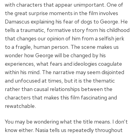
with characters that appear unimportant. One of
the great surprise moments in the film involves
Damascus explaining his fear of dogs to George. He
tells a traumatic, formative story from his childhood
that changes our opinion of him from a selfish jerk
to a fragile, human person. The scene makes us
wonder how George will be changed by his
experiences, what fears and ideologies coagulate
within his mind. The narrative may seem disjointed
and unfocused at times, but it is the thematic
rather than causal relationships between the
characters that makes this film fascinating and
rewatchable.
You may be wondering what the title means. I don’t
know either. Nasia tells us repeatedly throughout