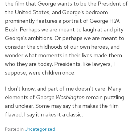
the film that George wants to be the President of
the United States, and George’s bedroom
prominently features a portrait of George H.W.
Bush. Perhaps we are meant to laugh at and pity
George’s ambitions. Or perhaps we are meant to
consider the childhoods of our own heroes, and
wonder what moments in their lives made them
who they are today. Presidents, like lawyers, I
suppose, were children once.
I don’t know, and part of me doesn’t care. Many
elements of
George Washington
remain puzzling
and unclear. Some may say this makes the film
flawed; I say it makes it a classic.
Posted in
Uncategorized