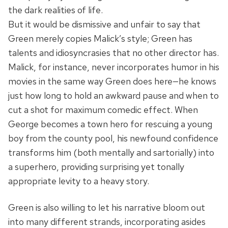
the dark realities of life.
But it would be dismissive and unfair to say that
Green merely copies Malick’s style; Green has
talents and idiosyncrasies that no other director has.
Malick, for instance, never incorporates humor in his
movies in the same way Green does here—he knows
just how long to hold an awkward pause and when to
cut a shot for maximum comedic effect. When
George becomes a town hero for rescuing a young
boy from the county pool, his newfound confidence
transforms him (both mentally and sartorially) into
a superhero, providing surprising yet tonally
appropriate levity to a heavy story.
Green is also willing to let his narrative bloom out
into many different strands, incorporating asides