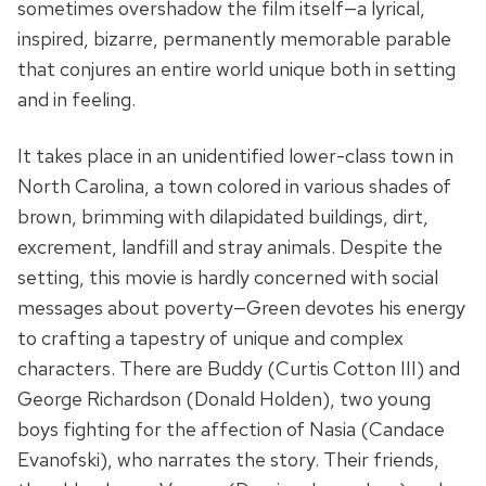
sometimes overshadow the film itself—a lyrical,
inspired, bizarre, permanently memorable parable
that conjures an entire world unique both in setting
and in feeling.
It takes place in an unidentified lower-class town in
North Carolina, a town colored in various shades of
brown, brimming with dilapidated buildings, dirt,
excrement, landfill and stray animals. Despite the
setting, this movie is hardly concerned with social
messages about poverty—Green devotes his energy
to crafting a tapestry of unique and complex
characters. There are Buddy (Curtis Cotton III) and
George Richardson (Donald Holden), two young
boys fighting for the affection of Nasia (Candace
Evanofski), who narrates the story. Their friends,