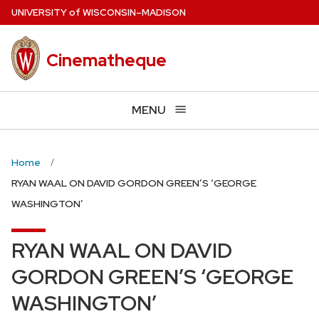
Skip
U
NIVERSITY
of
W
ISCONSIN
–MADISON
to
main
Cinematheque
content
MENU
Home
RYAN WAAL ON DAVID GORDON GREEN’S ‘GEORGE
WASHINGTON’
RYAN WAAL ON DAVID
GORDON GREEN’S ‘GEORGE
WASHINGTON’