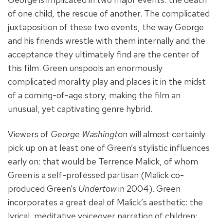
of one child, the rescue of another. The complicated
juxtaposition of these two events, the way George
and his friends wrestle with them internally and the
acceptance they ultimately find are the center of
this film. Green unspools an enormously
complicated morality play and places it in the midst
of a coming-of-age story, making the film an
unusual, yet captivating genre hybrid.
Viewers of
George Washingto
n will almost certainly
pick up on at least one of Green’s stylistic influences
early on: that would be Terrence Malick, of whom
Green is a self-professed partisan (Malick co-
produced Green’s
Undertow
in 2004). Green
incorporates a great deal of Malick’s aesthetic: the
lyrical, meditative voiceover narration of children;