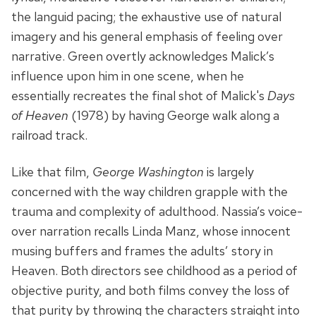
the languid pacing; the exhaustive use of natural
imagery and his general emphasis of feeling over
narrative. Green overtly acknowledges Malick’s
influence upon him in one scene, when he
essentially recreates the final shot of Malick's
Days
of Heaven
(1978) by having George walk along a
railroad track.
Like that film,
George Washington
is largely
concerned with the way children grapple with the
trauma and complexity of adulthood. Nassia’s voice-
over narration recalls Linda Manz, whose innocent
musing buffers and frames the adults’ story in
Heaven. Both directors see childhood as a period of
objective purity, and both films convey the loss of
that purity by throwing the characters straight into