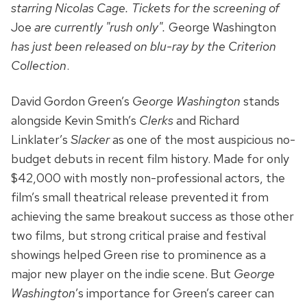
starring Nicolas Cage. Tickets for the screening of
Joe
are currently "rush only".
George Washington
has just been released on blu-ray by the Criterion
Collection
.
David Gordon Green’s
George Washington
stands
alongside Kevin Smith’s
Clerks
and Richard
Linklater’s
Slacker
as one of the most auspicious no-
budget debuts in recent film history. Made for only
$42,000 with mostly non-professional actors, the
film’s small theatrical release prevented it from
achieving the same breakout success as those other
two films, but strong critical praise and festival
showings helped Green rise to prominence as a
major new player on the indie scene. But
George
Washington
’s importance for Green’s career can