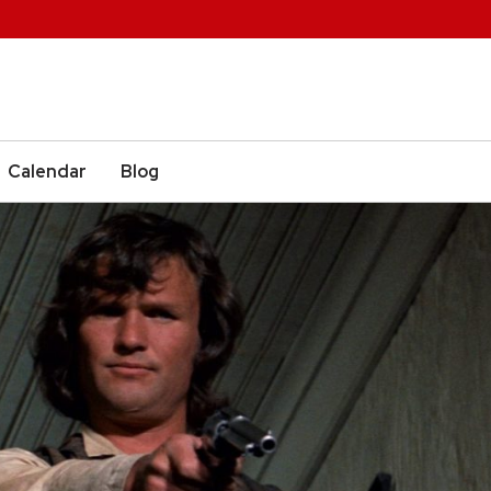
Calendar
Blog