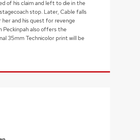
 of his claim and left to die in the
 stagecoach stop. Later, Cable falls
 her and his quest for revenge
m Peckinpah also offers the
inal 35mm Technicolor print will be
an