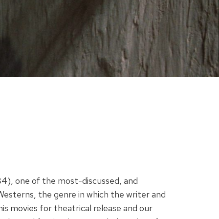
84), one of the most-discussed, and
 Westerns, the genre in which the writer and
is movies for theatrical release and our