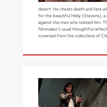
desert. He cheats death and fate whe
for the beautiful Hildy (Stevens), a
against the men who robbed him. Thi
filmmaker’s usual thoughtful reflect
screened from the collections of Chi