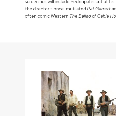
screenings will include Peckinpah’s cut of h
the director’s once-mutilated
Pat Garrett an
often comic Western
The Ballad of Cable H