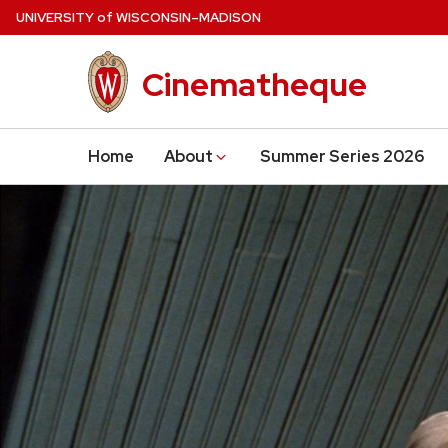
Skip
U
NIVERSITY
of
W
ISCONSIN
–MADISON
to
main
Cinematheque
content
Home
About
Summer Series 2026