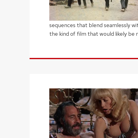
sequences that blend seamlessly wi
the kind of film that would likely be