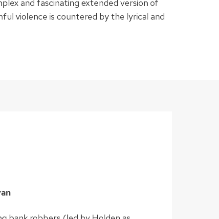
mplex and fascinating extended version of
nful violence is countered by the lyrical and
yan
ing bank robbers (led by Holden as