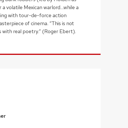
r a volatile Mexican warlord…while a
mming with tour-de-force action
asterpiece of cinema. “This is not
s with real poetry.” (Roger Ebert).
ner