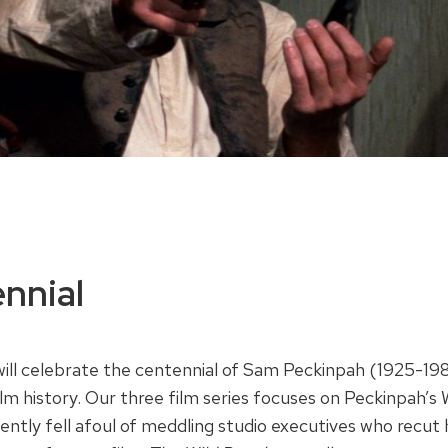
nnial
will celebrate the centennial of Sam Peckinpah (1925-19
ilm history. Our three film series focuses on Peckinpah’s
ntly fell afoul of meddling studio executives who recut h