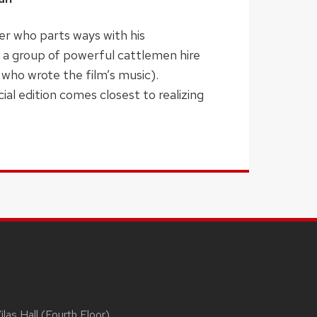
ger who parts ways with his
 a group of powerful cattlemen hire
 who wrote the film’s music).
al edition comes closest to realizing
las Hall (Fourth Floor)