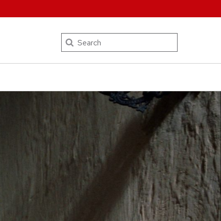
Search