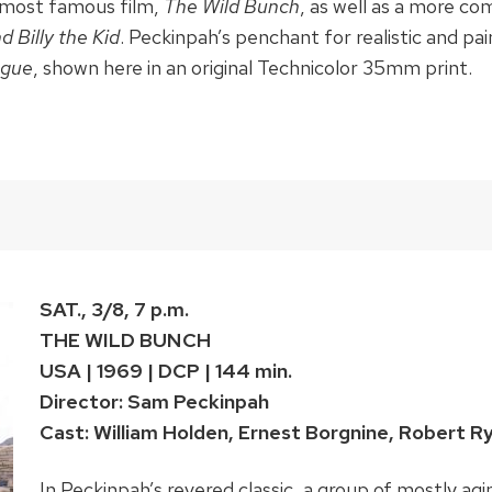
is most famous film,
The Wild Bunch
, as well as a more co
d Billy the Kid
. Peckinpah’s penchant for realistic and pai
ogue
, shown here in an original Technicolor 35mm print.
SAT., 3/8, 7 p.m.
THE WILD BUNCH
USA | 1969 | DCP | 144 min.
Director: Sam Peckinpah
Cast: William Holden, Ernest Borgnine, Robert R
In Peckinpah’s revered classic, a group of mostly ag