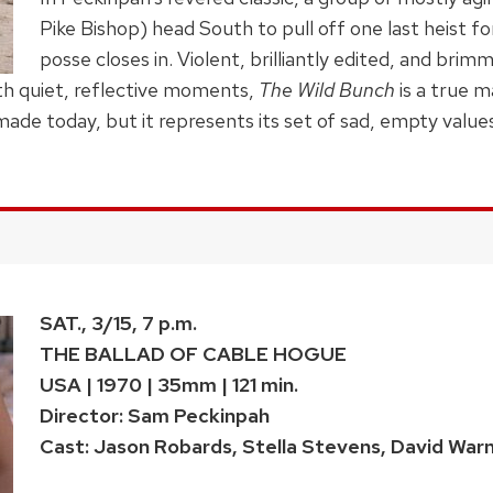
Pike Bishop) head South to pull off one last heist fo
posse closes in. Violent, brilliantly edited, and bri
th quiet, reflective moments,
The Wild Bunch
is a true m
 made today, but it represents its set of sad, empty value
SAT., 3/15, 7 p.m.
THE BALLAD OF CABLE HOGUE
USA | 1970 | 35mm | 121 min.
Director: Sam Peckinpah
Cast: Jason Robards, Stella Stevens, David War