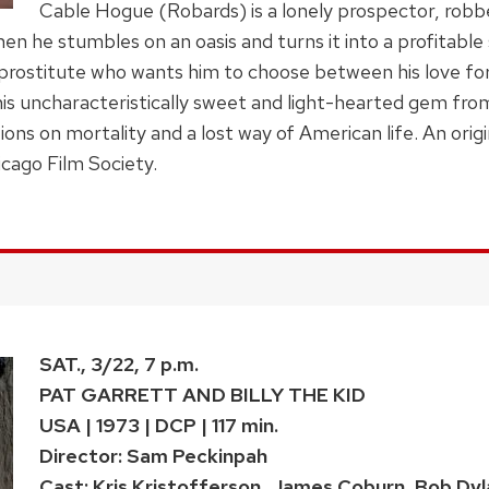
Cable Hogue (Robards) is a lonely prospector, robbed
n he stumbles on an oasis and turns it into a profitable
 prostitute who wants him to choose between his love for
s uncharacteristically sweet and light-hearted gem fro
ions on mortality and a lost way of American life. An orig
cago Film Society.
SAT., 3/22, 7 p.m.
PAT GARRETT AND BILLY THE KID
USA | 1973 | DCP | 117 min.
Director: Sam Peckinpah
Cast: Kris Kristofferson, James Coburn, Bob Dyl