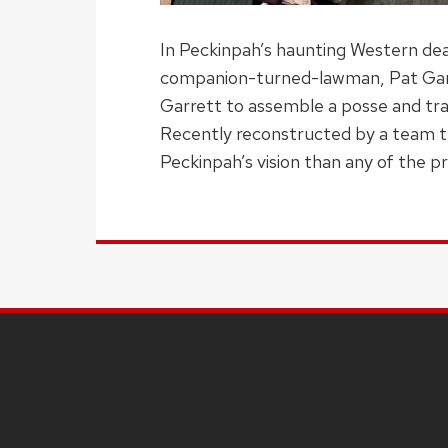
In Peckinpah’s haunting Western deat
companion-turned-lawman, Pat Garret
Garrett to assemble a posse and trac
Recently reconstructed by a team tha
Peckinpah’s vision than any of the pr
SITE
FOOTER
CONTENT