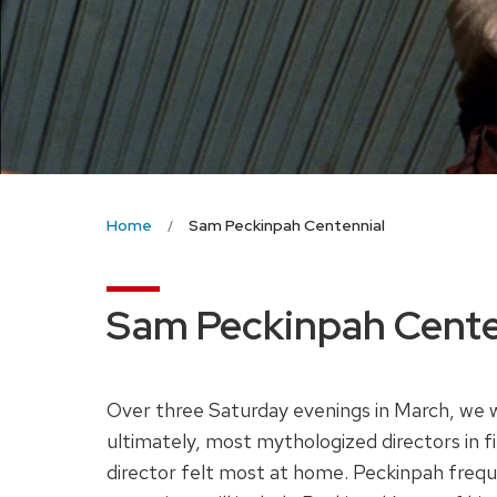
Home
Sam Peckinpah Centennial
Sam Peckinpah Cente
Over three Saturday evenings in March, we 
ultimately, most mythologized directors in f
director felt most at home. Peckinpah freque