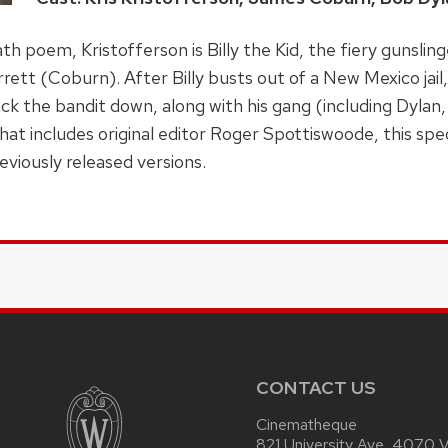
h poem, Kristofferson is Billy the Kid, the fiery gunslin
t (Coburn). After Billy busts out of a New Mexico jail,
k the bandit down, along with his gang (including Dylan,
t includes original editor Roger Spottiswoode, this speci
eviously released versions.
CONTACT US
Cinematheque
821 University Ave, 4070 Vi