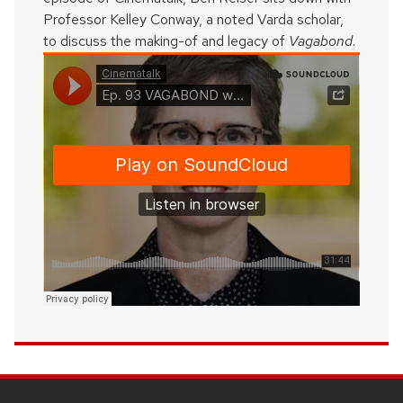
Professor Kelley Conway, a noted Varda scholar,
to discuss the making-of and legacy of
Vagabond
.
SITE
FOOTER