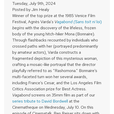
Tuesday, July 9th, 2024
Posted by
Jim Healy
Winner of the top prize at the 1985 Venice Film
Festival, Agnès Varda’
s V
agabond (Sans toit ni
loi)
begins
with the discovery of the lifeless, frozen
body of the young hitch-hiker Mona (Bonnaire).
Through flashbacks recounted by individuals who
crossed paths with her (portrayed predominantly
by amateur actors), Varda constructs a
fragmented depiction of this mysterious woman,
crafting a mosaic-like portrayal that the director
playfully referred to as “Rashomona.” Bonnaire’s
multi-faceted turn won her several awards,
including France’s Cesar, and the Los Angeles Film
Critics Association prize for Best Actress.
Vagabond
screens on 35mm film as part of our
series tribute to David Bordwell
at the
Cinematheque on Wednesday, July 10. On this
episode of Cinematalk, Ben Reiser sits down with