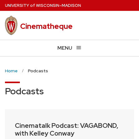
Skip
U
NIVERSITY
of
W
ISCONSIN
–MADISON
to
main
Cinematheque
content
MENU
Home
Podcasts
Podcasts
Cinematalk Podcast: VAGABOND,
with Kelley Conway