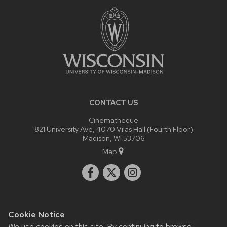
CONTENT
CONTACT US
Cinematheque
821 University Ave, 4070 Vilas Hall (Fourth Floor)
Madison, WI 53706
Map
Cookie Notice
Website feedback, questions or accessibility issues:
We use cookies on this site. By continuing to browse