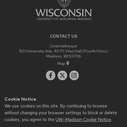
CONTACT US
Cinematheque
821 University Ave, 4070 Vilas Hall (Fourth Floor)
Madison, WI 53706
Map
Cookie Notice
Website feedback, questions or accessibility issues:
We use cookies on this site. By continuing to browse
admin@commarts.wisc.edu
.
without changing your browser settings to block or delete
Learn more about
accessibility at UW–Madison
.
cookies, you agree to the
UW–Madison Cookie Notice
.
This site was built using the
UW Theme
|
Privacy Notice
| © 2026