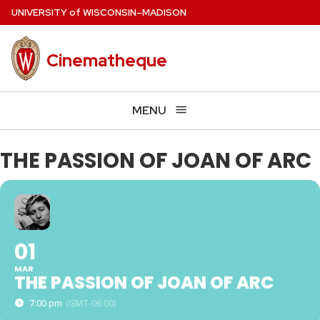
Skip
U
NIVERSITY
of
W
ISCONSIN
–MADISON
to
main
Cinematheque
content
MENU
THE PASSION OF JOAN OF ARC
01
MAR
THE PASSION OF JOAN OF ARC
7:00 pm
(GMT-06:00)