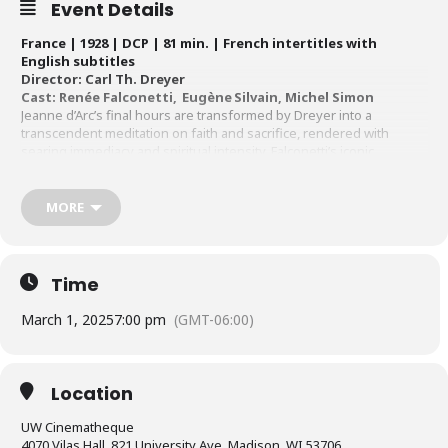
Event Details
France | 1928 | DCP | 81 min. | French intertitles with
English subtitles
Director: Carl Th. Dreyer
Cast: Renée Falconetti, Eugène Silvain, Michel Simon
Jeanne d’Arc’s final hours are transformed by Dreyer into a
transcendent meditation on faith and sacrifice, rendered with
searing immediacy and spiritual intensity. Falconetti’s iconic
performance, framed in haunting close-ups, captures the raw
agony and divine grace of martyrdom. A supreme masterpiece of
the silent era,
The Passion of Joan of Arc
will be presented in a
MORE
version beautifully scored for chorus and orchestra by Richard
Einhorn, who titled his composition “Voices of Light.”
Time
March 1, 2025
7:00 pm
(GMT-06:00)
Location
UW Cinematheque
4070 Vilas Hall, 821 University Ave, Madison, WI 53706