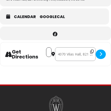
CALENDAR
GOOGLECAL
Address - THE PASSION OF JOAN OF A
Destination Address - THE PASSI
Get
Directions
SITE
FOOTER
CONTENT