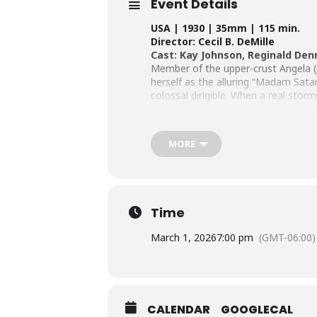
Event Details
USA | 1930 | 35mm | 115 min.
Director: Cecil B. DeMille
Cast: Kay Johnson, Reginald Denn
Member of the upper-crust Angela (J
herself as the alluring “Madam Sata
colossal dirigible. When a real storm
dazzling and quintessential look at 
MORE
Time
March 1, 2026
7:00 pm
(GMT-06:00)
CALENDAR
GOOGLECAL