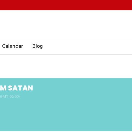
Calendar
Blog
M SATAN
(GMT-06:00)