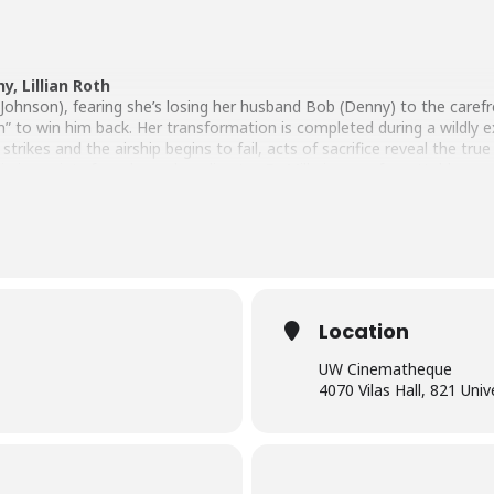
y, Lillian Roth
ohnson), fearing she’s losing her husband Bob (Denny) to the carefre
n” to win him back. Her transformation is completed during a wildly
 strikes and the airship begins to fail, acts of sacrifice reveal the tr
sin in society from legendary director DeMille is an unforgettable pre-
Location
UW Cinematheque
4070 Vilas Hall, 821 Uni