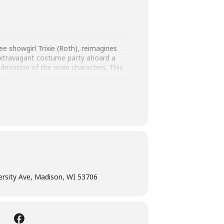
e showgirl Trixie (Roth), reimagines
 extravagant costume party aboard a
ue devotion of the main characters. This
code delight.
versity Ave, Madison, WI 53706