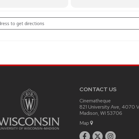
AM SATAN [xLD188twI]
CONTACT US
Cinematheque
821 University Ave, 4070 Vi
Madison, WI 53706
Map