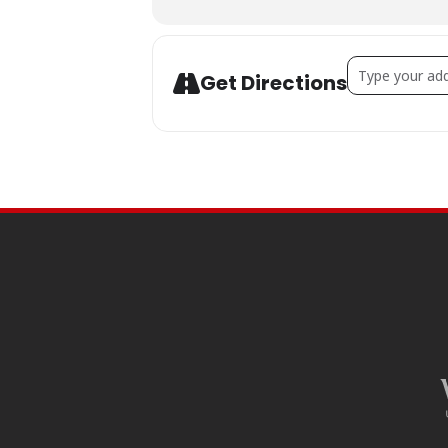
Address - MAD
Get Directions
SITE
FOOTER
CONTENT