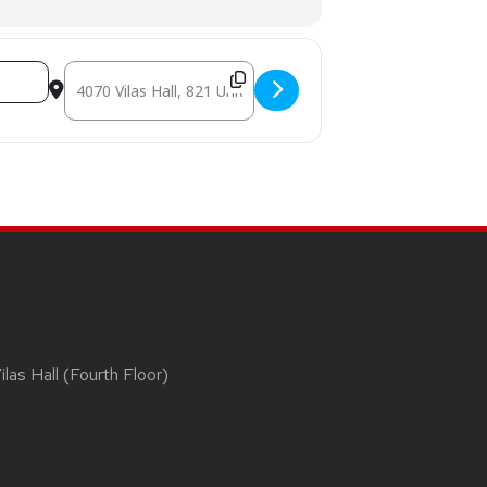
Destination Address - MADAM SATAN [g5VZyT4Wd]
las Hall (Fourth Floor)