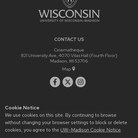
CONTACT US
Cinematheque
821 University Ave, 4070 Vilas Hall (Fourth Floor)
Madison, WI 53706
Map
Cookie Notice
Website feedback, questions or accessibility issues:
We use cookies on this site. By continuing to browse
admin@commarts.wisc.edu
.
without changing your browser settings to block or delete
Learn more about
accessibility at UW–Madison
.
cookies, you agree to the
UW–Madison Cookie Notice
.
This site was built using the
UW Theme
|
Privacy Notice
| © 2026