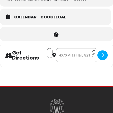
CALENDAR
GOOGLECAL
Address - IL FUOCO [ktB524HiW]
Destination Address - IL FUOCO [
Get
Directions
SITE
FOOTER
CONTENT