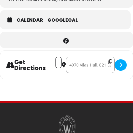
CALENDAR
GOOGLECAL
Address - AMADEUS [tdoazDxmr]
Destination Address - AMADEUS [
Get
Directions
SITE
FOOTER
CONTENT