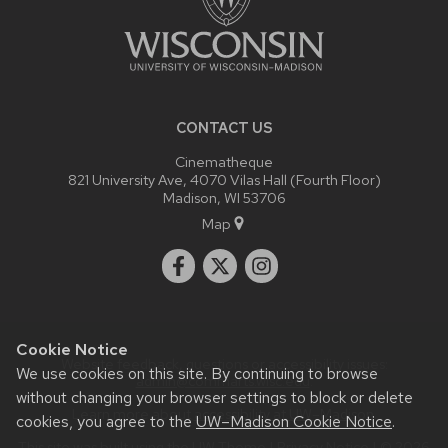
CONTACT US
Cinematheque
821 University Ave, 4070 Vilas Hall (Fourth Floor)
Madison, WI 53706
Map
Cookie Notice
Website feedback, questions or accessibility issues:
We use cookies on this site. By continuing to browse
admin@commarts.wisc.edu
.
without changing your browser settings to block or delete
Learn more about
accessibility at UW–Madison
.
cookies, you agree to the
UW–Madison Cookie Notice
.
This site was built using the
UW Theme
|
Privacy Notice
| © 2026