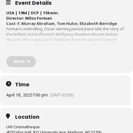
Event Details
USA | 1984 | DCP | 158 min.
Director: Milos Forman
Cast: F. Murray Abraham, Tom Hulce, Elizabeth Berridge
Forman’s enthralling, Oscar-winning period piece tells the story of
the brilliant, but buffoonish Wolfgang Amadeus Mozart (Hulce).
Mozart’s life is captured in flashback from the point of view of
fellow composer Salieri (Abraham), who remains resentful of
Mozart in light of his own musical failures and mediocrities. A 4K
DCP, restored to the running time of
Amadeus
’ original release, will
be shown.
Original theatrical release 4K restoration by The Academy
MORE
Film Archive and The Saul Zaentz Co. with restoration funding by Teatro
Della Pace films. This screening
p
resented with the support of Madison
Opera
.
Time
April 18, 2025
7:00 pm
(GMT-05:00)
Location
UW Cinematheque
4070 Vilas Hall, 821 University Ave, Madison, WI 53706